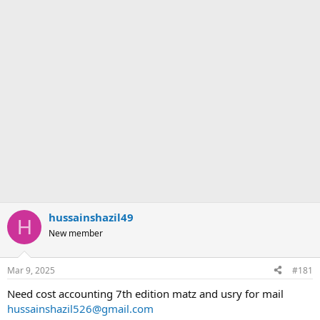
hussainshazil49
H
New member
Mar 9, 2025
#181
Need cost accounting 7th edition matz and usry for mail
hussainshazil526@gmail.com