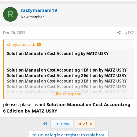
rastymarzani19
R
New member
Dec 26, 2025
#182
shreyadas said:
Solution Manual on Cost Accounting by MATZ USRY
Solution Manual on Cost Accounting 1 Edition by MATZ USRY
Solution Manual on Cost Accounting 2 Edition by MATZ USRY
Solution Manual on Cost Accounting 3 Edition by MATZ USRY
Solution Manual on Cost Accounting 4 Edition by MATZ USRY
Solution Manual on Cost Accounting 5 Edition by MATZ USRY
Click to expand...
Solution Manual on Cost Accounting 6 Edition by MATZ USRY
Solution Manual on Cost Accounting 7 Edition by MATZ USRY
please , plase i want
Solution Manual on Cost Accounting
Solution Manual on Cost Accounting 8 Edition by MATZ USRY
6 Edition by MATZ USRY
Solution Manual on Cost Accounting 9 Edition by MATZ USRY
First
Prev
10 of 10
If you could not find the book you are looking for, please let
me know, I might be able to help.if you are interested Email
You must log in or register to reply here.
me