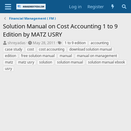
Log in
Register
Financial Management ( FM )
Solution Manual on Cost Accounting 1 to 9
Edition by MATZ USRY
T
S
T
shreyadas
May 28, 2011
1 to 9 edition
accounting
h
t
a
case study
cost
cost accounting
download solution manual
r
a
g
edition
free solution manual
manual
manual on management
e
r
s
matz
matz usry
solution
solution manual
solution manual ebook
a
t
usry
d
d
s
a
t
t
a
e
r
t
e
r