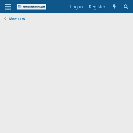
Log in
Register
Members