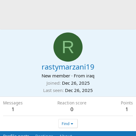
R
rastymarzani19
New member
·
From
iraq
Joined
Dec 26, 2025
Last seen
Dec 26, 2025
Messages
Reaction score
Points
1
0
1
Find