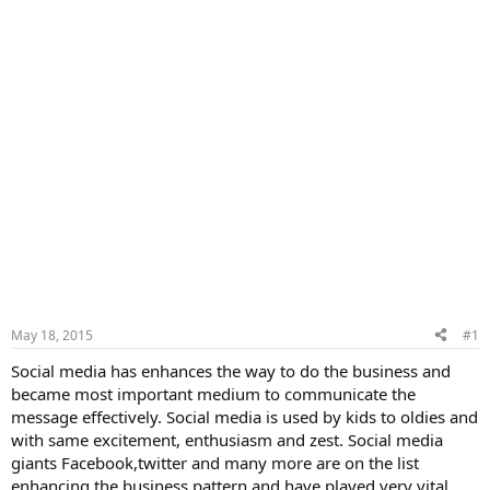
May 18, 2015
#1
Social media has enhances the way to do the business and
became most important medium to communicate the
message effectively. Social media is used by kids to oldies and
with same excitement, enthusiasm and zest. Social media
giants Facebook,twitter and many more are on the list
enhancing the business pattern and have played very vital