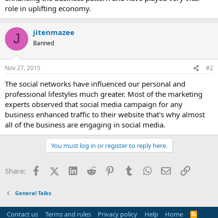
role in uplifting economy.
jitenmazee
J
Banned
Nov 27, 2015
#2
The social networks have influenced our personal and
professional lifestyles much greater. Most of the marketing
experts observed that social media campaign for any
business enhanced traffic to their website that's why almost
all of the business are engaging in social media.
You must log in or register to reply here.
Facebook
X (Twitter)
LinkedIn
Reddit
Pinterest
Tumblr
WhatsApp
Email
Link
Share:
General Talks
Contact us
Terms and rules
Privacy policy
Help
Home
R