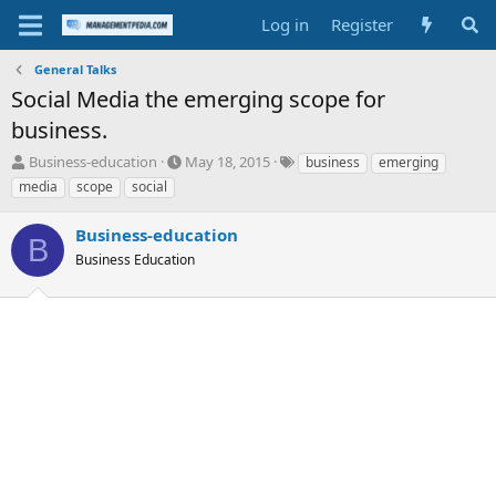
Log in
Register
General Talks
Social Media the emerging scope for
business.
T
S
T
Business-education
May 18, 2015
business
emerging
h
t
a
media
scope
social
r
a
g
e
r
s
Business-education
a
t
B
d
Business Education
d
s
a
t
t
a
e
r
t
e
r