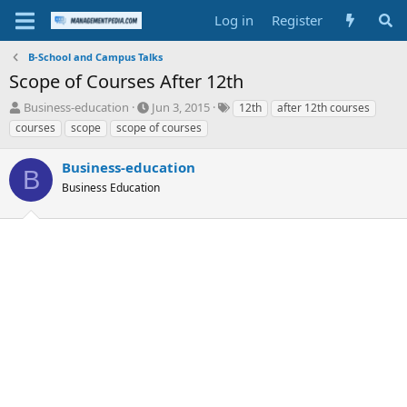
Log in
Register
B-School and Campus Talks
Scope of Courses After 12th
T
S
T
Business-education
Jun 3, 2015
12th
after 12th courses
h
t
a
courses
scope
scope of courses
r
a
g
e
r
s
Business-education
a
t
B
d
Business Education
d
s
a
t
t
a
e
r
t
e
r