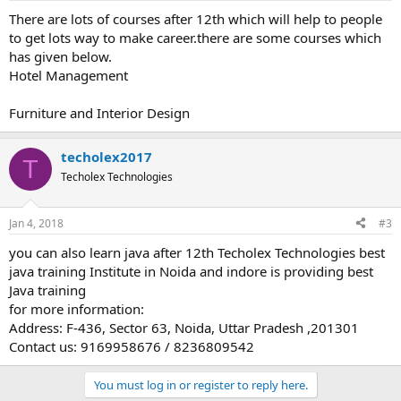
There are lots of courses after 12th which will help to people
to get lots way to make career.there are some courses which
has given below.
Hotel Management
Furniture and Interior Design
techolex2017
T
Techolex Technologies
Jan 4, 2018
#3
you can also learn java after 12th Techolex Technologies best
java training Institute in Noida and indore is providing best
Java training
for more information:
Address: F-436, Sector 63, Noida, Uttar Pradesh ,201301
Contact us: 9169958676 / 8236809542
You must log in or register to reply here.