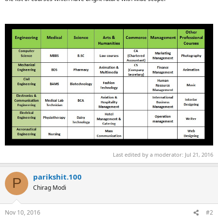
Last edited by a moderator:
Jul 21, 2016
parikshit.100
P
Chirag Modi
Nov 10, 2016
#2