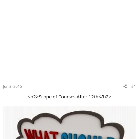
Jun 3, 2015
#1
<h2>Scope of Courses After 12th</h2>