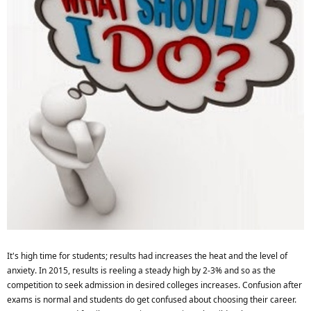
It's high time for students; results had increases the heat and the level of
anxiety. In 2015, results is reeling a steady high by 2-3% and so as the
competition to seek admission in desired colleges increases. Confusion after
exams is normal and students do get confused about choosing their career.