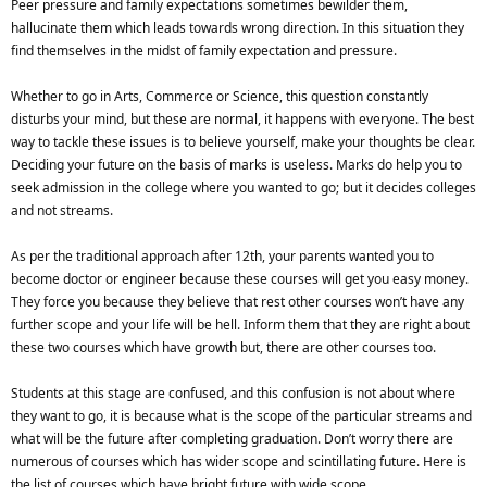
Peer pressure and family expectations sometimes bewilder them,
hallucinate them which leads towards wrong direction. In this situation they
find themselves in the midst of family expectation and pressure.
Whether to go in Arts, Commerce or Science, this question constantly
disturbs your mind, but these are normal, it happens with everyone. The best
way to tackle these issues is to believe yourself, make your thoughts be clear.
Deciding your future on the basis of marks is useless. Marks do help you to
seek admission in the college where you wanted to go; but it decides colleges
and not streams.
As per the traditional approach after 12th, your parents wanted you to
become doctor or engineer because these courses will get you easy money.
They force you because they believe that rest other courses won’t have any
further scope and your life will be hell. Inform them that they are right about
these two courses which have growth but, there are other courses too.
Students at this stage are confused, and this confusion is not about where
they want to go, it is because what is the scope of the particular streams and
what will be the future after completing graduation. Don’t worry there are
numerous of courses which has wider scope and scintillating future. Here is
the list of courses which have bright future with wide scope.