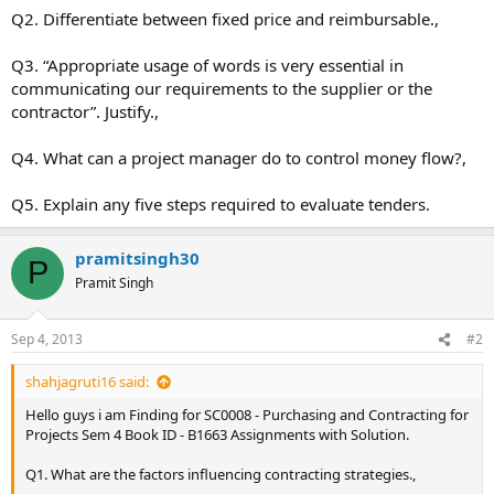
Q2. Differentiate between fixed price and reimbursable.,
Q3. “Appropriate usage of words is very essential in
communicating our requirements to the supplier or the
contractor”. Justify.,
Q4. What can a project manager do to control money flow?,
Q5. Explain any five steps required to evaluate tenders.
pramitsingh30
P
Pramit Singh
Sep 4, 2013
#2
shahjagruti16 said:
Hello guys i am Finding for SC0008 - Purchasing and Contracting for
Projects Sem 4 Book ID - B1663 Assignments with Solution.
Q1. What are the factors influencing contracting strategies.,