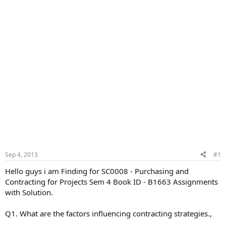
Sep 4, 2013
#1
Hello guys i am Finding for SC0008 - Purchasing and
Contracting for Projects Sem 4 Book ID - B1663 Assignments
with Solution.
Q1. What are the factors influencing contracting strategies.,