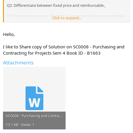
Q2. Differentiate between fixed price and reimbursable.,
Q3. “Appropriate usage of words is very essential in communicating
Click to expand...
our requirements to the supplier or the contractor”. Justify.,
Q4. What can a project manager do to control money flow?,
Hello,
Q5. Explain any five steps required to evaluate tenders.
I like to Share copy of Solution on SC0008 - Purchasing and
Contracting for Projects Sem 4 Book ID - B1663
Attachments
SC0008 - Purchasing and Contracting for Projects Sem 4 Book ID - B1663.docx
13.1 KB · Views: 1