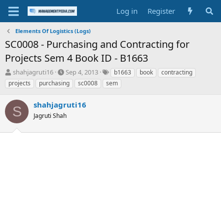
Log in
Register
Elements Of Logistics (Logs)
SC0008 - Purchasing and Contracting for
Projects Sem 4 Book ID - B1663
T
S
T
shahjagruti16
Sep 4, 2013
b1663
book
contracting
h
t
a
projects
purchasing
sc0008
sem
r
a
g
e
r
s
shahjagruti16
a
t
S
d
Jagruti Shah
d
s
a
t
t
a
e
r
t
e
r