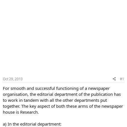
Oct 29, 2010
#1
For smooth and successful functioning of a newspaper
organisation, the editorial department of the publication has
to work in tandem with all the other departments put
together. The key aspect of both these arms of the newspaper
house is Research.
a) In the editorial department: