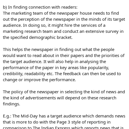
b) In finding connection with readers:
The marketing team of the newspaper house needs to find
out the perception of the newspaper in the minds of its target
audience. In doing so, it might hire the services of a
marketing research team and conduct an extensive survey in
the specified demographic bracket.
This helps the newspaper in finding out what the people
would want to read about in their papers and the priorities of
the target audience. It will also help in analysing the
performance of the paper in key areas like popularity,
credibility, readability etc. The feedback can then be used to
change or improve the performance.
The policy of the newspaper in selecting the kind of news and
the kind of advertisements will depend on these research
findings.
E.g.: The Mid-Day has a target audience which demands news
that is more to do with the Page 3 style of reporting in
comparison to The Indian Express which reports news that is