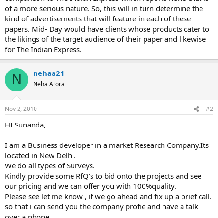
of a more serious nature. So, this will in turn determine the
kind of advertisements that will feature in each of these
papers. Mid- Day would have clients whose products cater to
the likings of the target audience of their paper and likewise
for The Indian Express.
nehaa21
N
Neha Arora
Nov 2, 2010
#2
HI Sunanda,
I am a Business developer in a market Research Company.Its
located in New Delhi.
We do all types of Surveys.
Kindly provide some RfQ's to bid onto the projects and see
our pricing and we can offer you with 100%quality.
Please see let me know , if we go ahead and fix up a brief call.
so that i can send you the company profie and have a talk
over a phone.