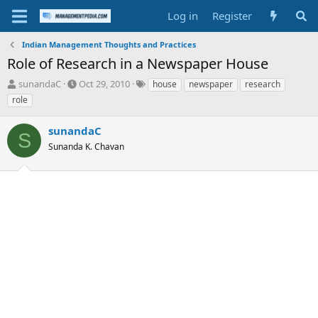
Log in
Register
Indian Management Thoughts and Practices
Role of Research in a Newspaper House
T
S
T
sunandaC
Oct 29, 2010
house
newspaper
research
h
t
a
role
r
a
g
e
r
s
sunandaC
a
t
S
d
Sunanda K. Chavan
d
s
a
t
t
a
e
r
t
e
r