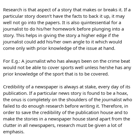
Research is that aspect of a story that makes or breaks it. If a
particular story doesn’t have the facts to back it up, it may
well not go into the papers. It is also quintessential for a
journalist to do his/her homework before plunging into a
story. This helps in giving the story a higher edge if the
journalist could add his/her own angle to it which would
come only with prior knowledge of the issue at hand.
For E.g.: A journalist who has always been on the crime beat
would not be able to cover sports well unless he/she has any
prior knowledge of the sport that is to be covered.
Credibility of a newspaper is always at stake, every day of its
publication. If a particular news story is found to be a hoax,
the onus is completely on the shoulders of the journalist who
failed to do enough research before writing it. Therefore, in
order to save the credibility of the publication house and to
make the stories in a newspaper house stand apart from the
clutter in all newspapers, research must be given a lot of
emphasis.