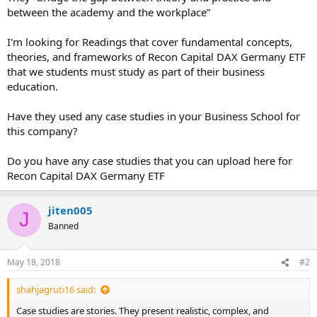
between the academy and the workplace”
I'm looking for Readings that cover fundamental concepts,
theories, and frameworks of Recon Capital DAX Germany ETF
that we students must study as part of their business
education.
Have they used any case studies in your Business School for
this company?
Do you have any case studies that you can upload here for
Recon Capital DAX Germany ETF
jiten005
J
Banned
May 18, 2018
#2
shahjagruti16 said:
Case studies are stories. They present realistic, complex, and