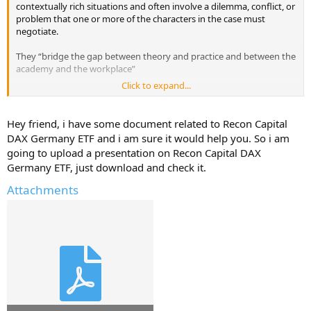
contextually rich situations and often involve a dilemma, conflict, or
problem that one or more of the characters in the case must
negotiate.
They “bridge the gap between theory and practice and between the
academy and the workplace”
Click to expand...
I'm looking for Readings that cover fundamental concepts, theories,
and frameworks of Recon Capital DAX Germany ETF that we
students must study as part of their business education.
Hey friend, i have some document related to Recon Capital
DAX Germany ETF and i am sure it would help you. So i am
Have they used any case studies in your Business School for this
going to upload a presentation on Recon Capital DAX
company?
Germany ETF, just download and check it.
Do you have any case studies that you can upload here for Recon
Attachments
Capital DAX Germany ETF