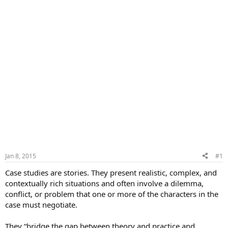
Jan 8, 2015
#1
Case studies are stories. They present realistic, complex, and
contextually rich situations and often involve a dilemma,
conflict, or problem that one or more of the characters in the
case must negotiate.
They “bridge the gap between theory and practice and