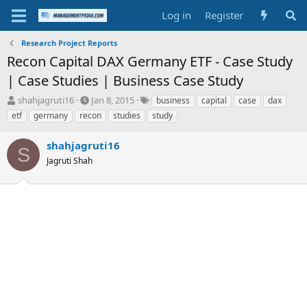
Log in
Register
Research Project Reports
Recon Capital DAX Germany ETF - Case Study
| Case Studies | Business Case Study
T
S
T
shahjagruti16
Jan 8, 2015
business
capital
case
dax
h
t
a
etf
germany
recon
studies
study
r
a
g
e
r
s
shahjagruti16
a
t
S
d
Jagruti Shah
d
s
a
t
t
a
e
r
t
e
r