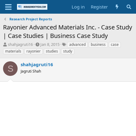
Log in
Register
Research Project Reports
Rayonier Advanced Materials Inc. - Case Study
| Case Studies | Business Case Study
T
S
T
shahjagruti16
Jan 8, 2015
advanced
business
case
h
t
a
materials
rayonier
studies
study
r
a
g
e
r
s
shahjagruti16
a
t
S
d
Jagruti Shah
d
s
a
t
t
a
e
r
t
e
r