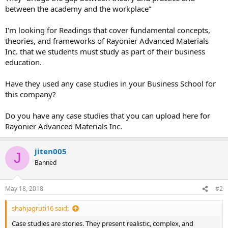
between the academy and the workplace”
I'm looking for Readings that cover fundamental concepts,
theories, and frameworks of Rayonier Advanced Materials
Inc. that we students must study as part of their business
education.
Have they used any case studies in your Business School for
this company?
Do you have any case studies that you can upload here for
Rayonier Advanced Materials Inc.
jiten005
J
Banned
May 18, 2018
#2
shahjagruti16 said:
Case studies are stories. They present realistic, complex, and