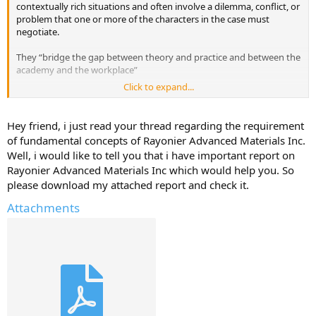
contextually rich situations and often involve a dilemma, conflict, or
problem that one or more of the characters in the case must
negotiate.
They “bridge the gap between theory and practice and between the
academy and the workplace”
Click to expand...
I'm looking for Readings that cover fundamental concepts, theories,
and frameworks of Rayonier Advanced Materials Inc. that we
students must study as part of their business education.
Hey friend, i just read your thread regarding the requirement
of fundamental concepts of Rayonier Advanced Materials Inc.
Have they used any case studies in your Business School for this
Well, i would like to tell you that i have important report on
company?
Rayonier Advanced Materials Inc which would help you. So
please download my attached report and check it.
Do you have any case studies that you can upload here for Rayonier
Advanced Materials Inc.
Attachments