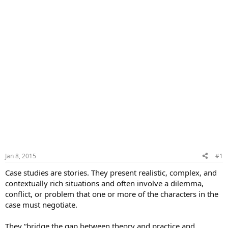
Jan 8, 2015
#1
Case studies are stories. They present realistic, complex, and
contextually rich situations and often involve a dilemma,
conflict, or problem that one or more of the characters in the
case must negotiate.
They “bridge the gap between theory and practice and