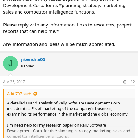
Development Corp. for its *planning, strategy, marketing,
sales and competitor intelligence functions.
Please reply with any information, links to resources, project
reports that can help me.*
Any information and ideas will be much appreciated.
jitendra05
J
Banned
Apr 25, 2017
#2
Aditi707 said:
A detailed Brand analysis of Rally Software Development Corp.
includes its 4 P's of marketing of the company's business,
examining its performance in the market and the global economy.
I'm need help for my research paper on Rally Software
Development Corp. for its *planning, strategy, marketing, sales and
competitor intelligence functions.