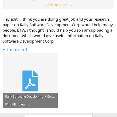
Click to expand...
Please reply with any information, links to resources, project reports
that can help me.*
Hey aditi, i think you are doing great job and your research
Any information and ideas will be much appreciated.
paper on Rally Software Development Corp would help many
people. BTW, i thought i should help you so i am uploading a
document which would give useful information on Rally
Software Development Corp.
Attachments
Rally Software Development Corp.pdf
91.8 KB · Views: 0