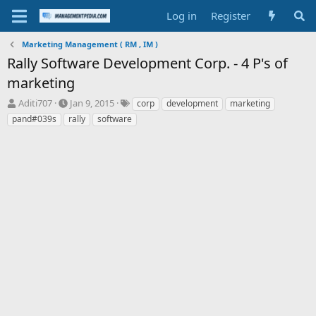
Log in
Register
Marketing Management ( RM , IM )
Rally Software Development Corp. - 4 P's of
marketing
T
S
T
Aditi707
Jan 9, 2015
corp
development
marketing
h
t
a
pand#039s
rally
software
r
a
g
e
r
s
a
t
d
d
s
a
t
t
a
e
r
t
e
r