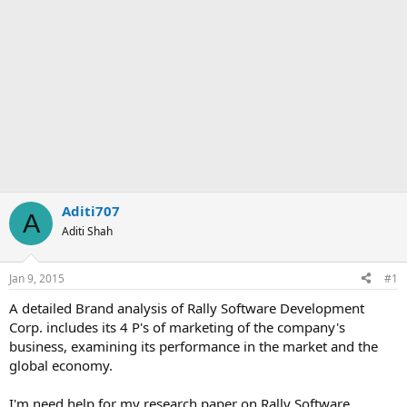
Aditi707
A
Aditi Shah
Jan 9, 2015
#1
A detailed Brand analysis of Rally Software Development
Corp. includes its 4 P's of marketing of the company's
business, examining its performance in the market and the
global economy.
I'm need help for my research paper on Rally Software