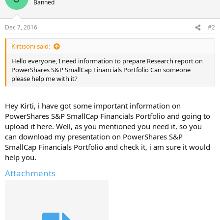
Banned
Dec 7, 2016
#2
Kirtisoni said:
Hello everyone, I need information to prepare Research report on
PowerShares S&P SmallCap Financials Portfolio Can someone
please help me with it?
Hey Kirti, i have got some important information on
PowerShares S&P SmallCap Financials Portfolio and going to
upload it here. Well, as you mentioned you need it, so you
can download my presentation on PowerShares S&P
SmallCap Financials Portfolio and check it, i am sure it would
help you.
Attachments