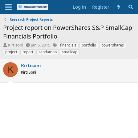
Log in
Register
Research Project Reports
Project report on PowerShares S&P SmallCap
Financials Portfolio
T
S
T
Kirtisoni
Jan 6, 2015
financials
portfolio
powershares
h
t
a
project
report
sandampp
smallcap
r
a
g
e
r
s
Kirtisoni
a
t
K
d
Kirti Soni
d
s
a
t
t
a
e
r
t
e
r