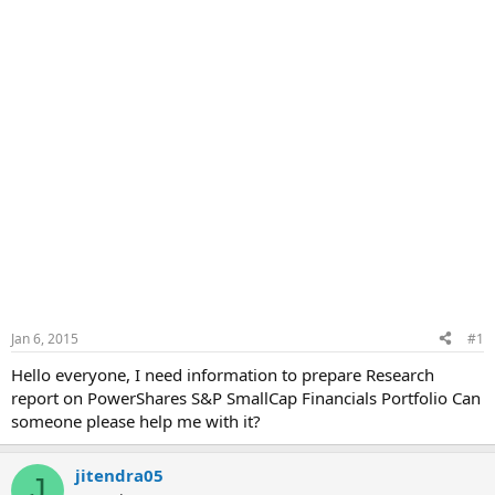
Jan 6, 2015
#1
Hello everyone, I need information to prepare Research
report on PowerShares S&P SmallCap Financials Portfolio Can
someone please help me with it?
jitendra05
J