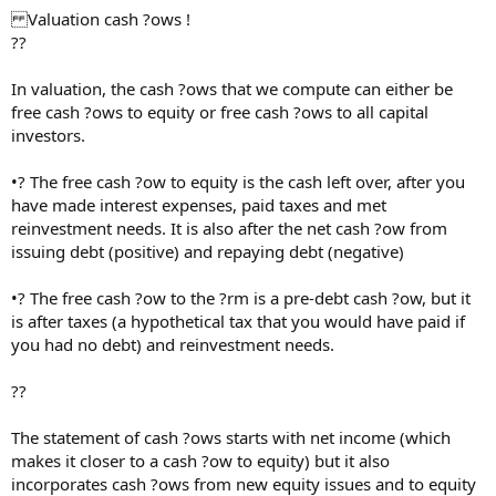
Valuation cash ?ows !
??
In valuation, the cash ?ows that we compute can either be
free cash ?ows to equity or free cash ?ows to all capital
investors.
•? The free cash ?ow to equity is the cash left over, after you
have made interest expenses, paid taxes and met
reinvestment needs. It is also after the net cash ?ow from
issuing debt (positive) and repaying debt (negative)
•? The free cash ?ow to the ?rm is a pre-debt cash ?ow, but it
is after taxes (a hypothetical tax that you would have paid if
you had no debt) and reinvestment needs.
??
The statement of cash ?ows starts with net income (which
makes it closer to a cash ?ow to equity) but it also
incorporates cash ?ows from new equity issues and to equity