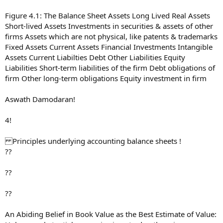
Figure 4.1: The Balance Sheet Assets Long Lived Real Assets
Short-lived Assets Investments in securities & assets of other
firms Assets which are not physical, like patents & trademarks
Fixed Assets Current Assets Financial Investments Intangible
Assets Current Liabilties Debt Other Liabilities Equity
Liabilities Short-term liabilities of the firm Debt obligations of
firm Other long-term obligations Equity investment in firm
Aswath Damodaran!
4!
Principles underlying accounting balance sheets !
??
??
??
An Abiding Belief in Book Value as the Best Estimate of Value: