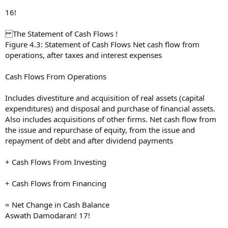
16!
The Statement of Cash Flows !
Figure 4.3: Statement of Cash Flows Net cash flow from
operations, after taxes and interest expenses
Cash Flows From Operations
Includes divestiture and acquisition of real assets (capital
expenditures) and disposal and purchase of financial assets.
Also includes acquisitions of other firms. Net cash flow from
the issue and repurchase of equity, from the issue and
repayment of debt and after dividend payments
+ Cash Flows From Investing
+ Cash Flows from Financing
= Net Change in Cash Balance
Aswath Damodaran! 17!