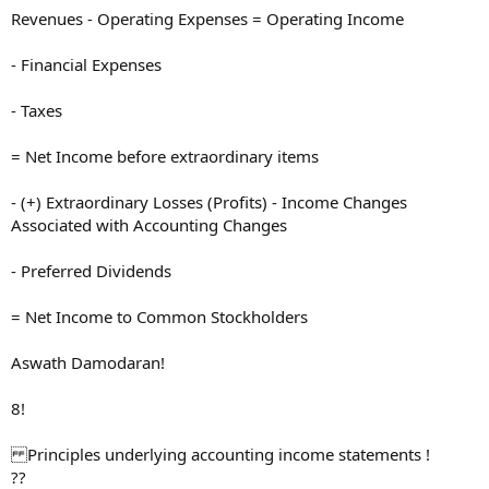
Revenues - Operating Expenses = Operating Income
- Financial Expenses
- Taxes
= Net Income before extraordinary items
- (+) Extraordinary Losses (Profits) - Income Changes
Associated with Accounting Changes
- Preferred Dividends
= Net Income to Common Stockholders
Aswath Damodaran!
8!
Principles underlying accounting income statements !
??