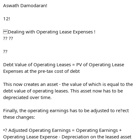
Aswath Damodaran!
12!
Dealing with Operating Lease Expenses !
?? ??
??
Debt Value of Operating Leases = PV of Operating Lease
Expenses at the pre-tax cost of debt
This now creates an asset - the value of which is equal to the
debt value of operating leases. This asset now has to be
depreciated over time.
Finally, the operating earnings has to be adjusted to re?ect
these changes:
•? Adjusted Operating Earnings = Operating Earnings +
Operating Lease Expense - Depreciation on the leased asset