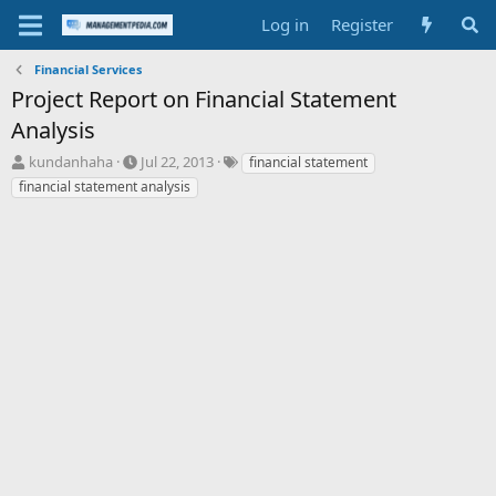
Log in
Register
Financial Services
Project Report on Financial Statement
Analysis
T
S
T
kundanhaha
Jul 22, 2013
financial statement
h
t
a
financial statement analysis
r
a
g
e
r
s
a
t
d
d
s
a
t
t
a
e
r
t
e
r