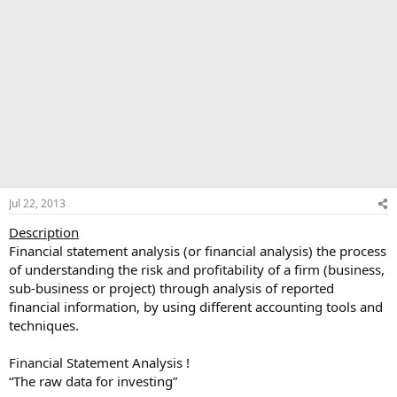
Jul 22, 2013
Description
Financial statement analysis (or financial analysis) the process
of understanding the risk and profitability of a firm (business,
sub-business or project) through analysis of reported
financial information, by using different accounting tools and
techniques.
Financial Statement Analysis !
“The raw data for investing”