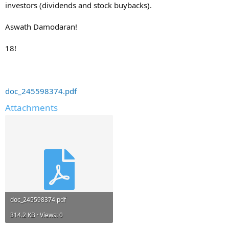
investors (dividends and stock buybacks).
Aswath Damodaran!
18!
doc_245598374.pdf
Attachments
doc_245598374.pdf
314.2 KB · Views: 0