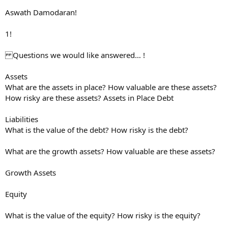
Aswath Damodaran!
1!
Questions we would like answered… !
Assets
What are the assets in place? How valuable are these assets?
How risky are these assets? Assets in Place Debt
Liabilities
What is the value of the debt? How risky is the debt?
What are the growth assets? How valuable are these assets?
Growth Assets
Equity
What is the value of the equity? How risky is the equity?