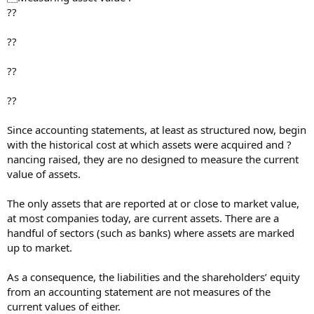
??
??
??
??
Since accounting statements, at least as structured now, begin
with the historical cost at which assets were acquired and ?
nancing raised, they are no designed to measure the current
value of assets.
The only assets that are reported at or close to market value,
at most companies today, are current assets. There are a
handful of sectors (such as banks) where assets are marked
up to market.
As a consequence, the liabilities and the shareholders’ equity
from an accounting statement are not measures of the
current values of either.