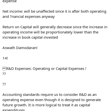
expense
Net income: will be unaffected since it is after both operating
and ?nancial expenses anyway
Return on Capital will generally decrease since the increase in
operating income will be proportionately lower than the
increase in book capital invested
Aswath Damodaran!
14!
R&D Expenses: Operating or Capital Expenses !
??
??
Accounting standards require us to consider R&D as an
operating expense even though it is designed to generate
future growth. It is more logical to treat it as capital
expenditures.