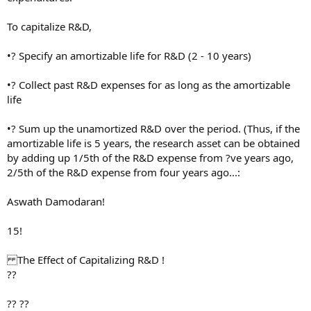
To capitalize R&D,
•? Specify an amortizable life for R&D (2 - 10 years)
•? Collect past R&D expenses for as long as the amortizable
life
•? Sum up the unamortized R&D over the period. (Thus, if the
amortizable life is 5 years, the research asset can be obtained
by adding up 1/5th of the R&D expense from ?ve years ago,
2/5th of the R&D expense from four years ago...:
Aswath Damodaran!
15!
The Effect of Capitalizing R&D !
??
?? ??