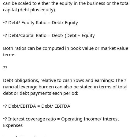
can be scaled to either the equity in the business or the total
capital (debt plus equity).
•? Debt/ Equity Ratio = Debt/ Equity
•? Debt/Capital Ratio = Debt/ (Debt + Equity
Both ratios can be computed in book value or market value
terms.
??
Debt obligations, relative to cash ?ows and earnings: The ?
nancial leverage burden can also be stated in terms of total
debt or debt payments each period:
•? Debt/EBITDA = Debt/ EBITDA
•? Interest coverage ratio = Operating Income/ Interest
Expenses