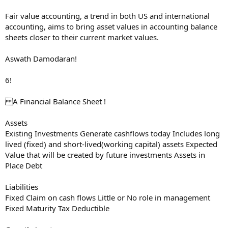
Fair value accounting, a trend in both US and international
accounting, aims to bring asset values in accounting balance
sheets closer to their current market values.
Aswath Damodaran!
6!
A Financial Balance Sheet !
Assets
Existing Investments Generate cashflows today Includes long
lived (fixed) and short-lived(working capital) assets Expected
Value that will be created by future investments Assets in
Place Debt
Liabilities
Fixed Claim on cash flows Little or No role in management
Fixed Maturity Tax Deductible