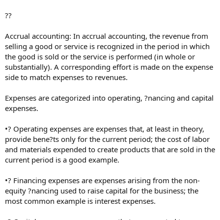
??
Accrual accounting: In accrual accounting, the revenue from
selling a good or service is recognized in the period in which
the good is sold or the service is performed (in whole or
substantially). A corresponding effort is made on the expense
side to match expenses to revenues.
Expenses are categorized into operating, ?nancing and capital
expenses.
•? Operating expenses are expenses that, at least in theory,
provide bene?ts only for the current period; the cost of labor
and materials expended to create products that are sold in the
current period is a good example.
•? Financing expenses are expenses arising from the non-
equity ?nancing used to raise capital for the business; the
most common example is interest expenses.