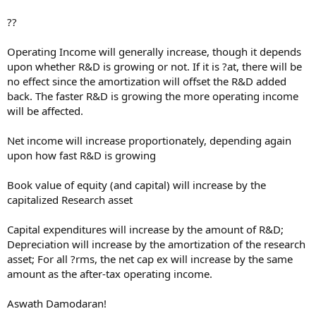
??
Operating Income will generally increase, though it depends
upon whether R&D is growing or not. If it is ?at, there will be
no effect since the amortization will offset the R&D added
back. The faster R&D is growing the more operating income
will be affected.
Net income will increase proportionately, depending again
upon how fast R&D is growing
Book value of equity (and capital) will increase by the
capitalized Research asset
Capital expenditures will increase by the amount of R&D;
Depreciation will increase by the amortization of the research
asset; For all ?rms, the net cap ex will increase by the same
amount as the after-tax operating income.
Aswath Damodaran!