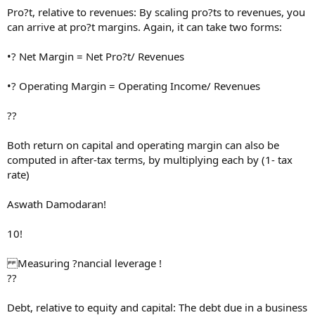
Pro?t, relative to revenues: By scaling pro?ts to revenues, you
can arrive at pro?t margins. Again, it can take two forms:
•? Net Margin = Net Pro?t/ Revenues
•? Operating Margin = Operating Income/ Revenues
??
Both return on capital and operating margin can also be
computed in after-tax terms, by multiplying each by (1- tax
rate)
Aswath Damodaran!
10!
Measuring ?nancial leverage !
??
Debt, relative to equity and capital: The debt due in a business