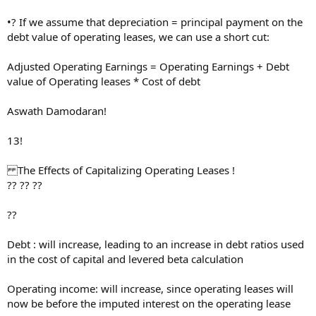
•? If we assume that depreciation = principal payment on the
debt value of operating leases, we can use a short cut:
Adjusted Operating Earnings = Operating Earnings + Debt
value of Operating leases * Cost of debt
Aswath Damodaran!
13!
The Effects of Capitalizing Operating Leases !
?? ?? ??
??
Debt : will increase, leading to an increase in debt ratios used
in the cost of capital and levered beta calculation
Operating income: will increase, since operating leases will
now be before the imputed interest on the operating lease