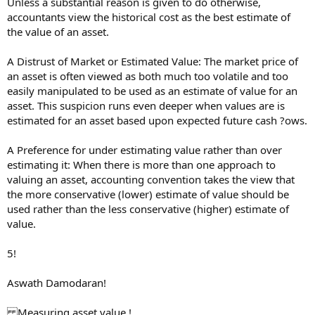
Unless a substantial reason is given to do otherwise,
accountants view the historical cost as the best estimate of
the value of an asset.
A Distrust of Market or Estimated Value: The market price of
an asset is often viewed as both much too volatile and too
easily manipulated to be used as an estimate of value for an
asset. This suspicion runs even deeper when values are is
estimated for an asset based upon expected future cash ?ows.
A Preference for under estimating value rather than over
estimating it: When there is more than one approach to
valuing an asset, accounting convention takes the view that
the more conservative (lower) estimate of value should be
used rather than the less conservative (higher) estimate of
value.
5!
Aswath Damodaran!
Measuring asset value !