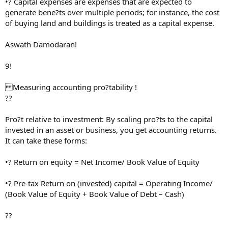
•? Capital expenses are expenses that are expected to
generate bene?ts over multiple periods; for instance, the cost
of buying land and buildings is treated as a capital expense.
Aswath Damodaran!
9!
Measuring accounting pro?tability !
??
Pro?t relative to investment: By scaling pro?ts to the capital
invested in an asset or business, you get accounting returns.
It can take these forms:
•? Return on equity = Net Income/ Book Value of Equity
•? Pre-tax Return on (invested) capital = Operating Income/
(Book Value of Equity + Book Value of Debt – Cash)
??