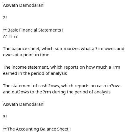
Aswath Damodaran!
2!
Basic Financial Statements !
?? ?? ??
The balance sheet, which summarizes what a ?rm owns and
owes at a point in time.
The income statement, which reports on how much a ?rm
earned in the period of analysis
The statement of cash ?ows, which reports on cash in?ows
and out?ows to the ?rm during the period of analysis
Aswath Damodaran!
3!
The Accounting Balance Sheet !