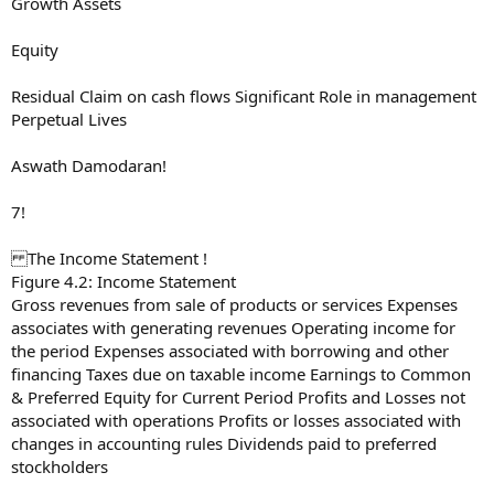
Growth Assets
Equity
Residual Claim on cash flows Significant Role in management
Perpetual Lives
Aswath Damodaran!
7!
The Income Statement !
Figure 4.2: Income Statement
Gross revenues from sale of products or services Expenses
associates with generating revenues Operating income for
the period Expenses associated with borrowing and other
financing Taxes due on taxable income Earnings to Common
& Preferred Equity for Current Period Profits and Losses not
associated with operations Profits or losses associated with
changes in accounting rules Dividends paid to preferred
stockholders