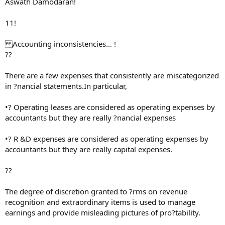
Aswath Damodaran!
11!
Accounting inconsistencies… !
??
There are a few expenses that consistently are miscategorized
in ?nancial statements.In particular,
•? Operating leases are considered as operating expenses by
accountants but they are really ?nancial expenses
•? R &D expenses are considered as operating expenses by
accountants but they are really capital expenses.
??
The degree of discretion granted to ?rms on revenue
recognition and extraordinary items is used to manage
earnings and provide misleading pictures of pro?tability.