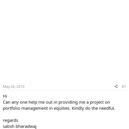
May 26, 2010
#1
Hi
Can any one help me out in providing me a project on
portfolio management in equities. Kindly do the needful.
regards
satish bharadwaj