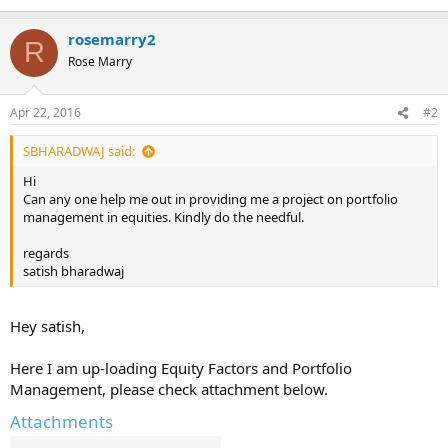
rosemarry2
R
Rose Marry
Apr 22, 2016
#2
SBHARADWAJ said:
Hi
Can any one help me out in providing me a project on portfolio
management in equities. Kindly do the needful.
regards
satish bharadwaj
Hey satish,
Here I am up-loading Equity Factors and Portfolio
Management, please check attachment below.
Attachments