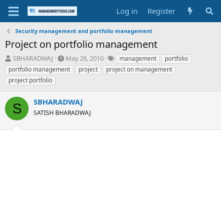
Log in
Register
Security management and portfolio management
Project on portfolio management
T
S
T
SBHARADWAJ
May 26, 2010
management
portfolio
h
t
a
portfolio management
project
project on management
r
a
g
project portfolio
e
r
s
a
t
SBHARADWAJ
d
d
S
s
a
SATISH BHARADWAJ
t
t
a
e
r
t
e
r