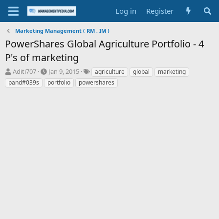
Log in
Register
Marketing Management ( RM , IM )
PowerShares Global Agriculture Portfolio - 4
P's of marketing
T
S
T
Aditi707
Jan 9, 2015
agriculture
global
marketing
h
t
a
pand#039s
portfolio
powershares
r
a
g
e
r
s
a
t
d
d
s
a
t
t
a
e
r
t
e
r