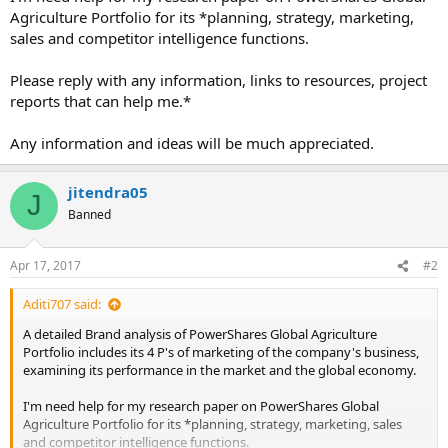
Agriculture Portfolio for its *planning, strategy, marketing,
sales and competitor intelligence functions.
Please reply with any information, links to resources, project
reports that can help me.*
Any information and ideas will be much appreciated.
jitendra05
J
Banned
Apr 17, 2017
#2
Aditi707 said:
A detailed Brand analysis of PowerShares Global Agriculture
Portfolio includes its 4 P's of marketing of the company's business,
examining its performance in the market and the global economy.
I'm need help for my research paper on PowerShares Global
Agriculture Portfolio for its *planning, strategy, marketing, sales
and competitor intelligence functions.