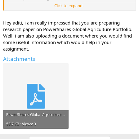
Click to expand...
Please reply with any information, links to resources, project reports
that can help me.*
Hey aditi, i am really impressed that you are preparing
Any information and ideas will be much appreciated.
research paper on PowerShares Global Agriculture Portfolio.
Well, i am also uploading a document where you would find
some useful information which would help in your
assignment.
Attachments
PowerShares Global Agriculture Portfolio.pdf
53.7 KB · Views: 0