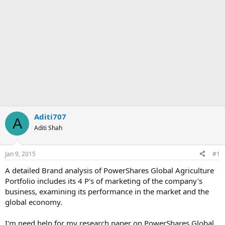
Aditi707
A
Aditi Shah
Jan 9, 2015
#1
A detailed Brand analysis of PowerShares Global Agriculture
Portfolio includes its 4 P's of marketing of the company's
business, examining its performance in the market and the
global economy.
I'm need help for my research paper on PowerShares Global