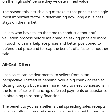
on the high side) before they've determined value.
The reason this is such a big mistake is that price is the single
most important factor in determining how long a business
stays on the market.
Sellers who have taken the time to conduct a thoughtful
valuation process before assigning an asking price are more
in touch with marketplace prices and better positioned to
defend that price and to reap the benefit of a faster, smoother
sale.
All-Cash Offers
Cash Sales can be detrimental to sellers from a tax
perspective. Instead of handing over a big chunk of cash at
closing, today's buyers are more likely to need concessions in
the form of seller financing, deferred payments or assistance
in obtaining third-party financing.
The benefit to you as a seller is that spreading sales receipts
over a multi-year period can enable you to avoid higher tax