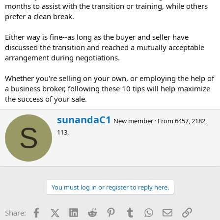
months to assist with the transition or training, while others
prefer a clean break.
Either way is fine--as long as the buyer and seller have
discussed the transition and reached a mutually acceptable
arrangement during negotiations.
Whether you're selling on your own, or employing the help of
a business broker, following these 10 tips will help maximize
the success of your sale.
W
sunandaC1
New member
·
From
6457, 2182,
r
S
113,
i
t
t
e
n
b
You must log in or register to reply here.
y
Facebook
X (Twitter)
LinkedIn
Reddit
Pinterest
Tumblr
WhatsApp
Email
Link
Share: