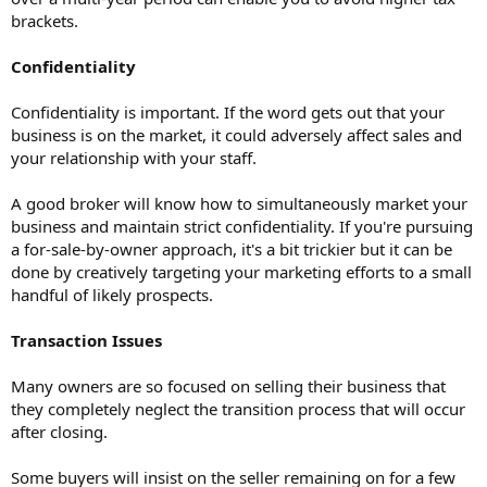
brackets.
Confidentiality
Confidentiality is important. If the word gets out that your
business is on the market, it could adversely affect sales and
your relationship with your staff.
A good broker will know how to simultaneously market your
business and maintain strict confidentiality. If you're pursuing
a for-sale-by-owner approach, it's a bit trickier but it can be
done by creatively targeting your marketing efforts to a small
handful of likely prospects.
Transaction Issues
Many owners are so focused on selling their business that
they completely neglect the transition process that will occur
after closing.
Some buyers will insist on the seller remaining on for a few