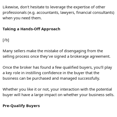
Likewise, don't hesitate to leverage the expertise of other
professionals (e.g. accountants, lawyers, financial consultants)
when you need them.
Taking a Hands-Off Approach
[/b]
Many sellers make the mistake of disengaging from the
selling process once they've signed a brokerage agreement.
Once the broker has found a few qualified buyers, you'll play
a key role in instilling confidence in the buyer that the
business can be purchased and managed successfully.
Whether you like it or not, your interaction with the potential
buyer will have a large impact on whether your business sells.
Pre-Qualify Buyers