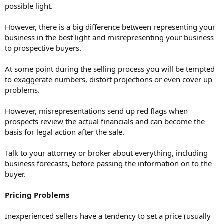
possible light.
However, there is a big difference between representing your
business in the best light and misrepresenting your business
to prospective buyers.
At some point during the selling process you will be tempted
to exaggerate numbers, distort projections or even cover up
problems.
However, misrepresentations send up red flags when
prospects review the actual financials and can become the
basis for legal action after the sale.
Talk to your attorney or broker about everything, including
business forecasts, before passing the information on to the
buyer.
Pricing Problems
Inexperienced sellers have a tendency to set a price (usually