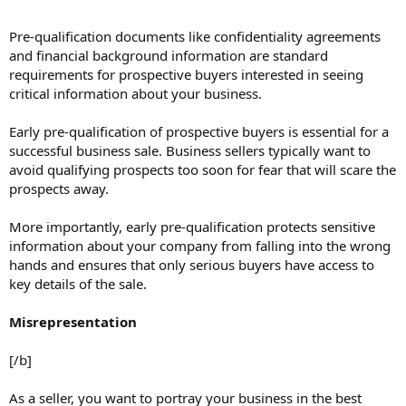
Pre-qualification documents like confidentiality agreements
and financial background information are standard
requirements for prospective buyers interested in seeing
critical information about your business.
Early pre-qualification of prospective buyers is essential for a
successful business sale. Business sellers typically want to
avoid qualifying prospects too soon for fear that will scare the
prospects away.
More importantly, early pre-qualification protects sensitive
information about your company from falling into the wrong
hands and ensures that only serious buyers have access to
key details of the sale.
Misrepresentation
[/b]
As a seller, you want to portray your business in the best