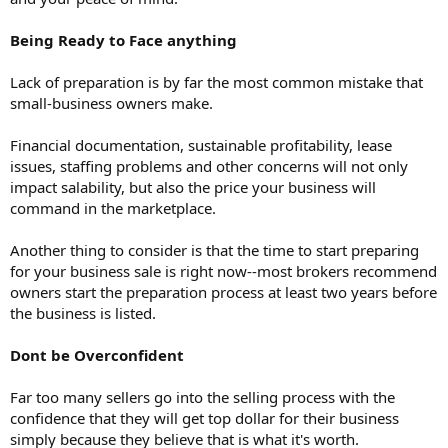
Being Ready to Face anything
Lack of preparation is by far the most common mistake that
small-business owners make.
Financial documentation, sustainable profitability, lease
issues, staffing problems and other concerns will not only
impact salability, but also the price your business will
command in the marketplace.
Another thing to consider is that the time to start preparing
for your business sale is right now--most brokers recommend
owners start the preparation process at least two years before
the business is listed.
Dont be Overconfident
Far too many sellers go into the selling process with the
confidence that they will get top dollar for their business
simply because they believe that is what it's worth.