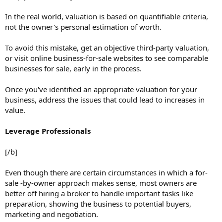
In the real world, valuation is based on quantifiable criteria,
not the owner's personal estimation of worth.
To avoid this mistake, get an objective third-party valuation,
or visit online business-for-sale websites to see comparable
businesses for sale, early in the process.
Once you've identified an appropriate valuation for your
business, address the issues that could lead to increases in
value.
Leverage Professionals
[/b]
Even though there are certain circumstances in which a for-
sale -by-owner approach makes sense, most owners are
better off hiring a broker to handle important tasks like
preparation, showing the business to potential buyers,
marketing and negotiation.