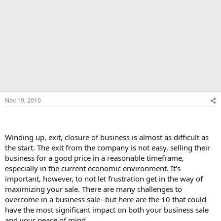
Nov 19, 2010
Winding up, exit, closure of business is almost as difficult as
the start. The exit from the company is not easy, selling their
business for a good price in a reasonable timeframe,
especially in the current economic environment. It's
important, however, to not let frustration get in the way of
maximizing your sale. There are many challenges to
overcome in a business sale--but here are the 10 that could
have the most significant impact on both your business sale
and your peace of mind.