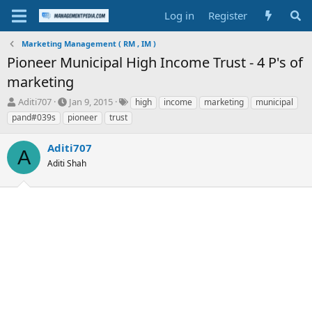
Log in
Register
Marketing Management ( RM , IM )
Pioneer Municipal High Income Trust - 4 P's of
marketing
T
S
T
Aditi707
Jan 9, 2015
high
income
marketing
municipal
h
t
a
pand#039s
pioneer
trust
r
a
g
e
r
s
Aditi707
a
t
A
d
Aditi Shah
d
s
a
t
t
a
e
r
t
e
r