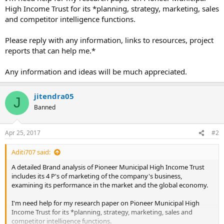
High Income Trust for its *planning, strategy, marketing, sales
and competitor intelligence functions.
Please reply with any information, links to resources, project
reports that can help me.*
Any information and ideas will be much appreciated.
jitendra05
J
Banned
Apr 25, 2017
#2
Aditi707 said:
A detailed Brand analysis of Pioneer Municipal High Income Trust
includes its 4 P's of marketing of the company's business,
examining its performance in the market and the global economy.
I'm need help for my research paper on Pioneer Municipal High
Income Trust for its *planning, strategy, marketing, sales and
competitor intelligence functions.