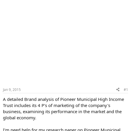
Jan 9, 2015
#1
A detailed Brand analysis of Pioneer Municipal High Income
Trust includes its 4 P's of marketing of the company's
business, examining its performance in the market and the
global economy.
I'm need help for my research paper on Pioneer Municipal