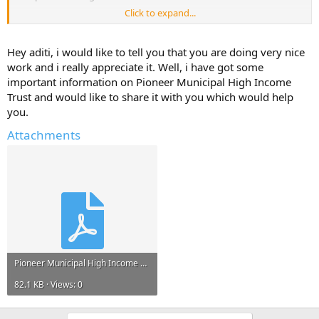
Click to expand...
Please reply with any information, links to resources, project reports
that can help me.*
Hey aditi, i would like to tell you that you are doing very nice
Any information and ideas will be much appreciated.
work and i really appreciate it. Well, i have got some
important information on Pioneer Municipal High Income
Trust and would like to share it with you which would help
you.
Attachments
Pioneer Municipal High Income Trust.pdf
82.1 KB · Views: 0