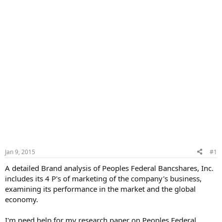
Jan 9, 2015
#1
A detailed Brand analysis of Peoples Federal Bancshares, Inc.
includes its 4 P's of marketing of the company's business,
examining its performance in the market and the global
economy.
I'm need help for my research paper on Peoples Federal