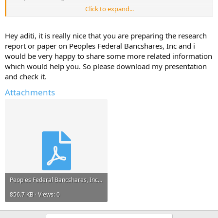
Click to expand...
Please reply with any information, links to resources, project reports
that can help me.*
Hey aditi, it is really nice that you are preparing the research
Any information and ideas will be much appreciated.
report or paper on Peoples Federal Bancshares, Inc and i
would be very happy to share some more related information
which would help you. So please download my presentation
and check it.
Attachments
Peoples Federal Bancshares, Inc.pdf
856.7 KB · Views: 0