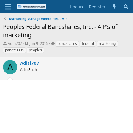
Log in
Register
Marketing Management ( RM , IM )
Peoples Federal Bancshares, Inc. - 4 P's of
marketing
T
S
T
Aditi707
Jan 9, 2015
bancshares
federal
marketing
h
t
a
pand#039s
peoples
r
a
g
e
r
s
Aditi707
a
t
A
d
Aditi Shah
d
s
a
t
t
a
e
r
t
e
r