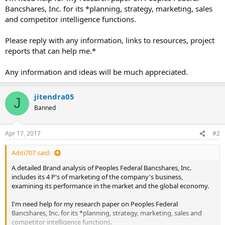
Bancshares, Inc. for its *planning, strategy, marketing, sales
and competitor intelligence functions.
Please reply with any information, links to resources, project
reports that can help me.*
Any information and ideas will be much appreciated.
jitendra05
J
Banned
Apr 17, 2017
#2
Aditi707 said:
A detailed Brand analysis of Peoples Federal Bancshares, Inc.
includes its 4 P's of marketing of the company's business,
examining its performance in the market and the global economy.
I'm need help for my research paper on Peoples Federal
Bancshares, Inc. for its *planning, strategy, marketing, sales and
competitor intelligence functions.