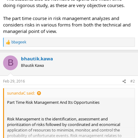
doing rigorous study, as these are very objective courses.
The part time course in risk management analyzes and
considers risks in various forms from both the technical and
managerial point of view.
bbageek
R
e
a
bhautik.kawa
c
B
t
Bhautik Kawa
i
o
n
Feb 29, 2016
#2
s
:
sunandaC said:
Part Time Risk Management And Its Opportunities
Risk Management is the identification, assessment and
prioritization of risks followed by coordinated and economical
application of resources to minimize, monitor, and control the
probability of unfortunate events. Risk management relates to