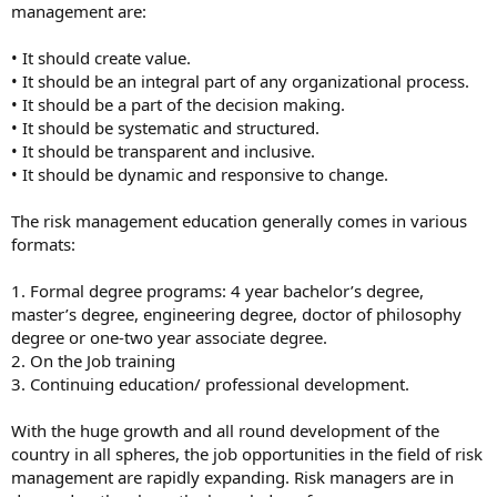
management are:
• It should create value.
• It should be an integral part of any organizational process.
• It should be a part of the decision making.
• It should be systematic and structured.
• It should be transparent and inclusive.
• It should be dynamic and responsive to change.
The risk management education generally comes in various
formats:
1. Formal degree programs: 4 year bachelor’s degree,
master’s degree, engineering degree, doctor of philosophy
degree or one-two year associate degree.
2. On the Job training
3. Continuing education/ professional development.
With the huge growth and all round development of the
country in all spheres, the job opportunities in the field of risk
management are rapidly expanding. Risk managers are in