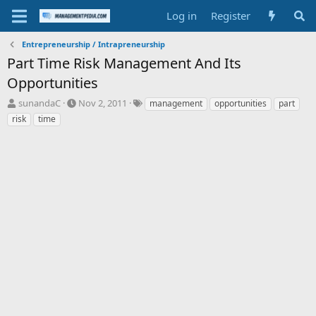
Log in
Register
Entrepreneurship / Intrapreneurship
Part Time Risk Management And Its
Opportunities
T
S
T
sunandaC
Nov 2, 2011
management
opportunities
part
h
t
a
risk
time
r
a
g
e
r
s
a
t
d
d
s
a
t
t
a
e
r
t
e
r