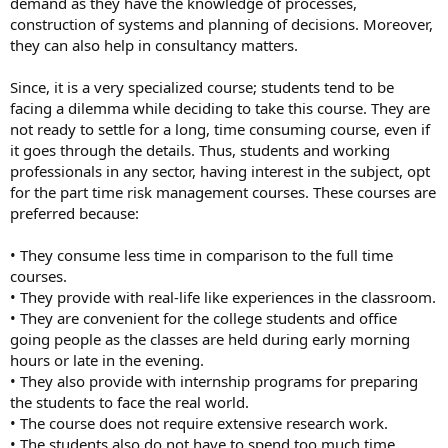
demand as they have the knowledge of processes,
construction of systems and planning of decisions. Moreover,
they can also help in consultancy matters.
Since, it is a very specialized course; students tend to be
facing a dilemma while deciding to take this course. They are
not ready to settle for a long, time consuming course, even if
it goes through the details. Thus, students and working
professionals in any sector, having interest in the subject, opt
for the part time risk management courses. These courses are
preferred because:
• They consume less time in comparison to the full time
courses.
• They provide with real-life like experiences in the classroom.
• They are convenient for the college students and office
going people as the classes are held during early morning
hours or late in the evening.
• They also provide with internship programs for preparing
the students to face the real world.
• The course does not require extensive research work.
• The students also do not have to spend too much time