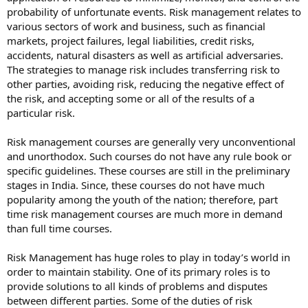
probability of unfortunate events. Risk management relates to
various sectors of work and business, such as financial
markets, project failures, legal liabilities, credit risks,
accidents, natural disasters as well as artificial adversaries.
The strategies to manage risk includes transferring risk to
other parties, avoiding risk, reducing the negative effect of
the risk, and accepting some or all of the results of a
particular risk.
Risk management courses are generally very unconventional
and unorthodox. Such courses do not have any rule book or
specific guidelines. These courses are still in the preliminary
stages in India. Since, these courses do not have much
popularity among the youth of the nation; therefore, part
time risk management courses are much more in demand
than full time courses.
Risk Management has huge roles to play in today’s world in
order to maintain stability. One of its primary roles is to
provide solutions to all kinds of problems and disputes
between different parties. Some of the duties of risk