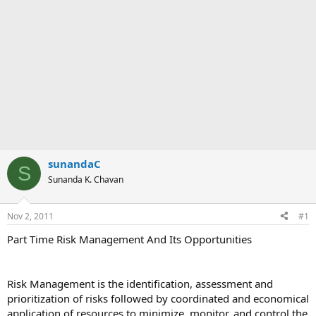
sunandaC
S
Sunanda K. Chavan
Nov 2, 2011
#1
Part Time Risk Management And Its Opportunities
Risk Management is the identification, assessment and
prioritization of risks followed by coordinated and economical
application of resources to minimize, monitor, and control the