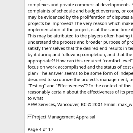
complexes and private commercial developments. Yet
complaints of schedule and budget overruns, or compl
may be evidenced by the proliferation of disputes 
projects be improved? The very reason which make
implementation of the project, is at the same time 
This may be attributed to the players often having 
understand the process and broader purpose of pro
satisfy themselves that the desired end results in te
by it during and following completion, and that the
appropriate?! How can this required "comfort level"
focus on work accomplished and the status of cost an
plan? The answer seems to be some form of inde
designed to scrutinize the project's management, te
"Testing" and "Effectiveness"? In the context of t
reasonably certain about the effectiveness of its pr
to what
AEW Services, Vancouver, BC © 2001 Email:
max_w
Project Management Appraisal
Page 4 of 17