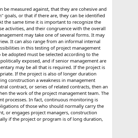
 can be measured against, that they are cohesive and
 goals, or that if there are, they can be identified
t the same time it is important to recognize the
 activities, and their congruence with the overall
 management may take one of several forms. It may
w. It can also range from an informal internal
sibilities in this testing of project management
to be adopted must be selected according to the
or politically exposed, and if senior management are
ntary may be all that is required. If the project is
riate. If the project is also of longer duration
If during construction a weakness in management
ral contract, or series of related contracts, then an
gthen the work of the project management team. The
nt processes. In fact, continuous monitoring is
obligations of those who should normally carry the
nt, or engages project managers, construction
ally if the project or program is of long duration,