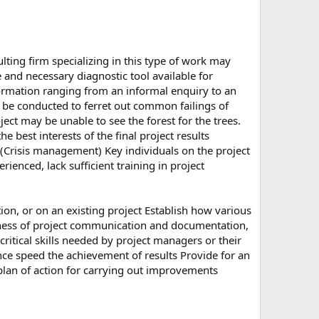
lting firm specializing in this type of work may
and necessary diagnostic tool available for
ormation ranging from an informal enquiry to an
an be conducted to ferret out common failings of
t may be unable to see the forest for the trees.
best interests of the final project results
(Crisis management) Key individuals on the project
enced, lack sufficient training in project
tion, or on an existing project Establish how various
veness of project communication and documentation,
critical skills needed by project managers or their
nce speed the achievement of results Provide for an
plan of action for carrying out improvements