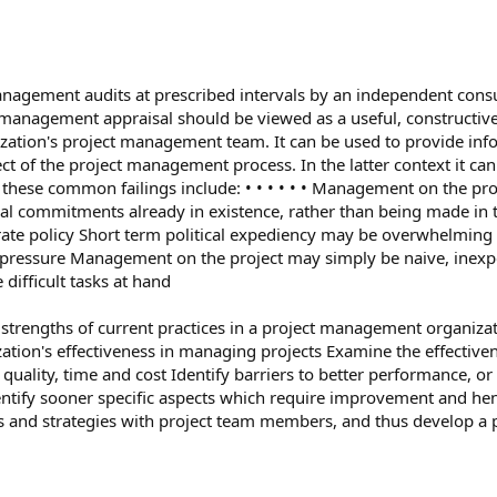
management audits at prescribed intervals by an independent consu
anagement appraisal should be viewed as a useful, constructive 
zation's project management team. It can be used to provide inf
ect of the project management process. In the latter context it c
e common failings include: • • • • • • Management on the projec
 commitments already in existence, rather than being made in the 
ate policy Short term political expediency may be overwhelming 
pressure Management on the project may simply be naive, inexperi
difficult tasks at hand
he strengths of current practices in a project management organiza
zation's effectiveness in managing projects Examine the effecti
quality, time and cost Identify barriers to better performance, or 
dentify sooner specific aspects which require improvement and he
s and strategies with project team members, and thus develop a 