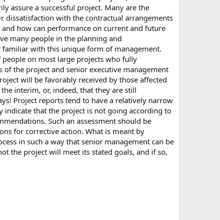
y assure a successful project. Many are the
Or dissatisfaction with the contractual arrangements
be, and how can performance on current and future
lve many people in the planning and
ly familiar with this unique form of management.
f people on most large projects who fully
rs of the project and senior executive management
project will be favorably received by those affected
 interim, or, indeed, that they are still
ys! Project reports tend to have a relatively narrow
 indicate that the project is not going according to
mmendations. Such an assessment should be
ons for corrective action. What is meant by
process in such a way that senior management can be
 the project will meet its stated goals, and if so,