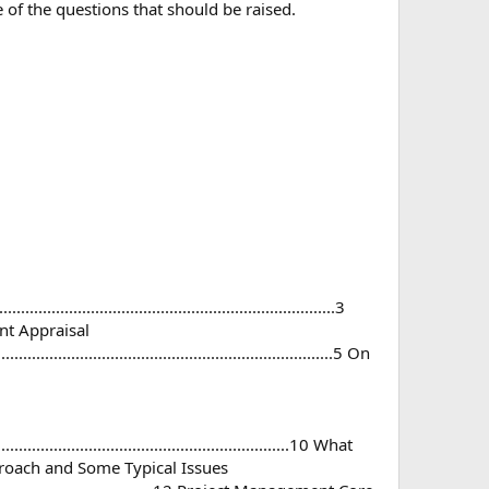
 of the questions that should be raised.
........................................................................3
gement Appraisal
........................................................................5 On
...............................................................10 What
tured Approach and Some Typical Issues