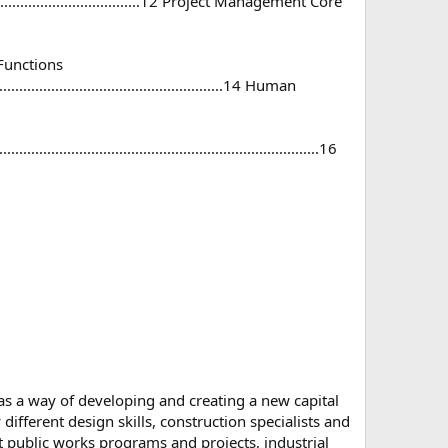
...............................................12 Project Management Core
ive Functions
.............................................................14 Human
..........................................................................16
s a way of developing and creating a new capital
ifferent design skills, construction specialists and
st public works programs and projects, industrial