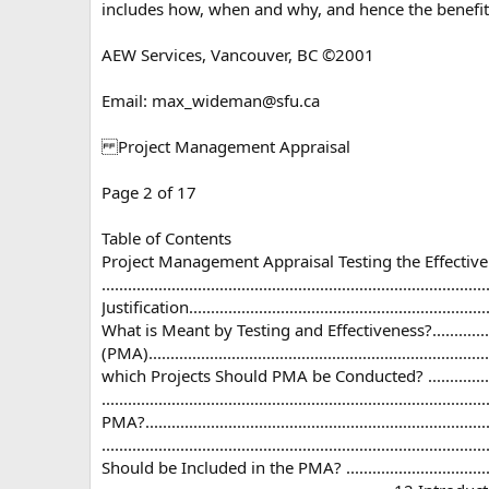
includes how, when and why, and hence the benefits 
AEW Services, Vancouver, BC ©2001
Email:
max_wideman@sfu.ca
Project Management Appraisal
Page 2 of 17
Table of Contents
Project Management Appraisal Testing the Effecti
.............................................................................
Justification...................................................................
What is Meant by Testing and Effectiveness?.....................
(PMA)..........................................................................
which Projects Should PMA be Conducted? .........................
..............................................................................
PMA?..................................................................
............................................................................
Should be Included in the PMA? .................................