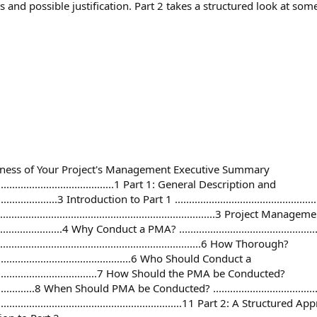
and possible justification. Part 2 takes a structured look at some
veness of Your Project's Management Executive Summary
....................................................1 Part 1: General Description and
......................3 Introduction to Part 1 .......................................................
....................................................................3 Project Mana
..........................4 Why Conduct a PMA? .....................................................
............................................................6 How Thorough?
.........................................................6 Who Should Conduct a
...............................................7 How Should the PMA be Conducted?
.........................8 When Should PMA be Conducted? ........................................
................................................................11 Part 2: A Struc