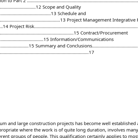
duction to Part 2 ..............................................................................
....................................12 Scope and Quality
.................................................13 Schedule and
..............................................................13 Project Management Integrat
.........14 Project Risk...............................................................................
.................................................................15 Contract/Procurement
.................................................15 Information/Communications
................................15 Summary and Conclusions...........................................
......................................................................17
m and large construction projects has become well established a
propriate where the work is of quite long duration, involves many d
erent groups of people. This qualification certainly applies to mo