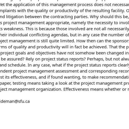
 the application of this management process does not necessaril
aints with the quality or productivity of the resulting facility. 
and litigation between the contracting parties. Why should this 
s project management appropriate, namely the necessity to invo
its weakness. This is because those involved are not all necessari
their individual conflicting agendas, but in any case the number o
ject management is still quite limited. How then can the sponso
rms of quality and productivity will in fact be achieved. That the 
 project goals and objectives have not somehow been changed in the
 be assured? Rely on project status reports? Perhaps, but not alwa
d schedule. In any case, what if the project status reports clearly
pendent project management assessment and corresponding reco
st its effectiveness, and if found wanting, to make recommendati
his paper, testing means taking a look at the project management 
oject management organization. Effectiveness means whether or not
ideman@sfu.ca