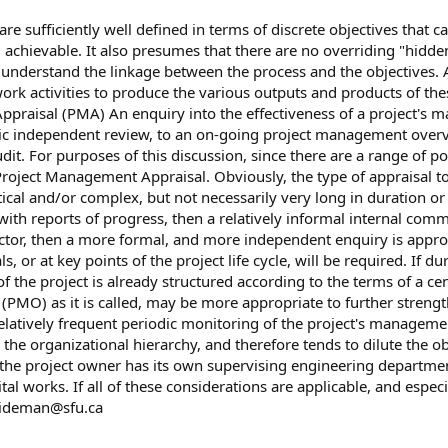
 are sufficiently well defined in terms of discrete objectives that
 achievable. It also presumes that there are no overriding "hidden"
o understand the linkage between the process and the objectives. A
rk activities to produce the various outputs and products of these
ppraisal (PMA) An enquiry into the effectiveness of a project's
ic independent review, to an on-going project management overvie
t. For purposes of this discussion, since there are a range of pos
m Project Management Appraisal. Obviously, the type of appraisal 
critical and/or complex, but not necessarily very long in duration 
with reports of progress, then a relatively informal internal comme
 sector, then a more formal, and more independent enquiry is approp
vals, or at key points of the project life cycle, will be required. 
 the project is already structured according to the terms of a cent
PMO) as it is called, may be more appropriate to further stren
relatively frequent periodic monitoring of the project's manageme
 the organizational hierarchy, and therefore tends to dilute the 
 the project owner has its own supervising engineering departme
al works. If all of these considerations are applicable, and especi
ideman@sfu.ca