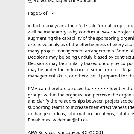
Project Management Appraisal
Page 5 of 17
in fact many years, then full scale formal project 
well be mandatory. Why conduct a PMA? A project m
augmenting the capability of the sponsoring organi
extensive analysis of the effectiveness of every asp
many project management arrangements. Some of thes
Decisions may be being unduly biased by contractual
Decisions may be similarly biased unduly by corpor
may be under the influence of some form of illegal 
management skills, or otherwise ill prepared for the 
PMA can therefore be used to: • • • • • • Identify t
groups within the organization perceive the organi
and clarify the relationships between project scope, 
supporting teams to increase their effectiveness I
exchange of ideas, information, problems, solution
Email:
max_wideman@sfu.ca
AEW Services, Vancouver, BC © 2001