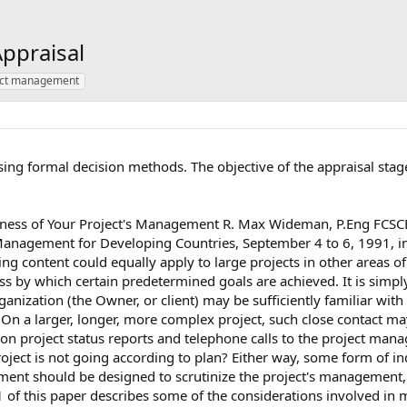
ppraisal
ect management
using formal decision methods. The objective of the appraisal stag
eness of Your Project's Management R. Max Wideman, P.Eng FCSCE
 Management for Developing Countries, September 4 to 6, 1991, i
g content could equally apply to large projects in other areas of
by which certain predetermined goals are achieved. It is simply
ization (the Owner, or client) may be sufficiently familiar with 
d. On a larger, longer, more complex project, such close contact m
on project status reports and telephone calls to the project manag
he project is not going according to plan? Either way, some form 
nt should be designed to scrutinize the project's management, te
 of this paper describes some of the considerations involved in