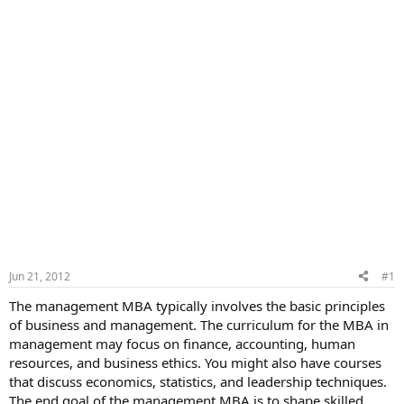
Jun 21, 2012
#1
The management MBA typically involves the basic principles
of business and management. The curriculum for the MBA in
management may focus on finance, accounting, human
resources, and business ethics. You might also have courses
that discuss economics, statistics, and leadership techniques.
The end goal of the management MBA is to shape skilled