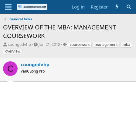
Log in
Register
General Talks
OVERVIEW OF THE MBA: MANAGEMENT
COURSEWORK
T
S
T
cuongedvhp
Jun 21, 2012
coursework
management
mba
h
t
a
overview
r
a
g
e
r
s
cuongedvhp
a
t
C
d
VanCuong Pro
d
s
a
t
t
a
e
r
t
e
r