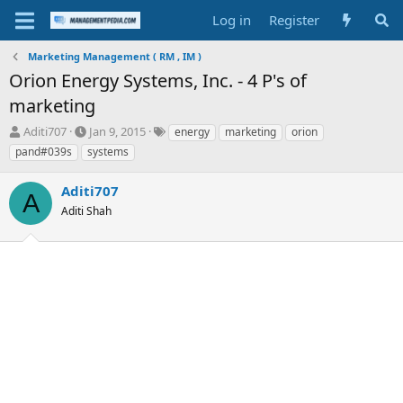
Log in
Register
Marketing Management ( RM , IM )
Orion Energy Systems, Inc. - 4 P's of
marketing
T
S
T
Aditi707
Jan 9, 2015
energy
marketing
orion
h
t
a
pand#039s
systems
r
a
g
e
r
s
Aditi707
a
t
A
d
Aditi Shah
d
s
a
t
t
a
e
r
t
e
r