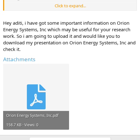
Click to expand...
Please reply with any information, links to resources, project reports
that can help me.*
Hey aditi, i have got some important information on Orion
Any information and ideas will be much appreciated.
Energy Systems, Inc which may be useful for your research
work. So i am going to upload it and would like you to
download my presentation on Orion Energy Systems, Inc and
check it.
Attachments
Orion Energy Systems, Inc.pdf
158.7 KB · Views: 0