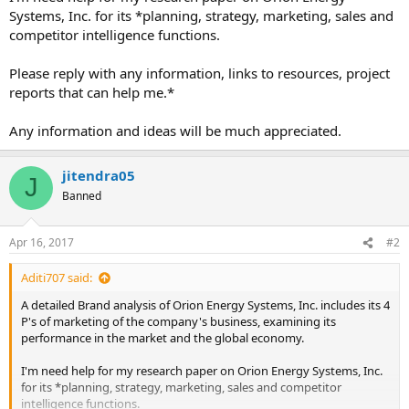
Systems, Inc. for its *planning, strategy, marketing, sales and
competitor intelligence functions.
Please reply with any information, links to resources, project
reports that can help me.*
Any information and ideas will be much appreciated.
jitendra05
J
Banned
Apr 16, 2017
#2
Aditi707 said:
A detailed Brand analysis of Orion Energy Systems, Inc. includes its 4
P's of marketing of the company's business, examining its
performance in the market and the global economy.
I'm need help for my research paper on Orion Energy Systems, Inc.
for its *planning, strategy, marketing, sales and competitor
intelligence functions.