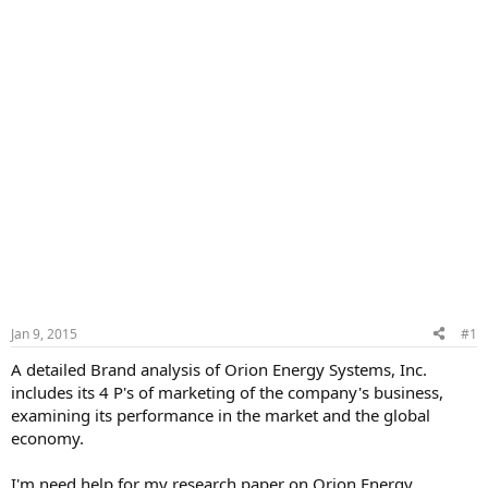
Jan 9, 2015
#1
A detailed Brand analysis of Orion Energy Systems, Inc.
includes its 4 P's of marketing of the company's business,
examining its performance in the market and the global
economy.
I'm need help for my research paper on Orion Energy