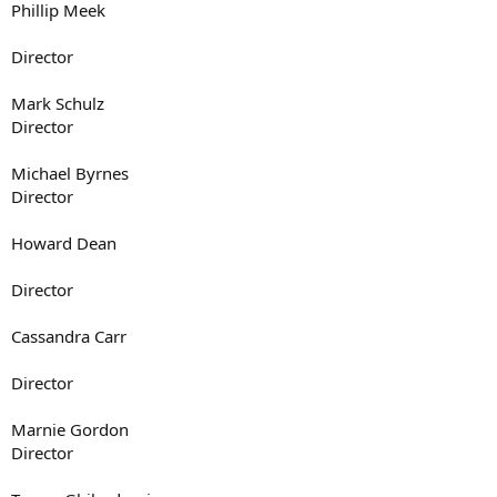
Phillip Meek
Director
Mark Schulz
Director
Michael Byrnes
Director
Howard Dean
Director
Cassandra Carr
Director
Marnie Gordon
Director