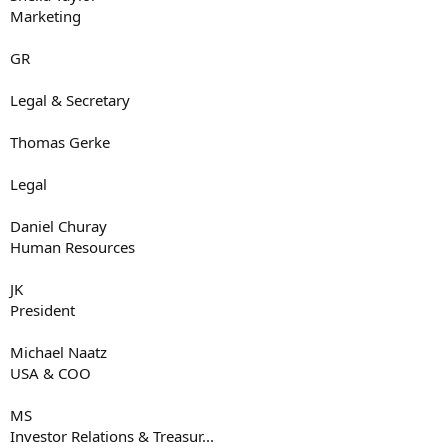
Marketing
GR
Legal & Secretary
Thomas Gerke
Legal
Daniel Churay
Human Resources
JK
President
Michael Naatz
USA & COO
MS
Investor Relations & Treasur...