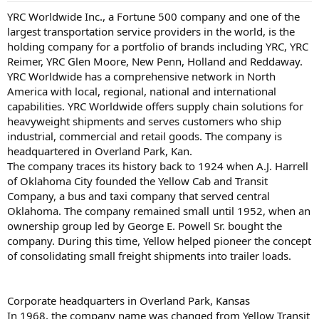
YRC Worldwide Inc., a Fortune 500 company and one of the
largest transportation service providers in the world, is the
holding company for a portfolio of brands including YRC, YRC
Reimer, YRC Glen Moore, New Penn, Holland and Reddaway.
YRC Worldwide has a comprehensive network in North
America with local, regional, national and international
capabilities. YRC Worldwide offers supply chain solutions for
heavyweight shipments and serves customers who ship
industrial, commercial and retail goods. The company is
headquartered in Overland Park, Kan.
The company traces its history back to 1924 when A.J. Harrell
of Oklahoma City founded the Yellow Cab and Transit
Company, a bus and taxi company that served central
Oklahoma. The company remained small until 1952, when an
ownership group led by George E. Powell Sr. bought the
company. During this time, Yellow helped pioneer the concept
of consolidating small freight shipments into trailer loads.
Corporate headquarters in Overland Park, Kansas
In 1968, the company name was changed from Yellow Transit