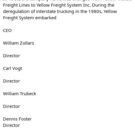
Freight Lines to Yellow Freight System Inc. During the
deregulation of interstate trucking in the 1980s, Yellow
Freight System embarked
CEO
William Zollars
Director
Carl Vogt
Director
William Trubeck
Director
Dennis Foster
Director