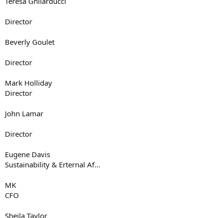
Teresa Ghilarducci
Director
Beverly Goulet
Director
Mark Holliday
Director
John Lamar
Director
Eugene Davis
Sustainability & Erternal Af...
MK
CFO
Sheila Taylor