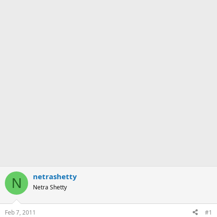
netrashetty
N
Netra Shetty
Feb 7, 2011
#1