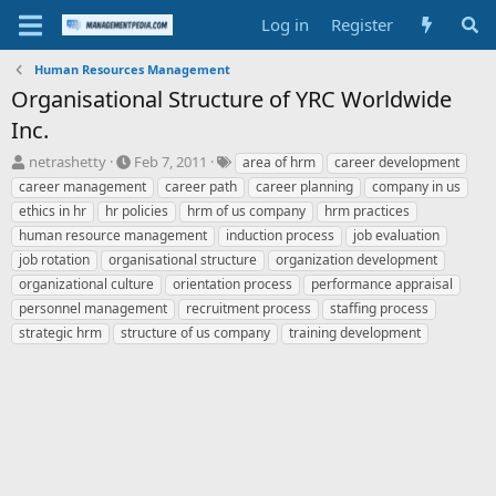
Log in
Register
Human Resources Management
Organisational Structure of YRC Worldwide
Inc.
T
S
T
netrashetty
Feb 7, 2011
area of hrm
career development
h
t
a
career management
career path
career planning
company in us
r
a
g
ethics in hr
hr policies
hrm of us company
hrm practices
e
r
s
human resource management
induction process
job evaluation
a
t
job rotation
d
organisational structure
d
organization development
s
a
organizational culture
orientation process
performance appraisal
t
t
personnel management
recruitment process
staffing process
a
e
strategic hrm
structure of us company
training development
r
t
e
r