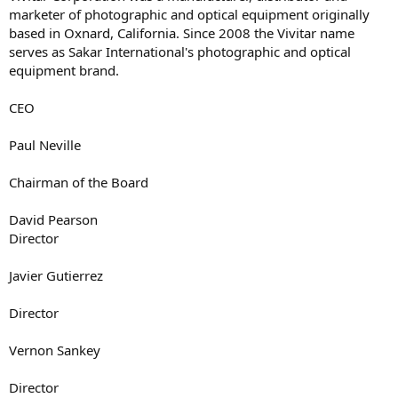
marketer of photographic and optical equipment originally
based in Oxnard, California. Since 2008 the Vivitar name
serves as Sakar International's photographic and optical
equipment brand.
CEO
Paul Neville
Chairman of the Board
David Pearson
Director
Javier Gutierrez
Director
Vernon Sankey
Director