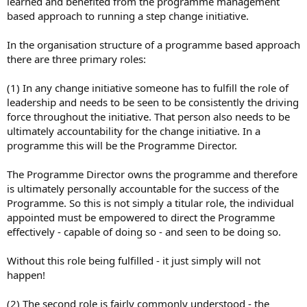
learned and benefited from the programme management
based approach to running a step change initiative.
In the organisation structure of a programme based approach
there are three primary roles:
(1) In any change initiative someone has to fulfill the role of
leadership and needs to be seen to be consistently the driving
force throughout the initiative. That person also needs to be
ultimately accountability for the change initiative. In a
programme this will be the Programme Director.
The Programme Director owns the programme and therefore
is ultimately personally accountable for the success of the
Programme. So this is not simply a titular role, the individual
appointed must be empowered to direct the Programme
effectively - capable of doing so - and seen to be doing so.
Without this role being fulfilled - it just simply will not
happen!
(2) The second role is fairly commonly understood - the