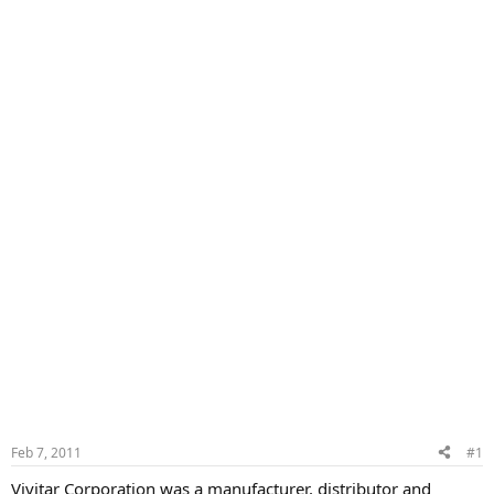
Feb 7, 2011
#1
Vivitar Corporation was a manufacturer, distributor and