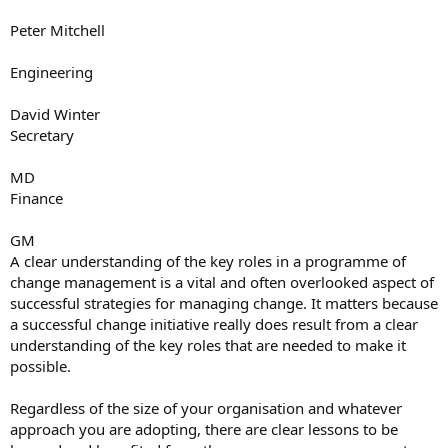
Peter Mitchell
Engineering
David Winter
Secretary
MD
Finance
GM
A clear understanding of the key roles in a programme of
change management is a vital and often overlooked aspect of
successful strategies for managing change. It matters because
a successful change initiative really does result from a clear
understanding of the key roles that are needed to make it
possible.
Regardless of the size of your organisation and whatever
approach you are adopting, there are clear lessons to be