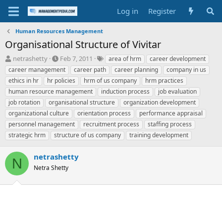
Log in
Register
Human Resources Management
Organisational Structure of Vivitar
T
S
T
netrashetty
Feb 7, 2011
area of hrm
career development
h
t
a
career management
career path
career planning
company in us
r
a
g
ethics in hr
hr policies
hrm of us company
hrm practices
e
r
s
human resource management
induction process
job evaluation
a
t
job rotation
d
organisational structure
d
organization development
s
a
organizational culture
orientation process
performance appraisal
t
t
personnel management
recruitment process
staffing process
a
e
strategic hrm
structure of us company
training development
r
t
e
netrashetty
N
r
Netra Shetty