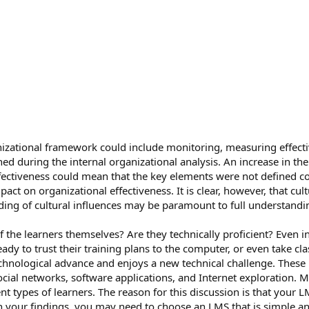
izational framework could include monitoring, measuring effect
ned during the internal organizational analysis. An increase in t
fectiveness could mean that the key elements were not defined co
ct on organizational effectiveness. It is clear, however, that cult
ing of cultural influences may be paramount to full understanding
 the learners themselves? Are they technically proficient? Even in 
eady to trust their training plans to the computer, or even take c
technological advance and enjoys a new technical challenge. Thes
ial networks, software applications, and Internet exploration. M
 types of learners. The reason for this discussion is that your LMS
 your findings, you may need to choose an LMS that is simple an