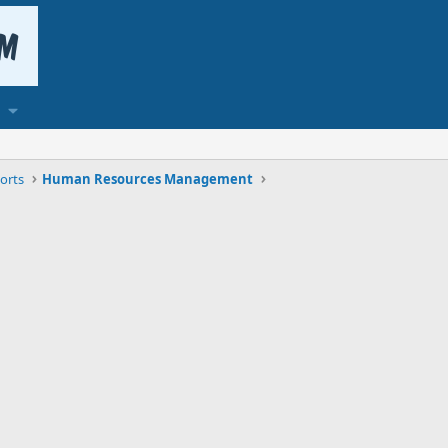
orts
Human Resources Management