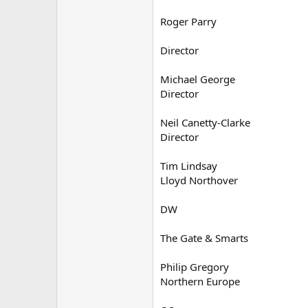
Roger Parry
Director
Michael George
Director
Neil Canetty-Clarke
Director
Tim Lindsay
Lloyd Northover
DW
The Gate & Smarts
Philip Gregory
Northern Europe