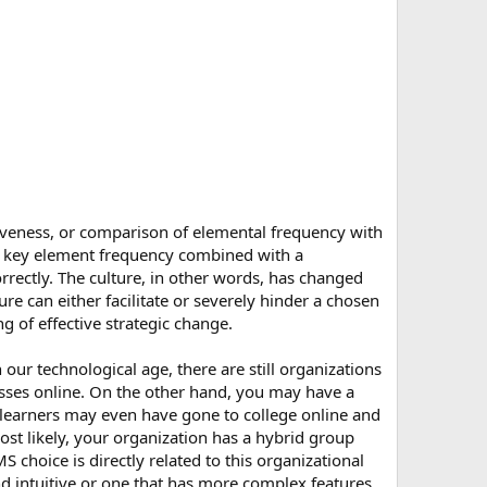
iveness, or comparison of elemental frequency with
he key element frequency combined with a
rrectly. The culture, in other words, has changed
ure can either facilitate or severely hinder a chosen
 of effective strategic change.
our technological age, there are still organizations
lasses online. On the other hand, you may have a
e learners may even have gone to college online and
ost likely, your organization has a hybrid group
 choice is directly related to this organizational
d intuitive or one that has more complex features.