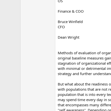
OS
Finance & COO
Bruce Winfield
CFO
Dean Wright
Methods of evaluation of organ
original baseline measures gai
stagnation of organizational ef
with minimal or detrimental impa
strategy and further understand
But what about the readiness of
with populations that are not r
population that is into every 
may spend time every day in soc
that encompasses many different
"self awareness". Depending on