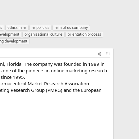
us
ethics in hr
hr policies
hrm of us company
development
organizational culture
orientation process
ing development
#1
mi, Florida. The company was founded in 1989 in
s one of the pioneers in online marketing research
 since 1995.
armaceutical Market Research Association
keting Research Group (PMRG) and the European