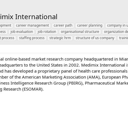
imix International
lopment
career management
career path
career planning
company in 
cess
job evaluation
job rotation
organisational structure
organization 
t process
staffing process
strategic hrm
structure of us company
train
obal online-based market research company headquartered in Mia
eadquarters to the United States in 2002. Medimix International i
 and has developed a proprietary panel of health care professionals
mber of the American Marketing Association (AMA), European Ph
ness Intelligence Research Group (PBIRG), Pharmaceutical Mar
ng Research (ESOMAR).