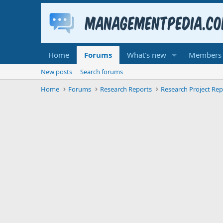
Home
Forums
What's new
Members
New posts
Search forums
Home
Forums
Research Reports
Research Project Rep