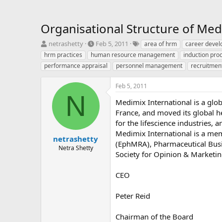
Organisational Structure of Med
T
S
T
netrashetty
Feb 5, 2011
area of hrm
career deve
h
t
a
hrm practices
human resource management
induction pro
r
a
g
performance appraisal
personnel management
recruitmen
e
r
s
a
t
Feb 5, 2011
d
d
N
s
a
Medimix International is a gl
t
t
France, and moved its global h
a
e
for the lifescience industries,
r
t
Medimix International is a me
netrashetty
e
(EphMRA), Pharmaceutical Busi
Netra Shetty
r
Society for Opinion & Marketi
CEO
Peter Reid
Chairman of the Board