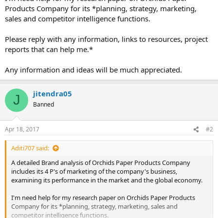
Products Company for its *planning, strategy, marketing,
sales and competitor intelligence functions.
Please reply with any information, links to resources, project
reports that can help me.*
Any information and ideas will be much appreciated.
jitendra05
J
Banned
Apr 18, 2017
#2
Aditi707 said:
A detailed Brand analysis of Orchids Paper Products Company
includes its 4 P's of marketing of the company's business,
examining its performance in the market and the global economy.
I'm need help for my research paper on Orchids Paper Products
Company for its *planning, strategy, marketing, sales and
competitor intelligence functions.