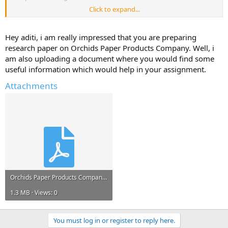
Click to expand...
Please reply with any information, links to resources, project reports
that can help me.*
Hey aditi, i am really impressed that you are preparing
Any information and ideas will be much appreciated.
research paper on Orchids Paper Products Company. Well, i
am also uploading a document where you would find some
useful information which would help in your assignment.
Attachments
Orchids Paper Products Company.pdf
1.3 MB · Views: 0
You must log in or register to reply here.