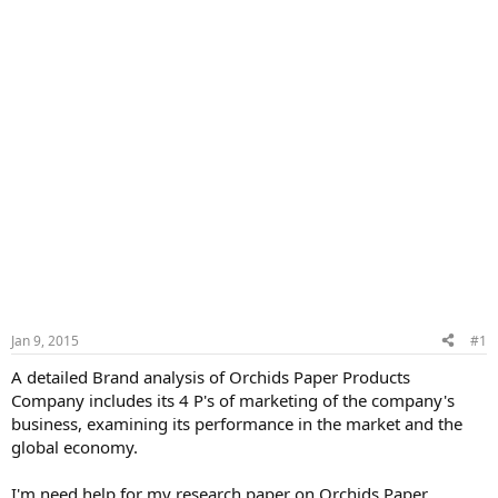
Jan 9, 2015
#1
A detailed Brand analysis of Orchids Paper Products
Company includes its 4 P's of marketing of the company's
business, examining its performance in the market and the
global economy.
I'm need help for my research paper on Orchids Paper