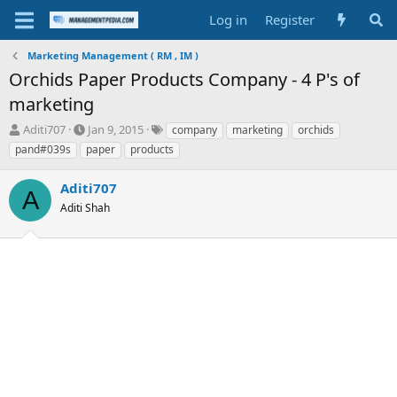
Log in
Register
Marketing Management ( RM , IM )
Orchids Paper Products Company - 4 P's of
marketing
T
S
T
Aditi707
Jan 9, 2015
company
marketing
orchids
h
t
a
pand#039s
paper
products
r
a
g
e
r
s
Aditi707
a
t
A
d
Aditi Shah
d
s
a
t
t
a
e
r
t
e
r