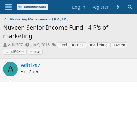
Log in
Register
Marketing Management ( RM , IM )
Nuveen Senior Income Fund - 4 P's of
marketing
T
S
T
Aditi707
Jan 9, 2015
fund
income
marketing
nuveen
h
t
a
pand#039s
senior
r
a
g
e
r
s
Aditi707
a
t
A
d
Aditi Shah
d
s
a
t
t
a
e
r
t
e
r