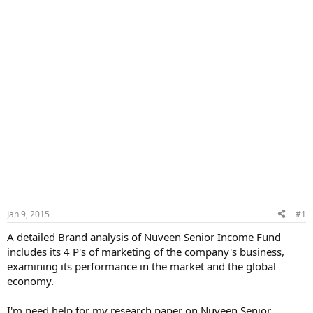
Jan 9, 2015
#1
A detailed Brand analysis of Nuveen Senior Income Fund
includes its 4 P's of marketing of the company's business,
examining its performance in the market and the global
economy.
I'm need help for my research paper on Nuveen Senior