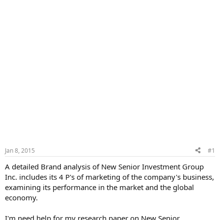
Jan 8, 2015
#1
A detailed Brand analysis of New Senior Investment Group
Inc. includes its 4 P's of marketing of the company's business,
examining its performance in the market and the global
economy.
I'm need help for my research paper on New Senior