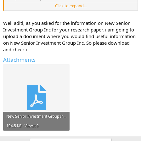
Click to expand...
Please reply with any information, links to resources, project reports
that can help me.*
Well aditi, as you asked for the information on New Senior
Any information and ideas will be much appreciated.
Investment Group Inc for your research paper, i am going to
upload a document where you would find useful information
on New Senior Investment Group Inc. So please download
and check it.
Attachments
New Senior Investment Group Inc.pdf
104.5 KB · Views: 0