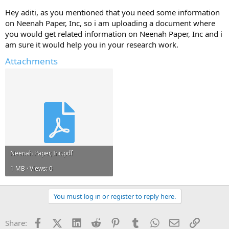
Hey aditi, as you mentioned that you need some information
Any information and ideas will be much appreciated.
on Neenah Paper, Inc, so i am uploading a document where
you would get related information on Neenah Paper, Inc and i
am sure it would help you in your research work.
Attachments
Neenah Paper, Inc.pdf
1 MB · Views: 0
You must log in or register to reply here.
Facebook
X (Twitter)
LinkedIn
Reddit
Pinterest
Tumblr
WhatsApp
Email
Link
Share: