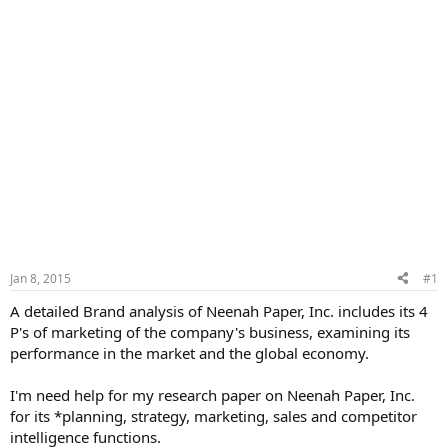
Jan 8, 2015
#1
A detailed Brand analysis of Neenah Paper, Inc. includes its 4
P's of marketing of the company's business, examining its
performance in the market and the global economy.
I'm need help for my research paper on Neenah Paper, Inc.
for its *planning, strategy, marketing, sales and competitor
intelligence functions.