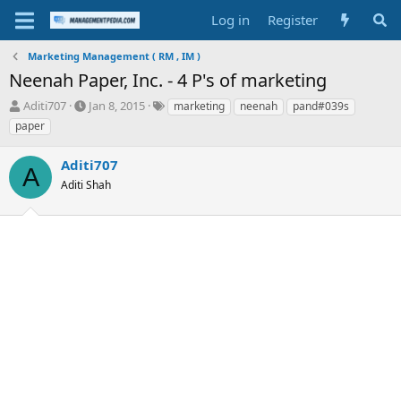
Log in
Register
Marketing Management ( RM , IM )
Neenah Paper, Inc. - 4 P's of marketing
T
S
T
Aditi707
Jan 8, 2015
marketing
neenah
pand#039s
h
t
a
paper
r
a
g
e
r
s
Aditi707
a
t
A
d
Aditi Shah
d
s
a
t
t
a
e
r
t
e
r