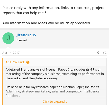
Please reply with any information, links to resources, project
reports that can help me.*
Any information and ideas will be much appreciated.
jitendra05
J
Banned
Apr 14, 2017
#2
Aditi707 said:
A detailed Brand analysis of Neenah Paper, Inc. includes its 4 P's of
marketing of the company's business, examining its performance in
the market and the global economy.
I'm need help for my research paper on Neenah Paper, Inc. for its
*planning, strategy, marketing, sales and competitor intelligence
functions.
Click to expand...
Please reply with any information, links to resources, project reports
that can help me.*