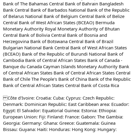
Bank of The Bahamas Central Bank of Bahrain Bangladesh
Bank Central Bank of Barbados National Bank of the Republic
of Belarus National Bank of Belgium Central Bank of Belize
Central Bank of West African States (BCEAO) Bermuda
Monetary Authority Royal Monetary Authority of Bhutan
Central Bank of Bolivia Central Bank of Bosnia and
Herzegovina Bank of Botswana Central Bank of Brazil
Bulgarian National Bank Central Bank of West African States
(BCEAO) Bank of the Republic of Burundi National Bank of
Cambodia Bank of Central African States Bank of Canada -
Banque du Canada Cayman Islands Monetary Authority Bank
of Central African States Bank of Central African States Central
Bank of Chile The People's Bank of China Bank of the Republic
Bank of Central African States Central Bank of Costa Rica
Côte d'Ivoire: Croatia: Cuba: Cyprus: Czech Republic:
Denmark: Dominican Republic: East Caribbean area: Ecuador:
Egypt: El Salvador: Equatorial Guinea: Estonia: Ethiopia:
European Union: Fiji: Finland: France: Gabon: The Gambia:
Georgia: Germany: Ghana: Greece: Guatemala: Guinea
Bissau: Guyana: Haiti: Honduras: Hong Kong: Hungary: