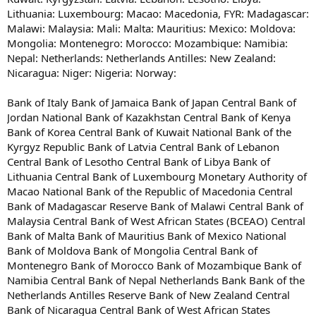
Lithuania: Luxembourg: Macao: Macedonia, FYR: Madagascar:
Malawi: Malaysia: Mali: Malta: Mauritius: Mexico: Moldova:
Mongolia: Montenegro: Morocco: Mozambique: Namibia:
Nepal: Netherlands: Netherlands Antilles: New Zealand:
Nicaragua: Niger: Nigeria: Norway:
Bank of Italy Bank of Jamaica Bank of Japan Central Bank of
Jordan National Bank of Kazakhstan Central Bank of Kenya
Bank of Korea Central Bank of Kuwait National Bank of the
Kyrgyz Republic Bank of Latvia Central Bank of Lebanon
Central Bank of Lesotho Central Bank of Libya Bank of
Lithuania Central Bank of Luxembourg Monetary Authority of
Macao National Bank of the Republic of Macedonia Central
Bank of Madagascar Reserve Bank of Malawi Central Bank of
Malaysia Central Bank of West African States (BCEAO) Central
Bank of Malta Bank of Mauritius Bank of Mexico National
Bank of Moldova Bank of Mongolia Central Bank of
Montenegro Bank of Morocco Bank of Mozambique Bank of
Namibia Central Bank of Nepal Netherlands Bank Bank of the
Netherlands Antilles Reserve Bank of New Zealand Central
Bank of Nicaragua Central Bank of West African States