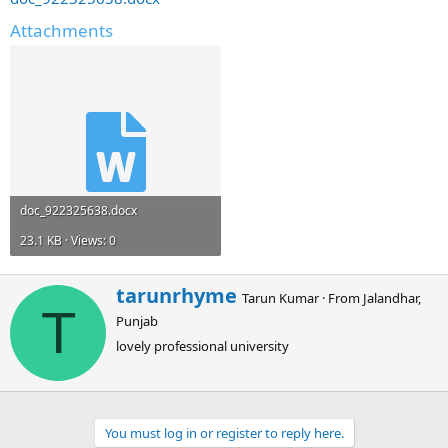
Attachments
doc_922325638.docx
23.1 KB · Views: 0
W
tarunrhyme
Tarun Kumar
·
From
Jalandhar,
r
T
Punjab
i
t
lovely professional university
t
e
n
b
You must log in or register to reply here.
y