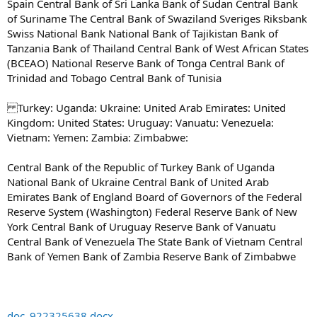
Spain Central Bank of Sri Lanka Bank of Sudan Central Bank
of Suriname The Central Bank of Swaziland Sveriges Riksbank
Swiss National Bank National Bank of Tajikistan Bank of
Tanzania Bank of Thailand Central Bank of West African States
(BCEAO) National Reserve Bank of Tonga Central Bank of
Trinidad and Tobago Central Bank of Tunisia
Turkey: Uganda: Ukraine: United Arab Emirates: United
Kingdom: United States: Uruguay: Vanuatu: Venezuela:
Vietnam: Yemen: Zambia: Zimbabwe:
Central Bank of the Republic of Turkey Bank of Uganda
National Bank of Ukraine Central Bank of United Arab
Emirates Bank of England Board of Governors of the Federal
Reserve System (Washington) Federal Reserve Bank of New
York Central Bank of Uruguay Reserve Bank of Vanuatu
Central Bank of Venezuela The State Bank of Vietnam Central
Bank of Yemen Bank of Zambia Reserve Bank of Zimbabwe
doc_922325638.docx