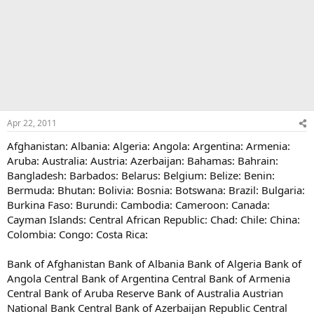
Apr 22, 2011
Afghanistan: Albania: Algeria: Angola: Argentina: Armenia:
Aruba: Australia: Austria: Azerbaijan: Bahamas: Bahrain:
Bangladesh: Barbados: Belarus: Belgium: Belize: Benin:
Bermuda: Bhutan: Bolivia: Bosnia: Botswana: Brazil: Bulgaria:
Burkina Faso: Burundi: Cambodia: Cameroon: Canada:
Cayman Islands: Central African Republic: Chad: Chile: China:
Colombia: Congo: Costa Rica:
Bank of Afghanistan Bank of Albania Bank of Algeria Bank of
Angola Central Bank of Argentina Central Bank of Armenia
Central Bank of Aruba Reserve Bank of Australia Austrian
National Bank Central Bank of Azerbaijan Republic Central