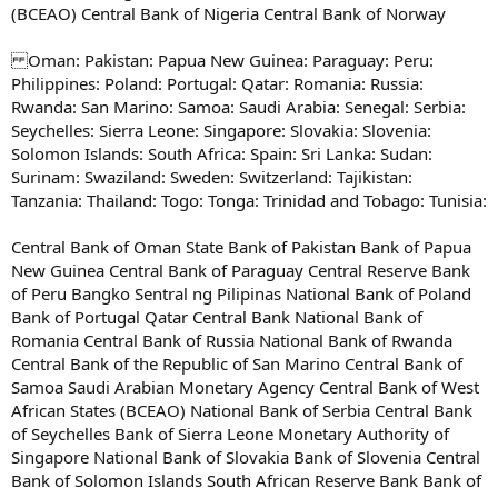
(BCEAO) Central Bank of Nigeria Central Bank of Norway
Oman: Pakistan: Papua New Guinea: Paraguay: Peru:
Philippines: Poland: Portugal: Qatar: Romania: Russia:
Rwanda: San Marino: Samoa: Saudi Arabia: Senegal: Serbia:
Seychelles: Sierra Leone: Singapore: Slovakia: Slovenia:
Solomon Islands: South Africa: Spain: Sri Lanka: Sudan:
Surinam: Swaziland: Sweden: Switzerland: Tajikistan:
Tanzania: Thailand: Togo: Tonga: Trinidad and Tobago: Tunisia:
Central Bank of Oman State Bank of Pakistan Bank of Papua
New Guinea Central Bank of Paraguay Central Reserve Bank
of Peru Bangko Sentral ng Pilipinas National Bank of Poland
Bank of Portugal Qatar Central Bank National Bank of
Romania Central Bank of Russia National Bank of Rwanda
Central Bank of the Republic of San Marino Central Bank of
Samoa Saudi Arabian Monetary Agency Central Bank of West
African States (BCEAO) National Bank of Serbia Central Bank
of Seychelles Bank of Sierra Leone Monetary Authority of
Singapore National Bank of Slovakia Bank of Slovenia Central
Bank of Solomon Islands South African Reserve Bank Bank of