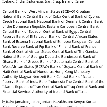
Iceland: India: Indonesia: Iran: Iraq: Ireland: Israel:
Central Bank of West African States (BCEAO) Croatian
National Bank Central Bank of Cuba Central Bank of Cyprus
Czech National Bank National Bank of Denmark Central Bank
of the Dominican Republic Eastern Caribbean Central Bank
Central Bank of Ecuador Central Bank of Egypt Central
Reserve Bank of El Salvador Bank of Central African States
Bank of Estonia National Bank of Ethiopia European Central
Bank Reserve Bank of Fiji Bank of Finland Bank of France
Bank of Central African States Central Bank of The Gambia
National Bank of Georgia Deutsche Bundesbank Bank of
Ghana Bank of Greece Bank of Guatemala Central Bank of
West African States (BCEAO) Bank of Guyana Central Bank of
Haiti Central Bank of Honduras Hong Kong Monetary
Authority Magyar Nemzeti Bank Central Bank of Iceland
Reserve Bank of India Bank Indonesia The Central Bank of the
Islamic Republic of Iran Central Bank of Iraq Central Bank and
Financial Services Authority of Ireland Bank of Israel
Italy: Jamaica: Japan: Jordan: Kazakhstan: Kenya: Korea:
Kuwait: Kyrgyzstan: Latvia: Lebanon: Lesotho: Libya: