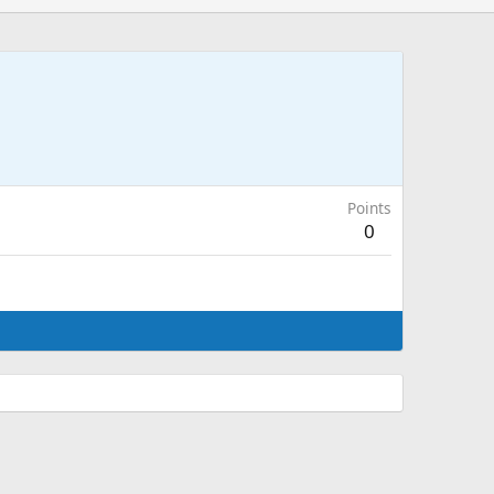
Points
0