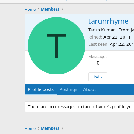
Home
Members
tarunrhyme
T
Tarun Kumar
·
From
J
Joined
Apr 22, 2011
Last seen
Apr 22, 20
Messages
0
Find
Profile posts
Postings
About
There are no messages on tarunrhyme's profile yet.
Home
Members