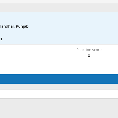
alandhar, Punjab
11
Reaction score
0