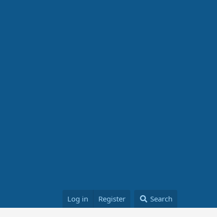
Log in
Register
Search