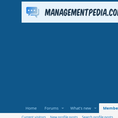
Home
Forums
What's new
Membe
Current visitors
New profile posts
Search profile posts