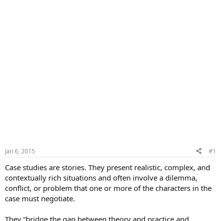
Jan 6, 2015
#1
Case studies are stories. They present realistic, complex, and
contextually rich situations and often involve a dilemma,
conflict, or problem that one or more of the characters in the
case must negotiate.
They “bridge the gap between theory and practice and