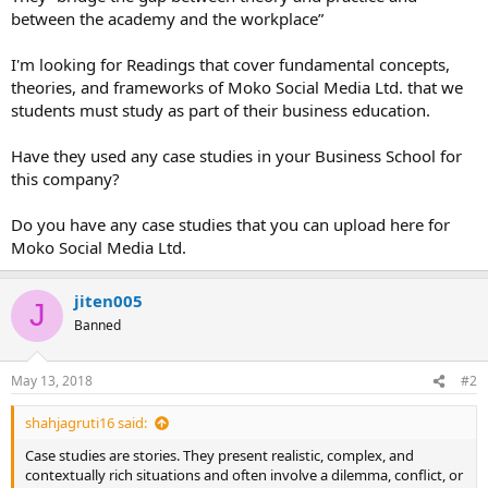
between the academy and the workplace”
I'm looking for Readings that cover fundamental concepts,
theories, and frameworks of Moko Social Media Ltd. that we
students must study as part of their business education.
Have they used any case studies in your Business School for
this company?
Do you have any case studies that you can upload here for
Moko Social Media Ltd.
jiten005
J
Banned
May 13, 2018
#2
shahjagruti16 said:
Case studies are stories. They present realistic, complex, and
contextually rich situations and often involve a dilemma, conflict, or