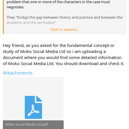
problem that one or more of the characters in the case must
negotiate.
They “bridge the gap between theory and practice and between the
academy and the workplace”
Click to expand...
I'm looking for Readings that cover fundamental concepts, theories,
and frameworks of Moko Social Media Ltd. that we students must
study as part of their business education.
Hey friend, as you asked for the fundamental concept or
study of Moko Social Media Ltd so i am uploading a
Have they used any case studies in your Business School for this
document where you would find some detailed information
company?
of Moko Social Media Ltd. You should download and check it.
Do you have any case studies that you can upload here for Moko
Attachments
Social Media Ltd.
Moko Social Media Ltd.pdf