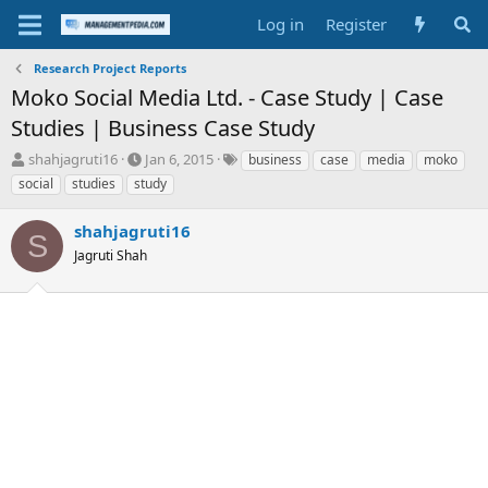
Log in
Register
Research Project Reports
Moko Social Media Ltd. - Case Study | Case
Studies | Business Case Study
T
S
T
shahjagruti16
Jan 6, 2015
business
case
media
moko
h
t
a
social
studies
study
r
a
g
e
r
s
shahjagruti16
a
t
S
d
Jagruti Shah
d
s
a
t
t
a
e
r
t
e
r