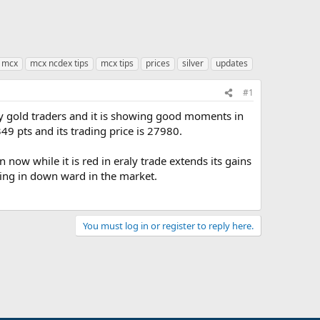
mcx
mcx ncdex tips
mcx tips
prices
silver
updates
#1
ty gold traders and it is showing good moments in
349 pts and its trading price is 27980.
 now while it is red in eraly trade extends its gains
ving in down ward in the market.
You must log in or register to reply here.