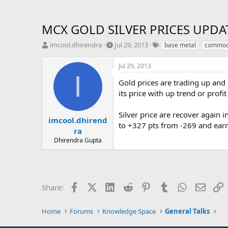
MCX GOLD SILVER PRICES UPDAT
T
S
T
imcool.dhirendra
Jul 29, 2013
base metal
commodi
h
t
a
r
a
g
Jul 29, 2013
e
r
s
I
a
t
Gold prices are trading up and
d
d
its price with up trend or profi
s
a
t
t
Silver price are recover again 
a
e
imcool.dhirend
to +327 pts from -269 and earn
r
ra
t
Dhirendra Gupta
e
r
Facebook
X (Twitter)
LinkedIn
Reddit
Pinterest
Tumblr
WhatsApp
Email
L
Share:
Home
Forums
Knowledge Space
General Talks