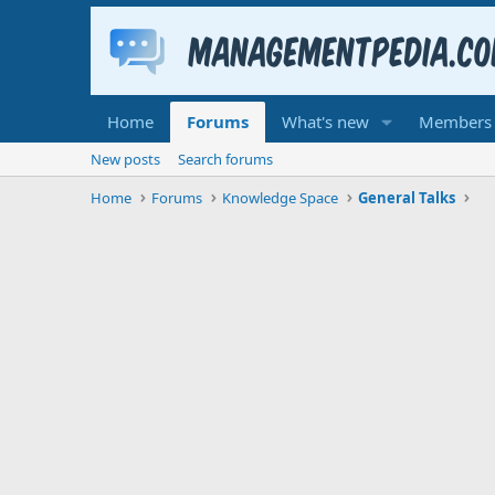
Home
Forums
What's new
Members
New posts
Search forums
Home
Forums
Knowledge Space
General Talks