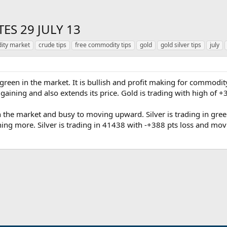
ES 29 JULY 13
ty market
crude tips
free commodity tips
gold
gold silver tips
july
 green in the market. It is bullish and profit making for commodi
t gaining and also extends its price. Gold is trading with high of +
in the market and busy to moving upward. Silver is trading in green
ing more. Silver is trading in 41438 with -+388 pts loss and mo
ink