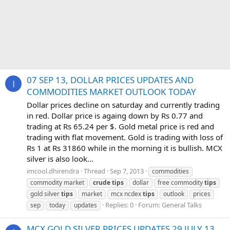
07 SEP 13, DOLLAR PRICES UPDATES AND
I
COMMODITIES MARKET OUTLOOK TODAY
Dollar prices decline on saturday and currently trading
in red. Dollar price is againg down by Rs 0.77 and
trading at Rs 65.24 per $. Gold metal price is red and
trading with flat movement. Gold is trading with loss of
Rs 1 at Rs 31860 while in the morning it is bullish. MCX
silver is also look...
imcool.dhirendra
Thread
Sep 7, 2013
commodities
commodity market
crude
tips
dollar
free commodity
tips
gold silver
tips
market
mcx ncdex
tips
outlook
prices
Replies: 0
Forum:
General Talks
sep
today
updates
MCX GOLD SILVER PRICES UPDATES 29 JULY 13