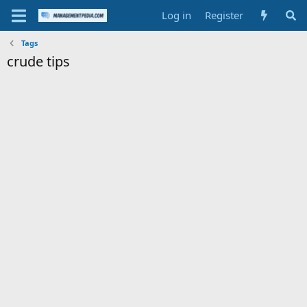
Log in
Register
Tags
crude tips