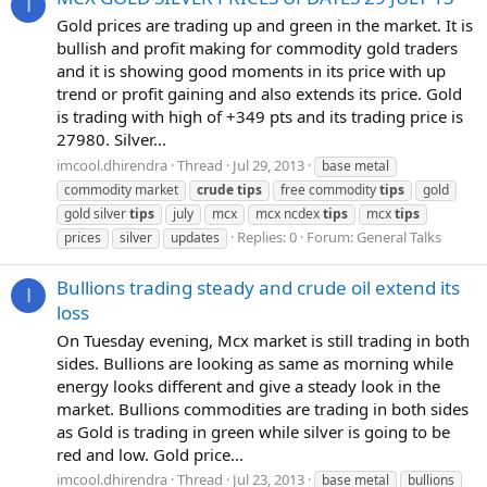
I
Gold prices are trading up and green in the market. It is
bullish and profit making for commodity gold traders
and it is showing good moments in its price with up
trend or profit gaining and also extends its price. Gold
is trading with high of +349 pts and its trading price is
27980. Silver...
imcool.dhirendra
Thread
Jul 29, 2013
base metal
commodity market
crude
tips
free commodity
tips
gold
gold silver
tips
july
mcx
mcx ncdex
tips
mcx
tips
Replies: 0
Forum:
General Talks
prices
silver
updates
Bullions trading steady and crude oil extend its
I
loss
On Tuesday evening, Mcx market is still trading in both
sides. Bullions are looking as same as morning while
energy looks different and give a steady look in the
market. Bullions commodities are trading in both sides
as Gold is trading in green while silver is going to be
red and low. Gold price...
imcool.dhirendra
Thread
Jul 23, 2013
base metal
bullions