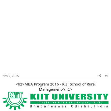
Nov 2, 2015
#1
<h2>MBA Program 2016 - KIIT School of Rural
Management</h2>