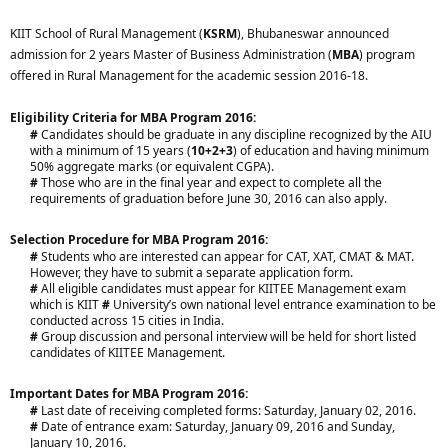
KIIT School of Rural Management (
KSRM
), Bhubaneswar announced
admission for 2 years Master of Business Administration (
MBA
) program
offered in Rural Management for the academic session 2016-18.
Eligibility Criteria for MBA Program 2016:
#
Candidates should be graduate in any discipline recognized by the AIU
with a minimum of 15 years (
10+2+3
) of education and having minimum
50% aggregate marks (or equivalent CGPA).
#
Those who are in the final year and expect to complete all the
requirements of graduation before June 30, 2016 can also apply.​
Selection Procedure for MBA Program 2016:
#
Students who are interested can appear for CAT, XAT, CMAT & MAT.
However, they have to submit a separate application form.
#
All eligible candidates must appear for KIITEE Management exam
which is KIIT
#
University’s own national level entrance examination to be
conducted across 15 cities in India.
#
Group discussion and personal interview will be held for short listed
candidates of KIITEE Management.​
Important Dates for MBA Program 2016:
#
Last date of receiving completed forms: Saturday, January 02, 2016.
#
Date of entrance exam: Saturday, January 09, 2016 and Sunday,
January 10, 2016.