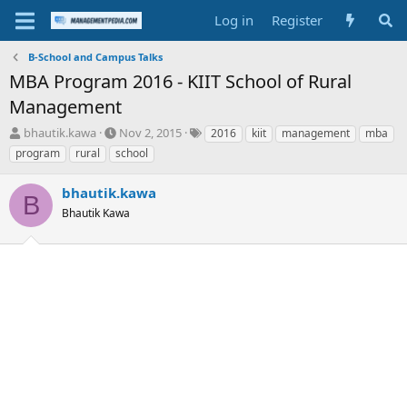
Log in
Register
B-School and Campus Talks
MBA Program 2016 - KIIT School of Rural
Management
T
S
T
bhautik.kawa
Nov 2, 2015
2016
kiit
management
mba
h
t
a
program
rural
school
r
a
g
e
r
s
bhautik.kawa
a
t
B
d
Bhautik Kawa
d
s
a
t
t
a
e
r
t
e
r