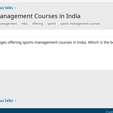
us Talks
Management Courses in India
anagement
mba
offering
sports
sports management courses
lleges offering sports management courses in India. Which is the b
ink
us Talks
Cont