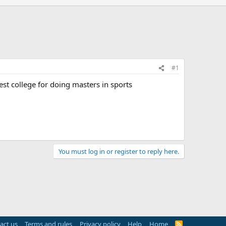
#1
est college for doing masters in sports
You must log in or register to reply here.
act us
Terms and rules
Privacy policy
Help
Home
R