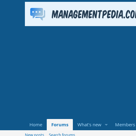
Home
Forums
What's new
Members
New posts
Search forums