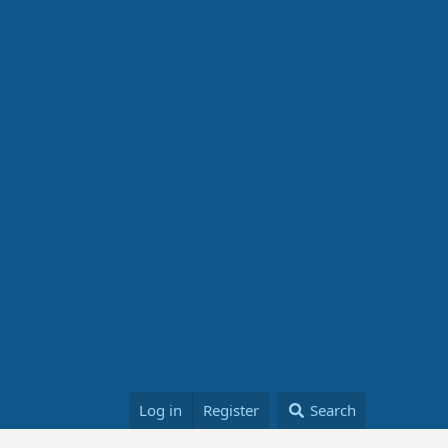
Log in
Register
Search