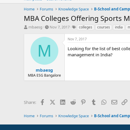
Home
Forums
Knowledge Space
B-School and Camp
MBA Colleges Offering Sports 
T
S
T
mbaesg
Nov 7, 2017
colleges
courses
india
m
h
t
a
r
a
g
Nov 7, 2017
e
r
s
M
a
t
Looking for the list of best co
d
d
management in India?
s
a
t
t
a
e
mbaesg
r
MBA ESG Bangalore
t
e
r
Facebook
X (Twitter)
LinkedIn
Reddit
Pinterest
Tumblr
WhatsApp
Email
L
Share:
Home
Forums
Knowledge Space
B-School and Camp