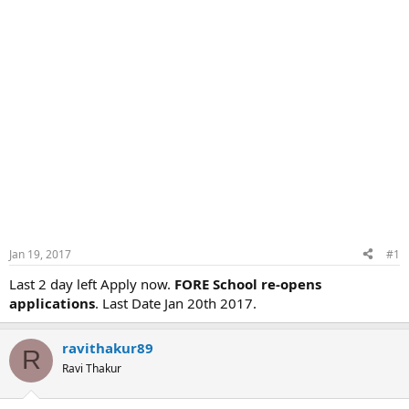
Jan 19, 2017
#1
Last 2 day left Apply now.
FORE School re-opens
applications
. Last Date Jan 20th 2017.
ravithakur89
R
Ravi Thakur