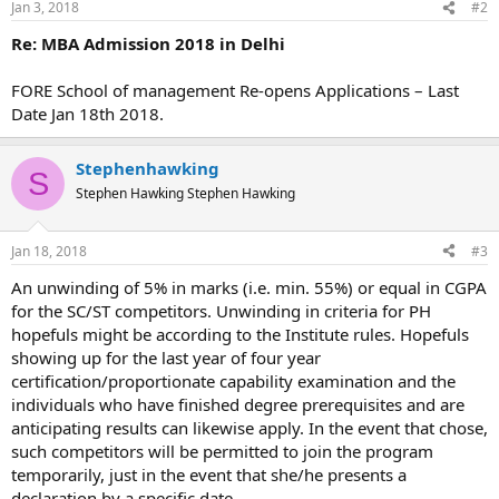
Jan 3, 2018
#2
Re: MBA Admission 2018 in Delhi
FORE School of management Re-opens Applications – Last
Date Jan 18th 2018.
Stephenhawking
S
Stephen Hawking Stephen Hawking
Jan 18, 2018
#3
An unwinding of 5% in marks (i.e. min. 55%) or equal in CGPA
for the SC/ST competitors. Unwinding in criteria for PH
hopefuls might be according to the Institute rules. Hopefuls
showing up for the last year of four year
certification/proportionate capability examination and the
individuals who have finished degree prerequisites and are
anticipating results can likewise apply. In the event that chose,
such competitors will be permitted to join the program
temporarily, just in the event that she/he presents a
declaration by a specific date.