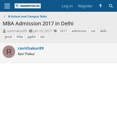
Log in
Register
B-School and Campus Talks
MBA Admission 2017 in Delhi
T
S
T
ravithakur89
Jan 19, 2017
2017
admission
cat
delhi
h
t
a
gmat
mba
pgdm
xat
r
a
g
e
r
s
ravithakur89
a
t
R
d
Ravi Thakur
d
s
a
t
t
a
e
r
t
e
r