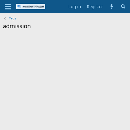
Log in
Register
Tags
admission