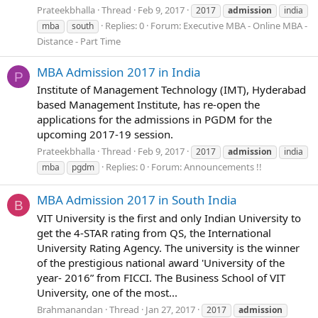
Prateekbhalla
Thread
Feb 9, 2017
2017
admission
india
Replies: 0
Forum:
Executive MBA - Online MBA -
mba
south
Distance - Part Time
MBA Admission 2017 in India
P
Institute of Management Technology (IMT), Hyderabad
based Management Institute, has re-open the
applications for the admissions in PGDM for the
upcoming 2017-19 session.
Prateekbhalla
Thread
Feb 9, 2017
2017
admission
india
Replies: 0
Forum:
Announcements !!
mba
pgdm
MBA Admission 2017 in South India
B
VIT University is the first and only Indian University to
get the 4-STAR rating from QS, the International
University Rating Agency. The university is the winner
of the prestigious national award 'University of the
year- 2016” from FICCI. The Business School of VIT
University, one of the most...
Brahmanandan
Thread
Jan 27, 2017
2017
admission