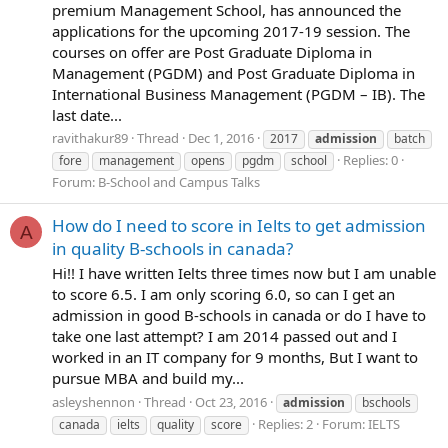
premium Management School, has announced the
applications for the upcoming 2017-19 session. The
courses on offer are Post Graduate Diploma in
Management (PGDM) and Post Graduate Diploma in
International Business Management (PGDM – IB). The
last date...
ravithakur89
Thread
Dec 1, 2016
2017
admission
batch
Replies: 0
fore
management
opens
pgdm
school
Forum:
B-School and Campus Talks
How do I need to score in Ielts to get admission
A
in quality B-schools in canada?
Hi!! I have written Ielts three times now but I am unable
to score 6.5. I am only scoring 6.0, so can I get an
admission in good B-schools in canada or do I have to
take one last attempt? I am 2014 passed out and I
worked in an IT company for 9 months, But I want to
pursue MBA and build my...
asleyshennon
Thread
Oct 23, 2016
admission
bschools
Replies: 2
Forum:
IELTS
canada
ielts
quality
score