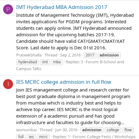
IMT Hyderabad MBA Admission 2017
P
Institute of Management Technology (IMT), Hyderabad
invites applications for PGDM programs. Interested
students can apply online. IMT Hyderabad announced
admission for the upcoming batches 2017-19.
Candidate should have valid CAT/GMAT/CMAT/XAT
Score. Last date to apply is Dec 01st 2016.
Prateekbhalla
Thread
Sep 2, 2016
2017
admission
Replies: 3
Forum:
B-School and
hyderabad
imt
mba
Campus Talks
IES MCRC college admission in full flow
I
Join IES management college and research center for
best post graduate diploma in management program
from mumbai which is industry best and helps to
achieve top career. IES MCRC is the most logical
extension of a academic pursuit and has good
infrastructure and faculties to guide for choosing...
iesmumbai
Thread
Jun 30, 2016
admission
college
flow
Replies: 1
Forum:
College Fests / Workshops
full
ies
mcrc