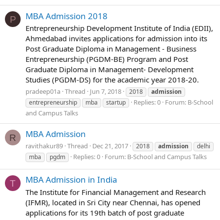
MBA Admission 2018
P
Entrepreneurship Development Institute of India (EDII),
Ahmedabad invites applications for admission into its
Post Graduate Diploma in Management - Business
Entrepreneurship (PGDM-BE) Program and Post
Graduate Diploma in Management- Development
Studies (PGDM-DS) for the academic year 2018-20.
pradeep01a
Thread
Jun 7, 2018
2018
admission
Replies: 0
Forum:
B-School
entrepreneurship
mba
startup
and Campus Talks
MBA Admission
R
ravithakur89
Thread
Dec 21, 2017
2018
admission
delhi
Replies: 0
Forum:
B-School and Campus Talks
mba
pgdm
MBA Admission in India
T
The Institute for Financial Management and Research
(IFMR), located in Sri City near Chennai, has opened
applications for its 19th batch of post graduate