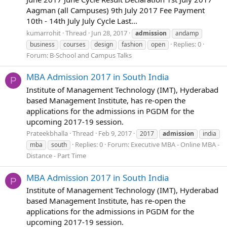
Aagman (all Campuses) 9th July 2017 Fee Payment
10th - 14th July July Cycle Last...
kumarrohit
Thread
Jun 28, 2017
admission
andamp
Replies: 0
business
courses
design
fashion
open
Forum:
B-School and Campus Talks
MBA Admission 2017 in South India
P
Institute of Management Technology (IMT), Hyderabad
based Management Institute, has re-open the
applications for the admissions in PGDM for the
upcoming 2017-19 session.
Prateekbhalla
Thread
Feb 9, 2017
2017
admission
india
Replies: 0
Forum:
Executive MBA - Online MBA -
mba
south
Distance - Part Time
MBA Admission 2017 in South India
P
Institute of Management Technology (IMT), Hyderabad
based Management Institute, has re-open the
applications for the admissions in PGDM for the
upcoming 2017-19 session.