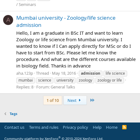
/ Seminars
Mumbai university - Zoology/life science
A
admission
Hello, I am a graduate in BSc IT and want to learn
Zoology or life science from Mumbai university. I
wanted to know if I Can apply directly for MSc or do I
have to start from BSc. Please let me know the
procedure. And what are the different courses available
in biology field. Thanks in advance
aha.123p
Thread
May 18, 2016
admission
life science
mumbai
science
university
zoology
zoology or life
Replies: 8
Forum:
General Talks
Last
1 of 10
Next
Tags
Contact us
Terms and rules
Privacy policy
Help
Home
R
S
S
®
Community platform by XenForo
© 2010-2024 XenForo Ltd.