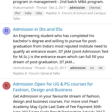
program in management - 2nd batch MBA program.
thakurmanish
Thread
Dec 2, 2017
admission
chennai
Replies: 5
Forum:
B-School and Campus
ifmr
india
mba
Talks
Admission in IIts and IISc
R
An Engineering student who has completed his
bachelor’s degree and willing to pursue for post-
graduation from India’s most reputed institute need to
qualify an entrance exam. IIT JAM (Joint Admission Test
for M.Sc.) is the entrance exam which can full fill you
dream of post-graduation. IIT JAM...
ravimahawar
Thread
Aug 25, 2017
admission
iisc
iits
Replies: 0
Forum:
General Talks
Admission Open for UG & PG courses for
K
Fashion, Design and Business
Get Admission in your favourite stream of fashion,
design and business courses. For more visit Pearl
Academy May Cycle Last Date of Fee Payment 30th
June 2017 June Cycle Result Declaration 1st July 2017