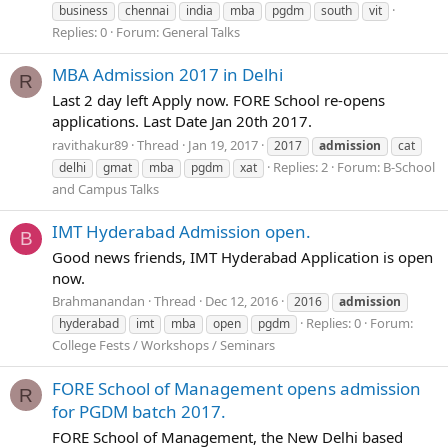
business
chennai
india
mba
pgdm
south
vit
Replies: 0
Forum:
General Talks
MBA Admission 2017 in Delhi
R
Last 2 day left Apply now. FORE School re-opens
applications. Last Date Jan 20th 2017.
ravithakur89
Thread
Jan 19, 2017
2017
admission
cat
Replies: 2
Forum:
B-School
delhi
gmat
mba
pgdm
xat
and Campus Talks
IMT Hyderabad Admission open.
B
Good news friends, IMT Hyderabad Application is open
now.
Brahmanandan
Thread
Dec 12, 2016
2016
admission
Replies: 0
Forum:
hyderabad
imt
mba
open
pgdm
College Fests / Workshops / Seminars
FORE School of Management opens admission
R
for PGDM batch 2017.
FORE School of Management, the New Delhi based