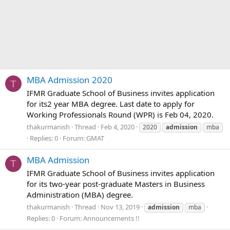
MBA Admission 2020
T
IFMR Graduate School of Business invites application
for its2 year MBA degree. Last date to apply for
Working Professionals Round (WPR) is Feb 04, 2020.
thakurmanish
Thread
Feb 4, 2020
2020
admission
mba
Replies: 0
Forum:
GMAT
MBA Admission
T
IFMR Graduate School of Business invites application
for its two-year post-graduate Masters in Business
Administration (MBA) degree.
thakurmanish
Thread
Nov 13, 2019
admission
mba
Replies: 0
Forum:
Announcements !!