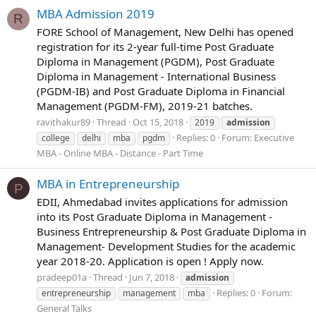
MBA Admission 2019
R
FORE School of Management, New Delhi has opened
registration for its 2-year full-time Post Graduate
Diploma in Management (PGDM), Post Graduate
Diploma in Management - International Business
(PGDM-IB) and Post Graduate Diploma in Financial
Management (PGDM-FM), 2019-21 batches.
ravithakur89
Thread
Oct 15, 2018
2019
admission
Replies: 0
Forum:
Executive
college
delhi
mba
pgdm
MBA - Online MBA - Distance - Part Time
MBA in Entrepreneurship
P
EDII, Ahmedabad invites applications for admission
into its Post Graduate Diploma in Management -
Business Entrepreneurship & Post Graduate Diploma in
Management- Development Studies for the academic
year 2018-20. Application is open ! Apply now.
pradeep01a
Thread
Jun 7, 2018
admission
Replies: 0
Forum:
entrepreneurship
management
mba
General Talks