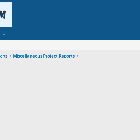
orts
Miscellaneous Project Reports