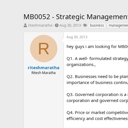
MB0052 - Strategic Management 
T
S
T
riteshmaratha
Aug 30, 2013
business
manageme
h
t
a
r
a
g
Aug 30, 2013
e
r
s
R
a
t
hey guys i am looking for MB0
d
d
s
a
Q1. A well- formulated strategy
t
t
organizations.,
a
e
riteshmaratha
r
Ritesh Maratha
Q2. Businesses need to be plann
t
e
importance of business continui
r
Q3. Governed corporation is a
corporation and governed corpor
Q4. Price or market competitiv
efficiency and cost effectivenes