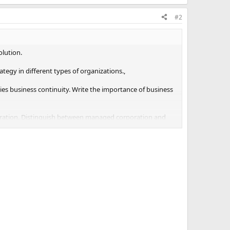
#2
olution.
tegy in different types of organizations.,
lies business continuity. Write the importance of business
oration. Distinguish between managed corporation and
titiveness implies two things-cost efficiency and cost
 efficiency.