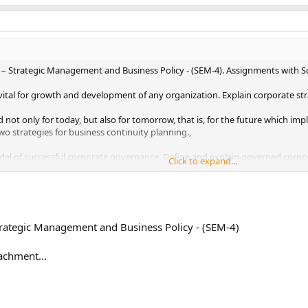
 – Strategic Management and Business Policy - (SEM-4). Assignments with S
 vital for growth and development of any organization. Explain corporate stra
not only for today, but also for tomorrow, that is, for the future which imp
wo strategies for business continuity planning.,
del of successful corporate governance. Define and explain governed corp
Click to expand...
oard’s role, major characteristics and policies of a company.,
ss of a product or business depends on its cost competitiveness. Cost compe
 of cost efficiency of an organization. Analyze the major determinants of cost
trategic Management and Business Policy - (SEM-4)
achment...