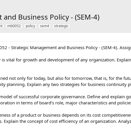
and Business Policy - (SEM-4)
nt
mb0052
policy
sem4
strategic
052 - Strategic Management and Business Policy - (SEM-4). Assig
 is vital for growth and development of any organization. Explain 
ed not only for today, but also for tomorrow, that is, for the fut
ty planning. Explain any two strategies for business continuity p
 model of successful corporate governance. Define and explain 
ation in terms of board’s role, major characteristics and policie
eness of a product or business depends on its cost competitivene
s. Explain the concept of cost efficiency of an organization. Analy