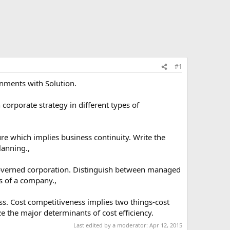
#1
nments with Solution.
corporate strategy in different types of
ure which implies business continuity. Write the
lanning.,
governed corporation. Distinguish between managed
s of a company.,
ss. Cost competitiveness implies two things-cost
ze the major determinants of cost efficiency.
Last edited by a moderator:
Apr 12, 2015