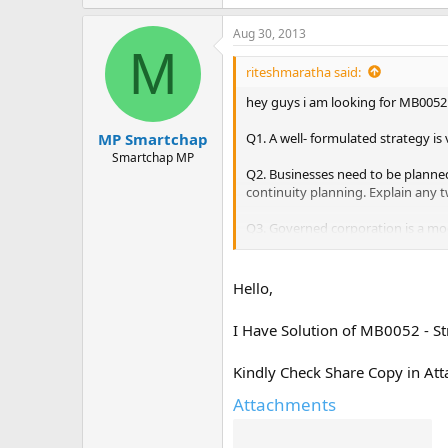
Aug 30, 2013
M
riteshmaratha said:
hey guys i am looking for MB0052
Q1. A well- formulated strategy is
MP Smartchap
Smartchap MP
Q2. Businesses need to be planned 
continuity planning. Explain any t
Q3. Governed corporation is a mo
governed corporation in terms of b
Q4. Price or market competitivene
Hello,
effectiveness. Explain the concept
I Have Solution of MB0052 - S
Kindly Check Share Copy in Att
Attachments