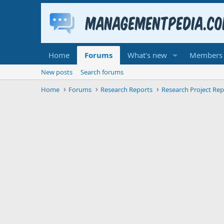
Home
Forums
What's new
Members
New posts
Search forums
Home
Forums
Research Reports
Research Project Rep