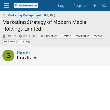
Log in
Register
Marketing Management ( RM , IM )
Marketing Strategy of Modern Media
Holdings Limited
T
S
T
Shrusti
Jan 3, 2015
holdings
limited
marketing
media
h
t
a
modern
strategy
r
a
g
e
r
s
Shrusti
a
t
S
d
Shrusti Mathur
d
s
a
t
t
a
e
r
t
e
r