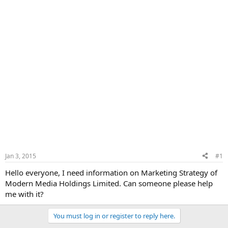
Jan 3, 2015
#1
Hello everyone, I need information on Marketing Strategy of
Modern Media Holdings Limited. Can someone please help
me with it?
You must log in or register to reply here.