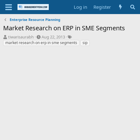
Log in
Register
Enterprise Resource Planning
Market Research on ERP in SME Segments
T
S
T
tiwarisaurabh
Aug 22, 2013
h
t
a
market research on erp in sme segments
sip
r
a
g
e
r
s
a
t
d
d
s
a
t
t
a
e
r
t
e
r