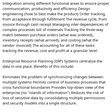
Integration among different functional areas to ensure proper
communication, productivity and efficiency Design
engineering (how to best make the product) Order tracking,
from acceptance through fulfillment The revenue cycle, from
invoice through cash receipt Managing inter-dependencies of
complex processes bill of materials Tracking the three-way
match between purchase orders (what was ordered),
inventory receipts (what arrived), and costing (what the
vendor invoiced) The accounting for all of these tasks:
tracking the revenue, cost and profit at a granular level.
Enterprise Resource Planning (ERP) Systems centralize the
data in one place. Benefits of this include:
Eliminates the problem of synchronizing changes between
multiple systems Permits control of business processes that
cross functional boundaries Provides top-down view of the
enterprise (no "islands of information") Reduces the risk of
loss of sensitive data by consolidating multiple permissions
and security models into a single structure.