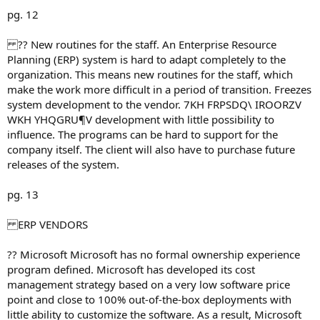
pg. 12
?? New routines for the staff. An Enterprise Resource
Planning (ERP) system is hard to adapt completely to the
organization. This means new routines for the staff, which
make the work more difficult in a period of transition. Freezes
system development to the vendor. 7KH FRPSDQ\ IROORZV
WKH YHQGRU¶V development with little possibility to
influence. The programs can be hard to support for the
company itself. The client will also have to purchase future
releases of the system.
pg. 13
ERP VENDORS
?? Microsoft Microsoft has no formal ownership experience
program defined. Microsoft has developed its cost
management strategy based on a very low software price
point and close to 100% out-of-the-box deployments with
little ability to customize the software. As a result, Microsoft