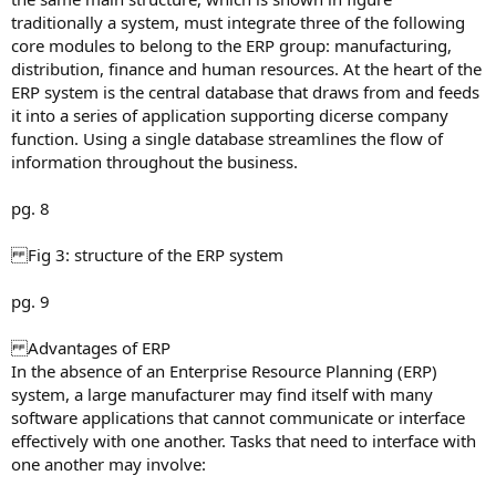
traditionally a system, must integrate three of the following
core modules to belong to the ERP group: manufacturing,
distribution, finance and human resources. At the heart of the
ERP system is the central database that draws from and feeds
it into a series of application supporting dicerse company
function. Using a single database streamlines the flow of
information throughout the business.
pg. 8
Fig 3: structure of the ERP system
pg. 9
Advantages of ERP
In the absence of an Enterprise Resource Planning (ERP)
system, a large manufacturer may find itself with many
software applications that cannot communicate or interface
effectively with one another. Tasks that need to interface with
one another may involve: