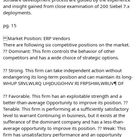
and insight gained from close examination of 200 Siebel 7.x
deployments.
pg. 15
Market Position: ERP Vendors
There are following six competitive positions on the market.
?? Dominant: This firm controls the behavior of other
competitors and has a wide choice of strategic options.
?? Strong. This firm can take independent action without
endangering its long-term position and can maintain its long-
WHUP SRVLWLRQ UHJDUGOHVV RI FRPSHWLWRUV¶ DF
?? Favorable. This firm has an exploitable strength and a
better-than-average Opportunity to improve its position. ??
Tenable. This firm is performing at a sufficiently satisfactory
level to warrant Continuing in business, but it exists at the
sufferance of the dominant company and has a less-than-
average opportunity to improve its position. ?? Weak: This
firm has unsatisfactory performance and an opportunity