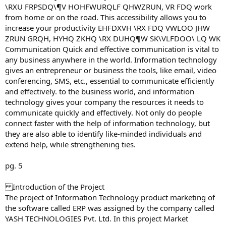
\RXU FRPSDQ\¶V HOHFWURQLF QHWZRUN, VR FDQ work
from home or on the road. This accessibility allows you to
increase your productivity EHFDXVH \RX FDQ VWLOO JHW
ZRUN GRQH, HYHQ ZKHQ \RX DUHQ¶W SK\VLFDOO\ LQ WK
Communication Quick and effective communication is vital to
any business anywhere in the world. Information technology
gives an entrepreneur or business the tools, like email, video
conferencing, SMS, etc., essential to communicate efficiently
and effectively. to the business world, and information
technology gives your company the resources it needs to
communicate quickly and effectively. Not only do people
connect faster with the help of information technology, but
they are also able to identify like-minded individuals and
extend help, while strengthening ties.
pg. 5
Introduction of the Project
The project of Information Technology product marketing of
the software called ERP was assigned by the company called
YASH TECHNOLOGIES Pvt. Ltd. In this project Market