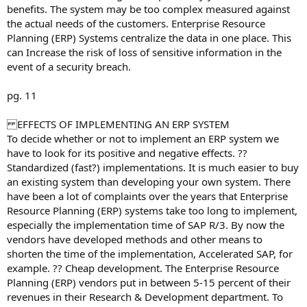
benefits. The system may be too complex measured against
the actual needs of the customers. Enterprise Resource
Planning (ERP) Systems centralize the data in one place. This
can Increase the risk of loss of sensitive information in the
event of a security breach.
pg. 11
EFFECTS OF IMPLEMENTING AN ERP SYSTEM
To decide whether or not to implement an ERP system we
have to look for its positive and negative effects. ??
Standardized (fast?) implementations. It is much easier to buy
an existing system than developing your own system. There
have been a lot of complaints over the years that Enterprise
Resource Planning (ERP) systems take too long to implement,
especially the implementation time of SAP R/3. By now the
vendors have developed methods and other means to
shorten the time of the implementation, Accelerated SAP, for
example. ?? Cheap development. The Enterprise Resource
Planning (ERP) vendors put in between 5-15 percent of their
revenues in their Research & Development department. To