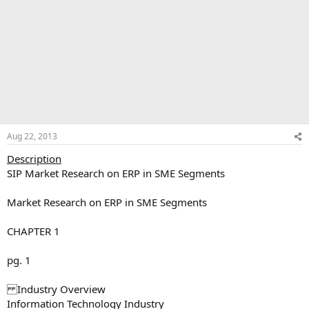
Aug 22, 2013
Description
SIP Market Research on ERP in SME Segments
Market Research on ERP in SME Segments
CHAPTER 1
pg. 1
Industry Overview
Information Technology Industry