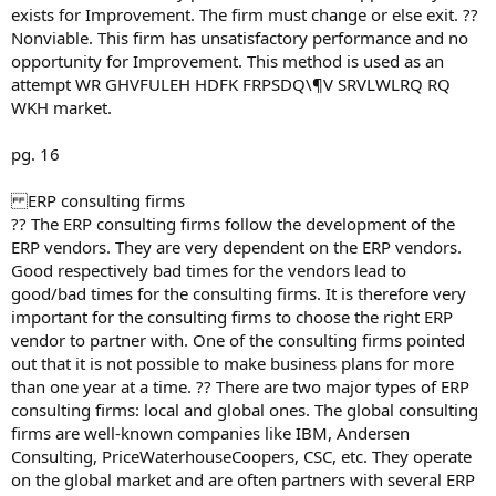
exists for Improvement. The firm must change or else exit. ??
Nonviable. This firm has unsatisfactory performance and no
opportunity for Improvement. This method is used as an
attempt WR GHVFULEH HDFK FRPSDQ\¶V SRVLWLRQ RQ
WKH market.
pg. 16
ERP consulting firms
?? The ERP consulting firms follow the development of the
ERP vendors. They are very dependent on the ERP vendors.
Good respectively bad times for the vendors lead to
good/bad times for the consulting firms. It is therefore very
important for the consulting firms to choose the right ERP
vendor to partner with. One of the consulting firms pointed
out that it is not possible to make business plans for more
than one year at a time. ?? There are two major types of ERP
consulting firms: local and global ones. The global consulting
firms are well-known companies like IBM, Andersen
Consulting, PriceWaterhouseCoopers, CSC, etc. They operate
on the global market and are often partners with several ERP