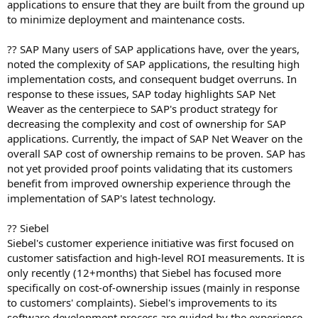
applications to ensure that they are built from the ground up
to minimize deployment and maintenance costs.
?? SAP Many users of SAP applications have, over the years,
noted the complexity of SAP applications, the resulting high
implementation costs, and consequent budget overruns. In
response to these issues, SAP today highlights SAP Net
Weaver as the centerpiece to SAP's product strategy for
decreasing the complexity and cost of ownership for SAP
applications. Currently, the impact of SAP Net Weaver on the
overall SAP cost of ownership remains to be proven. SAP has
not yet provided proof points validating that its customers
benefit from improved ownership experience through the
implementation of SAP's latest technology.
?? Siebel
Siebel's customer experience initiative was first focused on
customer satisfaction and high-level ROI measurements. It is
only recently (12+months) that Siebel has focused more
specifically on cost-of-ownership issues (mainly in response
to customers' complaints). Siebel's improvements to its
software development process are guided by the experience