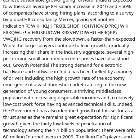
to witness an average 8% salary increase in 2010 and ~50%
of companies have strong hiring plans, according to a survey
by global HR consultancy Mercer, giving yet another
indication RI WKH KLJK FRQILGHQFH OHYHOV DPRQJ WKH
FRXQWU\¶V FRUSRUDWH KRXVHV DIWHU HFRQRP\
VWDJHG recovery from the slowdown. a faster-than-expected
While the larger players continue to lead growth, gradually
increasing their share in the industry aggregate, several high-
performing small and medium enterprises have also stood
out. Growth Potential The strong demand for electronic
hardware and software in India has been fuelled by a variety
of drivers including the high growth rate of the economy,
emergence of a vast domestic market catering to the new
generation of young consumers, a thriving middleclass
populace with increasing disposable incomes and a relatively
low-cost work force having advanced technical skills. Indeed,
the Government has also identified growth of this sector as a
thrust area as there remains great expectation for significant
growth given the fairly low levels of penetration of
technology among the 1.1 billion population; There were only
60 million Internet users in 2009, 7 million DVD players and