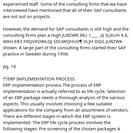
experienced staff. Some of the consulting firms that we have
interviewed have mentioned that all of their SAP consultants
are not out on projects.
However, the demand for SAP consultants is still high and the
consulting firms plan a High JURZWK IRU 1___. ,Q ILJXUH 4.6,
WKH 6$3 FRQVXOWLQJ SDUWQHUV¶ VL]H DQG JURZWK
shown. A large part of the consulting firms started their SAP
practice in Sweden during 1998.
pg. 18
ERP IMPLEMENTATION PROCESS
ERP implementation process The process of ERP
implementation is actually referred to as life cycle. Selection
of an ERP package needs a thorough analysis of the various
aspects. This usually involves choosing a few suitable
applications for the company from an assortment of vendors.
There are different stages in which the ERP system is
implemented. The ERP life cycle process involves the
following stages: Pre-screening of the chosen packages A