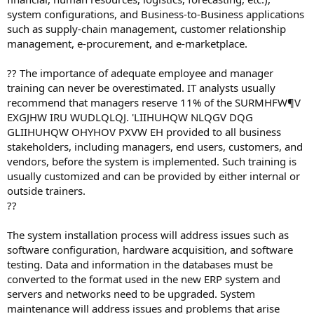
system configurations, and Business-to-Business applications
such as supply-chain management, customer relationship
management, e-procurement, and e-marketplace.
?? The importance of adequate employee and manager
training can never be overestimated. IT analysts usually
recommend that managers reserve 11% of the SURMHFW¶V
EXGJHW IRU WUDLQLQJ. 'LIIHUHQW NLQGV DQG
GLIIHUHQW OHYHOV PXVW EH provided to all business
stakeholders, including managers, end users, customers, and
vendors, before the system is implemented. Such training is
usually customized and can be provided by either internal or
outside trainers.
??
The system installation process will address issues such as
software configuration, hardware acquisition, and software
testing. Data and information in the databases must be
converted to the format used in the new ERP system and
servers and networks need to be upgraded. System
maintenance will address issues and problems that arise