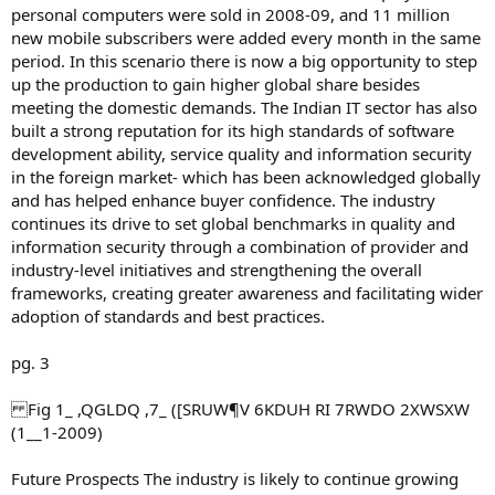
personal computers were sold in 2008-09, and 11 million
new mobile subscribers were added every month in the same
period. In this scenario there is now a big opportunity to step
up the production to gain higher global share besides
meeting the domestic demands. The Indian IT sector has also
built a strong reputation for its high standards of software
development ability, service quality and information security
in the foreign market- which has been acknowledged globally
and has helped enhance buyer confidence. The industry
continues its drive to set global benchmarks in quality and
information security through a combination of provider and
industry-level initiatives and strengthening the overall
frameworks, creating greater awareness and facilitating wider
adoption of standards and best practices.
pg. 3
Fig 1_ ,QGLDQ ,7_ ([SRUW¶V 6KDUH RI 7RWDO 2XWSXW
(1__1-2009)
Future Prospects The industry is likely to continue growing