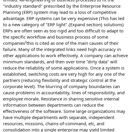
"industry standard" prescribed by the Enterprise Resource
Planning (ERP) system may lead to a loss of competitive
advantage. ERP systems can be very expensive (This has led
to a new category of "ERP light" {Expand section} solutions)
ERPs are often seen as too rigid and too difficult to adapt to
the specific workflow and business process of some
companies²this is cited as one of the main causes of their
failure. Many of the integrated links need high accuracy in
other applications to work effectively. A company can achieve
minimum standards, and then over time "dirty data" will
reduce the reliability of some applications. Once a system is
established, switching costs are very high for any one of the
partners (reducing flexibility and strategic control at the
corporate level). The blurring of company boundaries can
cause problems in accountability, lines of responsibility, and
employee morale. Resistance in sharing sensitive internal
information between departments can reduce the
effectiveness of the software. Some large organizations may
have multiple departments with separate, independent
resources, missions, chains-of-command, etc, and
consolidation into a single enterprise may yield limited