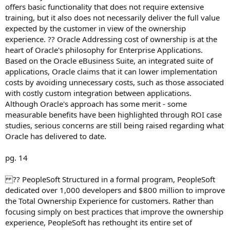
offers basic functionality that does not require extensive
training, but it also does not necessarily deliver the full value
expected by the customer in view of the ownership
experience. ?? Oracle Addressing cost of ownership is at the
heart of Oracle's philosophy for Enterprise Applications.
Based on the Oracle eBusiness Suite, an integrated suite of
applications, Oracle claims that it can lower implementation
costs by avoiding unnecessary costs, such as those associated
with costly custom integration between applications.
Although Oracle's approach has some merit - some
measurable benefits have been highlighted through ROI case
studies, serious concerns are still being raised regarding what
Oracle has delivered to date.
pg. 14
?? PeopleSoft Structured in a formal program, PeopleSoft
dedicated over 1,000 developers and $800 million to improve
the Total Ownership Experience for customers. Rather than
focusing simply on best practices that improve the ownership
experience, PeopleSoft has rethought its entire set of