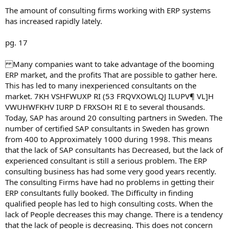
The amount of consulting firms working with ERP systems
has increased rapidly lately.
pg. 17
Many companies want to take advantage of the booming
ERP market, and the profits That are possible to gather here.
This has led to many inexperienced consultants on the
market. 7KH VSHFWUXP RI (53 FRQVXOWLQJ ILUPV¶ VL]H
VWUHWFKHV IURP D FRXSOH RI E to several thousands.
Today, SAP has around 20 consulting partners in Sweden. The
number of certified SAP consultants in Sweden has grown
from 400 to Approximately 1000 during 1998. This means
that the lack of SAP consultants has Decreased, but the lack of
experienced consultant is still a serious problem. The ERP
consulting business has had some very good years recently.
The consulting Firms have had no problems in getting their
ERP consultants fully booked. The Difficulty in finding
qualified people has led to high consulting costs. When the
lack of People decreases this may change. There is a tendency
that the lack of people is decreasing. This does not concern