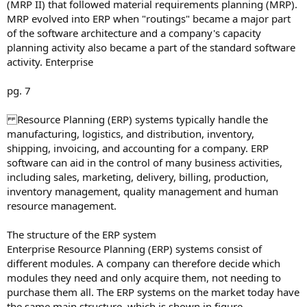
(MRP II) that followed material requirements planning (MRP).
MRP evolved into ERP when "routings" became a major part
of the software architecture and a company's capacity
planning activity also became a part of the standard software
activity. Enterprise
pg. 7
Resource Planning (ERP) systems typically handle the
manufacturing, logistics, and distribution, inventory,
shipping, invoicing, and accounting for a company. ERP
software can aid in the control of many business activities,
including sales, marketing, delivery, billing, production,
inventory management, quality management and human
resource management.
The structure of the ERP system
Enterprise Resource Planning (ERP) systems consist of
different modules. A company can therefore decide which
modules they need and only acquire them, not needing to
purchase them all. The ERP systems on the market today have
the same main structure, which is shown in figure