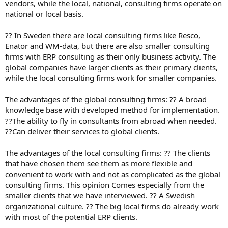
vendors, while the local, national, consulting firms operate on
national or local basis.
?? In Sweden there are local consulting firms like Resco,
Enator and WM-data, but there are also smaller consulting
firms with ERP consulting as their only business activity. The
global companies have larger clients as their primary clients,
while the local consulting firms work for smaller companies.
The advantages of the global consulting firms: ?? A broad
knowledge base with developed method for implementation.
??The ability to fly in consultants from abroad when needed.
??Can deliver their services to global clients.
The advantages of the local consulting firms: ?? The clients
that have chosen them see them as more flexible and
convenient to work with and not as complicated as the global
consulting firms. This opinion Comes especially from the
smaller clients that we have interviewed. ?? A Swedish
organizational culture. ?? The big local firms do already work
with most of the potential ERP clients.