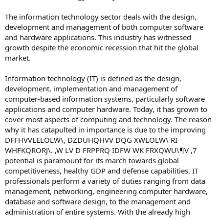
The information technology sector deals with the design,
development and management of both computer software
and hardware applications. This industry has witnessed
growth despite the economic recession that hit the global
market.
Information technology (IT) is defined as the design,
development, implementation and management of
computer-based information systems, particularly software
applications and computer hardware. Today, it has grown to
cover most aspects of computing and technology. The reason
why it has catapulted in importance is due to the improving
DFFHVVLELOLW\, DZDUHQHVV DQG XWLOLW\ RI
WHFKQRORJ\. ,W LV D FRPPRQ IDFW WK FRXQWU\¶V ,7
potential is paramount for its march towards global
competitiveness, healthy GDP and defense capabilities. IT
professionals perform a variety of duties ranging from data
management, networking, engineering computer hardware,
database and software design, to the management and
administration of entire systems. With the already high