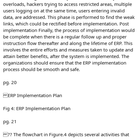
overloads, hackers trying to access restricted areas, multiple
users logging on at the same time, users entering invalid
data, are addressed. This phase is performed to find the weak
links, which could be rectified before implementation. Post
implementation Finally, the process of implementation would
be complete when there is a regular follow up and proper
instruction flow thereafter and along the lifetime of ERP. This
involves the entire efforts and measures taken to update and
attain better benefits, after the system is implemented. The
organizations should ensure that the ERP implementation
process should be smooth and safe.
pg. 20
ERP Implementation Plan
Fig 4: ERP Implementation Plan
pg. 21
?? The flowchart in Figure.4 depicts several activities that