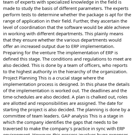
team of experts with specialized knowledge in the field is
made to study the basis of different parameters. The experts
perform tests to determine whether the package is apt for the
range of application in their field. Further, they ascertain the
level of coordination that the software would be able achieve
in working with different departments. This plainly means
that they ensure whether the various departments would
offer an increased output due to ERP implementation.
Preparing for the venture The implementation of ERP is
defined this stage. The conditions and regulations to meet are
also decided. This is done by a team of officers, who reports
to the highest authority in the hierarchy of the organization.
Project Planning This is a crucial stage where the
implementation process is designed. In this phase the details
of the implementation is worked out. The deadlines and the
time-schedules are also decided. A plan is chalked out, roles
are allotted and responsibilities are assigned. The date for
starting the project is also decided. The planning is done by a
committee of team leaders. GAP analysis This is a stage in
which the company identifies the gaps that needs to be
traversed to make the company's practice in sync with ERP
environment. However, this process involves huge expenses,