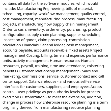
contains all data for the software modules, which would
include: Manufacturing Engineering, bills of material,
scheduling, capacity, workflow management, quality control,
cost management, manufacturing process, manufacturing
projects, manufacturing flow Supply chain management
Order to cash, inventory, order entry, purchasing, product
configuration, supply chain planning, supplier scheduling,
inspection of goods, claim processing, commission
calculation Financials General ledger, cash management,
accounts payable, accounts receivable, fixed assets Project
management Costing, billing, time and expense, performance
units, activity management Human resources Human
resources, payroll, training, time and attendance, roistering,
benefits Customer relationship management - Sales and
marketing, commissions, service, customer contact and call
center support Data warehouse - and various self-service
interfaces for customers, suppliers, and employees Access
control - user privilege as per authority levels for process
execution Customization - to meet the extension, addition,
change in process flow Enterprise resource planning is a term
originally derived from manufacturing resource planning