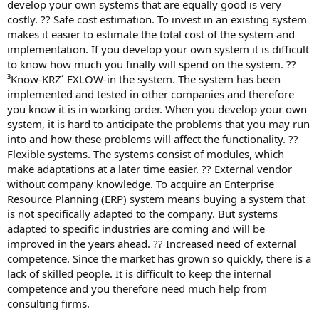
develop your own systems that are equally good is very
costly. ?? Safe cost estimation. To invest in an existing system
makes it easier to estimate the total cost of the system and
implementation. If you develop your own system it is difficult
to know how much you finally will spend on the system. ??
³Know-KRZ´ EXLOW-in the system. The system has been
implemented and tested in other companies and therefore
you know it is in working order. When you develop your own
system, it is hard to anticipate the problems that you may run
into and how these problems will affect the functionality. ??
Flexible systems. The systems consist of modules, which
make adaptations at a later time easier. ?? External vendor
without company knowledge. To acquire an Enterprise
Resource Planning (ERP) system means buying a system that
is not specifically adapted to the company. But systems
adapted to specific industries are coming and will be
improved in the years ahead. ?? Increased need of external
competence. Since the market has grown so quickly, there is a
lack of skilled people. It is difficult to keep the internal
competence and you therefore need much help from
consulting firms.