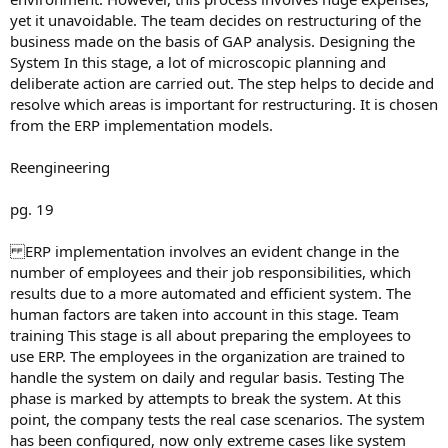
yet it unavoidable. The team decides on restructuring of the
business made on the basis of GAP analysis. Designing the
System In this stage, a lot of microscopic planning and
deliberate action are carried out. The step helps to decide and
resolve which areas is important for restructuring. It is chosen
from the ERP implementation models.
Reengineering
pg. 19
ERP implementation involves an evident change in the
number of employees and their job responsibilities, which
results due to a more automated and efficient system. The
human factors are taken into account in this stage. Team
training This stage is all about preparing the employees to
use ERP. The employees in the organization are trained to
handle the system on daily and regular basis. Testing The
phase is marked by attempts to break the system. At this
point, the company tests the real case scenarios. The system
has been configured, now only extreme cases like system