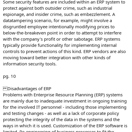
Some security features are included within an ERP system to
protect against both outsider crime, such as industrial
espionage, and insider crime, such as embezzlement. A
datatampering scenario, for example, might involve a
disgruntled employee intentionally modifying prices to
below-the-breakeven point in order to attempt to interfere
with the company's profit or other sabotage. ERP systems
typically provide functionality for implementing internal
controls to prevent actions of this kind. ERP vendors are also
moving toward better integration with other kinds of
information security tools.
pg. 10
Disadvantages of ERP
Problems with Enterprise Resource Planning (ERP) systems
are mainly due to inadequate investment in ongoing training
for the involved IT personnel - including those implementing
and testing changes - as well as a lack of corporate policy
protecting the integrity of the data in the systems and the
ways in which it is used. Customization of the ERP software is
limited. Re-engineering of business processes to fit the