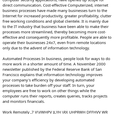
direct communication. Cost-effective Computerized, internet
business processes have made many businesses turn to the
Internet for increased productivity, greater profitability, clutter
free working conditions and global clientele. It is mainly due
to the IT industry that business have been able to make their
processes more streamlined, thereby becoming more cost-
effective and consequently more profitable. People are able to
operate their businesses 24x7, even from remote locations
only due to the advent of information technology.
Automated Processes In business, people look for ways to do
more work in a shorter amount of time. A November 2000
newsletter published by the Federal Reserve Bank of San
Francisco explains that information technology improves
your company's efficiency by developing automated
processes to take burden off your staff. In turn, your
employees are free to work on other things while the
computer runs their reports, creates queries, tracks projects
and monitors financials.
Work Remotely ,7 V\VWHPV JLYH \RX UHPRWH DFFHVV WR