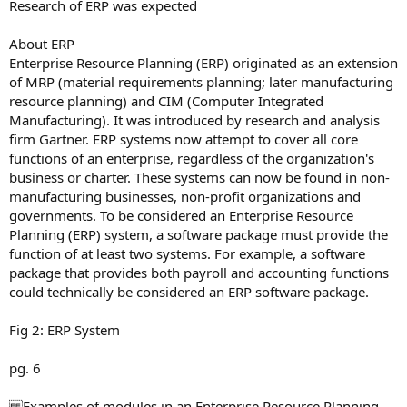
Research of ERP was expected
About ERP
Enterprise Resource Planning (ERP) originated as an extension
of MRP (material requirements planning; later manufacturing
resource planning) and CIM (Computer Integrated
Manufacturing). It was introduced by research and analysis
firm Gartner. ERP systems now attempt to cover all core
functions of an enterprise, regardless of the organization's
business or charter. These systems can now be found in non-
manufacturing businesses, non-profit organizations and
governments. To be considered an Enterprise Resource
Planning (ERP) system, a software package must provide the
function of at least two systems. For example, a software
package that provides both payroll and accounting functions
could technically be considered an ERP software package.
Fig 2: ERP System
pg. 6
Examples of modules in an Enterprise Resource Planning