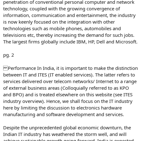
penetration of conventional personal computer and network
technology, coupled with the growing convergence of
information, communication and entertainment, the industry
is now keenly focused on the integration with other
technologies such as mobile phones, automobiles and
televisions etc, thereby increasing the demand for such jobs.
The largest firms globally include IBM, HP, Dell and Microsoft.
pg. 2
Performance In India, it is important to make the distinction
between IT and ITES (IT enabled services). The latter refers to
services delivered over telecom networks/ Internet to a range
of external business areas (Colloquially referred to as KPO
and BPO) and is treated elsewhere on this website (see ITES
industry overview). Hence, we shall focus on the IT industry
here by limiting the discussion to electronics hardware
manufacturing and software development and services.
Despite the unprecedented global economic downturn, the
Indian IT industry has weathered the storm well, and will
achieve sustainable growth going forward. India is expected