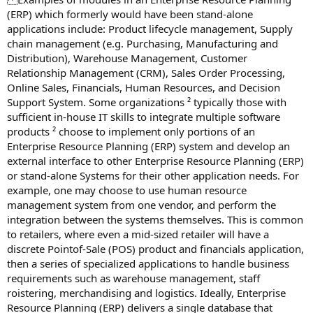
(ERP) which formerly would have been stand-alone
applications include: Product lifecycle management, Supply
chain management (e.g. Purchasing, Manufacturing and
Distribution), Warehouse Management, Customer
Relationship Management (CRM), Sales Order Processing,
Online Sales, Financials, Human Resources, and Decision
Support System. Some organizations ² typically those with
sufficient in-house IT skills to integrate multiple software
products ² choose to implement only portions of an
Enterprise Resource Planning (ERP) system and develop an
external interface to other Enterprise Resource Planning (ERP)
or stand-alone Systems for their other application needs. For
example, one may choose to use human resource
management system from one vendor, and perform the
integration between the systems themselves. This is common
to retailers, where even a mid-sized retailer will have a
discrete Pointof-Sale (POS) product and financials application,
then a series of specialized applications to handle business
requirements such as warehouse management, staff
roistering, merchandising and logistics. Ideally, Enterprise
Resource Planning (ERP) delivers a single database that