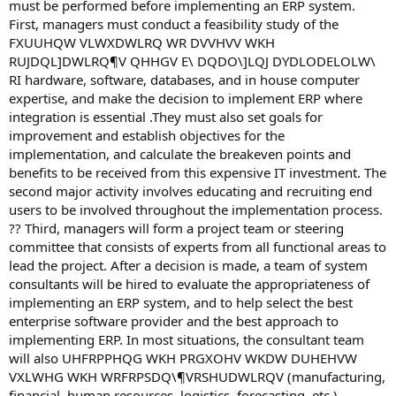
must be performed before implementing an ERP system.
First, managers must conduct a feasibility study of the
FXUUHQW VLWXDWLRQ WR DVVHVV WKH
RUJDQL]DWLRQ¶V QHHGV E\ DQDO\]LQJ DYDLODELOLW\
RI hardware, software, databases, and in house computer
expertise, and make the decision to implement ERP where
integration is essential .They must also set goals for
improvement and establish objectives for the
implementation, and calculate the breakeven points and
benefits to be received from this expensive IT investment. The
second major activity involves educating and recruiting end
users to be involved throughout the implementation process.
?? Third, managers will form a project team or steering
committee that consists of experts from all functional areas to
lead the project. After a decision is made, a team of system
consultants will be hired to evaluate the appropriateness of
implementing an ERP system, and to help select the best
enterprise software provider and the best approach to
implementing ERP. In most situations, the consultant team
will also UHFRPPHQG WKH PRGXOHV WKDW DUHEHVW
VXLWHG WKH WRFRPSDQ\¶VRSHUDWLRQV (manufacturing,
financial, human resources, logistics, forecasting, etc.),