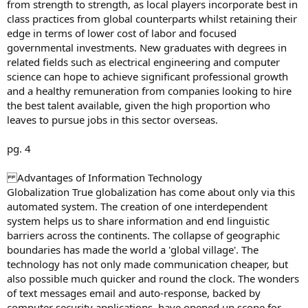
from strength to strength, as local players incorporate best in
class practices from global counterparts whilst retaining their
edge in terms of lower cost of labor and focused
governmental investments. New graduates with degrees in
related fields such as electrical engineering and computer
science can hope to achieve significant professional growth
and a healthy remuneration from companies looking to hire
the best talent available, given the high proportion who
leaves to pursue jobs in this sector overseas.
pg. 4
Advantages of Information Technology
Globalization True globalization has come about only via this
automated system. The creation of one interdependent
system helps us to share information and end linguistic
barriers across the continents. The collapse of geographic
boundaries has made the world a 'global village'. The
technology has not only made communication cheaper, but
also possible much quicker and round the clock. The wonders
of text messages email and auto-response, backed by
computer security applications, have opened up scope for