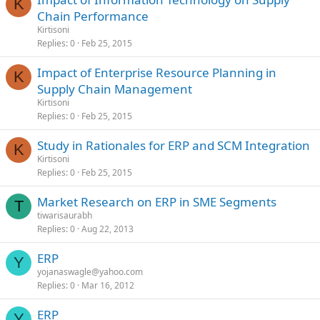
K
Chain Performance
Kirtisoni
Replies
0
Feb 25, 2015
Impact of Enterprise Resource Planning in
K
Supply Chain Management
Kirtisoni
Replies
0
Feb 25, 2015
Study in Rationales for ERP and SCM Integration
K
Kirtisoni
Replies
0
Feb 25, 2015
Market Research on ERP in SME Segments
T
tiwarisaurabh
Replies
0
Aug 22, 2013
ERP
Y
yojanaswagle@yahoo.com
Replies
0
Mar 16, 2012
ERP
Y