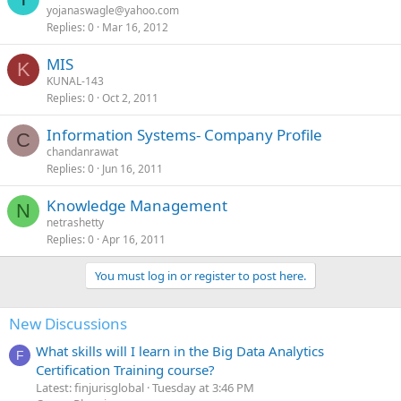
yojanaswagle@yahoo.com
Replies
0
Mar 16, 2012
MIS
K
KUNAL-143
Replies
0
Oct 2, 2011
Information Systems- Company Profile
C
chandanrawat
Replies
0
Jun 16, 2011
Knowledge Management
N
netrashetty
Replies
0
Apr 16, 2011
You must log in or register to post here.
New Discussions
What skills will I learn in the Big Data Analytics
F
Certification Training course?
Latest: finjurisglobal
Tuesday at 3:46 PM