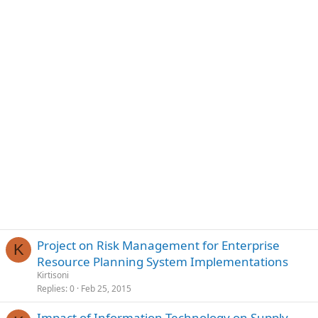
Project on Risk Management for Enterprise
K
Resource Planning System Implementations
Kirtisoni
Replies
0
Feb 25, 2015
Impact of Information Technology on Supply