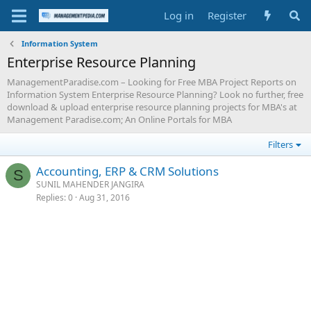
Log in
Register
Information System
Enterprise Resource Planning
ManagementParadise.com – Looking for Free MBA Project Reports on
Information System Enterprise Resource Planning? Look no further, free
download & upload enterprise resource planning projects for MBA's at
Management Paradise.com; An Online Portals for MBA
Filters
Accounting, ERP & CRM Solutions
S
SUNIL MAHENDER JANGIRA
Replies
0
Aug 31, 2016