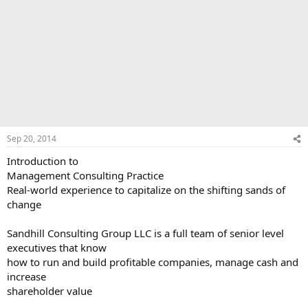
Sep 20, 2014
Introduction to
Management Consulting Practice
Real-world experience to capitalize on the shifting sands of
change
Sandhill Consulting Group LLC is a full team of senior level
executives that know
how to run and build profitable companies, manage cash and
increase
shareholder value