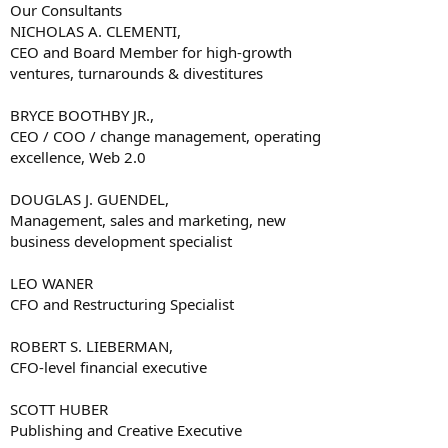
Our Consultants
NICHOLAS A. CLEMENTI,
CEO and Board Member for high-growth
ventures, turnarounds & divestitures
BRYCE BOOTHBY JR.,
CEO / COO / change management, operating
excellence, Web 2.0
DOUGLAS J. GUENDEL,
Management, sales and marketing, new
business development specialist
LEO WANER
CFO and Restructuring Specialist
ROBERT S. LIEBERMAN,
CFO-level financial executive
SCOTT HUBER
Publishing and Creative Executive