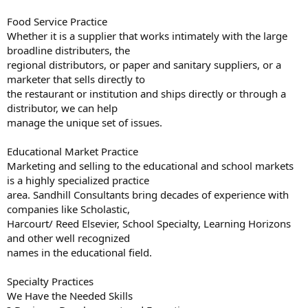
Food Service Practice
Whether it is a supplier that works intimately with the large
broadline distributers, the
regional distributors, or paper and sanitary suppliers, or a
marketer that sells directly to
the restaurant or institution and ships directly or through a
distributor, we can help
manage the unique set of issues.
Educational Market Practice
Marketing and selling to the educational and school markets
is a highly specialized practice
area. Sandhill Consultants bring decades of experience with
companies like Scholastic,
Harcourt/ Reed Elsevier, School Specialty, Learning Horizons
and other well recognized
names in the educational field.
Specialty Practices
We Have the Needed Skills