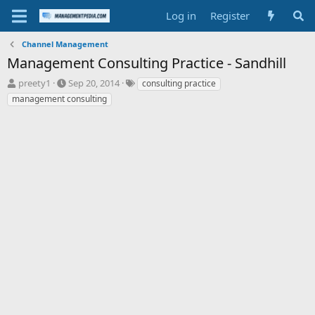
Log in
Register
Channel Management
Management Consulting Practice - Sandhill
T
S
T
preety1
Sep 20, 2014
consulting practice
h
t
a
management consulting
r
a
g
e
r
s
a
t
d
d
s
a
t
t
a
e
r
t
e
r