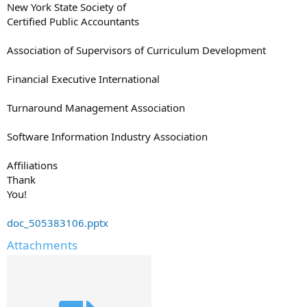
New York State Society of
Certified Public Accountants
Association of Supervisors of Curriculum Development
Financial Executive International
Turnaround Management Association
Software Information Industry Association
Affiliations
Thank
You!
doc_505383106.pptx
Attachments