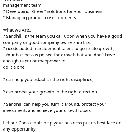
management team
? Developing “Green” solutions for your business
? Managing product crisis moments
What we Are….
? Sandhill is the team you call upon when you have a good
company or good company ownership that
? needs added management talent to generate growth,
- Your business is poised for growth but you don’t have
enough talent or manpower to
do it alone
? can help you establish the right disciplines,
? can propel your growth in the right direction
? Sandhill can help you turn it around, protect your
investment, and achieve your growth goals
Let our Consultants help your business put its best face on
any opportunity