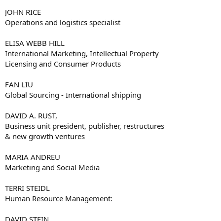
JOHN RICE
Operations and logistics specialist
ELISA WEBB HILL
International Marketing, Intellectual Property
Licensing and Consumer Products
FAN LIU
Global Sourcing - International shipping
DAVID A. RUST,
Business unit president, publisher, restructures
& new growth ventures
MARIA ANDREU
Marketing and Social Media
TERRI STEIDL
Human Resource Management:
DAVID STEIN