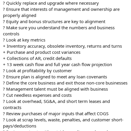
? Quickly replace and upgrade where necessary
? Ensure that interests of management and ownership are
properly aligned
? Equity and bonus structures are key to alignment
? Make sure you understand the numbers and business
controls
? Look at key metrics
+ Inventory accuracy, obsolete inventory, returns and turns
+ Purchase and product cost variances
+ Collections of AR, credit defaults
+ 13 week cash flow and full year cash flow projection
? Look at profitability by customer
? Ensure plan is aligned to meet any loan covenants
? Define the core business and exit those non-core businesses
? Management talent must be aligned with business
? Cut needless expenses and costs
? Look at overhead, SG&A, and short term leases and
contracts
? Review purchases of major inputs that affect COGS
? Look at scrap levels, waste, penalties, and customer short-
pays/deductions