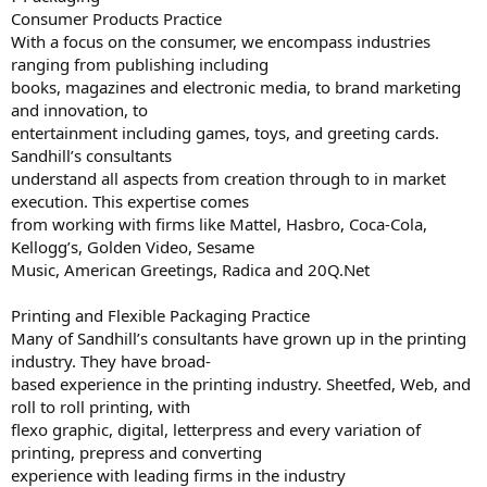
Consumer Products Practice
With a focus on the consumer, we encompass industries
ranging from publishing including
books, magazines and electronic media, to brand marketing
and innovation, to
entertainment including games, toys, and greeting cards.
Sandhill’s consultants
understand all aspects from creation through to in market
execution. This expertise comes
from working with firms like Mattel, Hasbro, Coca-Cola,
Kellogg’s, Golden Video, Sesame
Music, American Greetings, Radica and 20Q.Net
Printing and Flexible Packaging Practice
Many of Sandhill’s consultants have grown up in the printing
industry. They have broad-
based experience in the printing industry. Sheetfed, Web, and
roll to roll printing, with
flexo graphic, digital, letterpress and every variation of
printing, prepress and converting
experience with leading firms in the industry