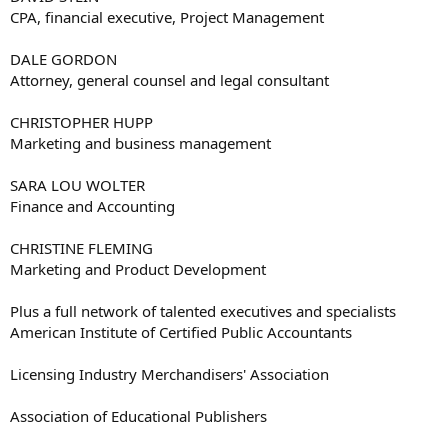
CPA, financial executive, Project Management
DALE GORDON
Attorney, general counsel and legal consultant
CHRISTOPHER HUPP
Marketing and business management
SARA LOU WOLTER
Finance and Accounting
CHRISTINE FLEMING
Marketing and Product Development
Plus a full network of talented executives and specialists
American Institute of Certified Public Accountants
Licensing Industry Merchandisers' Association
Association of Educational Publishers