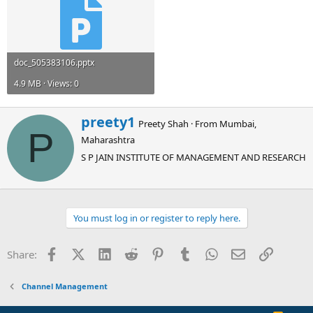
doc_505383106.pptx
4.9 MB · Views: 0
W
preety1
Preety Shah
·
From
Mumbai,
r
P
Maharashtra
i
t
S P JAIN INSTITUTE OF MANAGEMENT AND RESEARCH
t
e
n
b
You must log in or register to reply here.
y
Facebook
X (Twitter)
LinkedIn
Reddit
Pinterest
Tumblr
WhatsApp
Email
Link
Share:
Channel Management