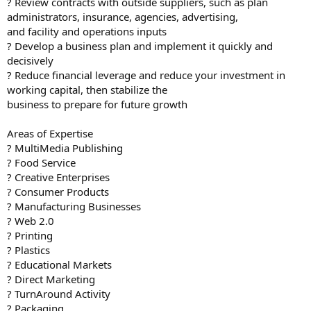
? Review contracts with outside suppliers, such as plan
administrators, insurance, agencies, advertising,
and facility and operations inputs
? Develop a business plan and implement it quickly and
decisively
? Reduce financial leverage and reduce your investment in
working capital, then stabilize the
business to prepare for future growth
Areas of Expertise
? MultiMedia Publishing
? Food Service
? Creative Enterprises
? Consumer Products
? Manufacturing Businesses
? Web 2.0
? Printing
? Plastics
? Educational Markets
? Direct Marketing
? TurnAround Activity
? Packaging