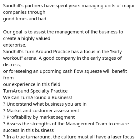
Sandhill’s partners have spent years managing units of major
companies through
good times and bad.
Our goal is to assist the management of the business to
create a highly valued
enterprise.
Sandhill’s Turn Around Practice has a focus in the “early
workout” arena. A good company in the early stages of
distress,
or foreseeing an upcoming cash flow squeeze will benefit
from
our experience in this field
TurnAround Specialty Practice
We Can TurnAround a Business!
? Understand what business you are in
? Market and customer assessment
? Profitability by market segment
? Assess the strengths of the Management Team to ensure
success in this business
? In a true turnaround, the culture must all have a laser focus