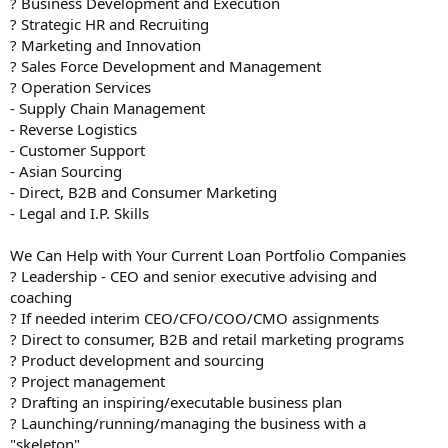
? Business Development and Execution
? Strategic HR and Recruiting
? Marketing and Innovation
? Sales Force Development and Management
? Operation Services
- Supply Chain Management
- Reverse Logistics
- Customer Support
- Asian Sourcing
- Direct, B2B and Consumer Marketing
- Legal and I.P. Skills
We Can Help with Your Current Loan Portfolio Companies
? Leadership - CEO and senior executive advising and
coaching
? If needed interim CEO/CFO/COO/CMO assignments
? Direct to consumer, B2B and retail marketing programs
? Product development and sourcing
? Project management
? Drafting an inspiring/executable business plan
? Launching/running/managing the business with a
"skeleton"