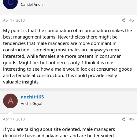
C
Candel Anon
Apr 17, 2010
#5
My point is that the combination of a combination makes the
best management teams. Nevertheless there might be
tendencies that male managers are more dominant in
construction - somethng most males are anyways more
interested, while females are more present in consumer
goods. Might be, but not necessarily. I think it is most
interesting to see how a male would look at consumer goods
and a female at construction. This could provide really
valuable insights.
anchit165
A
Anchit Goyal
Apr 17, 2010
#6
If you are talking about site oriented, male managers
definately have and advantage, and are better suited.