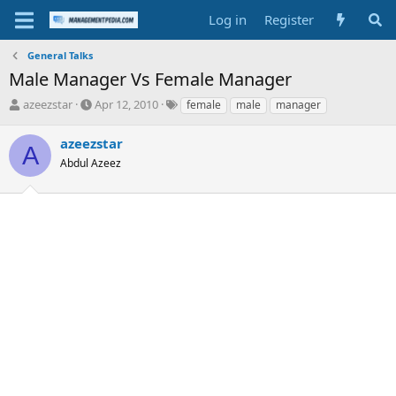
Log in
Register
General Talks
Male Manager Vs Female Manager
T
S
T
azeezstar
Apr 12, 2010
female
male
manager
h
t
a
r
a
g
azeezstar
A
e
r
s
Abdul Azeez
a
t
d
d
s
a
t
t
a
e
r
t
e
r