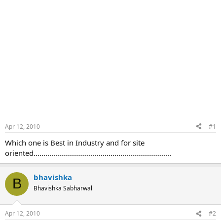
Apr 12, 2010
#1
Which one is Best in Industry and for site
oriented......................................................................
bhavishka
B
Bhavishka Sabharwal
Apr 12, 2010
#2