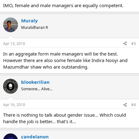
IMO, female and male managers are equally competent.
Muraly
Muralidharan R
Apr 13, 2010
#3
In an aggregate form male managers will be the best.
However there are also some female like Indira Nooyi and
Mazumdhar shaw who are outstanding.
blookerilian
Someone... Alive...
Apr 16, 2010
#4
There is nothing to talk about gender issue... Which could
handle the job is better... that's it...
candelanon