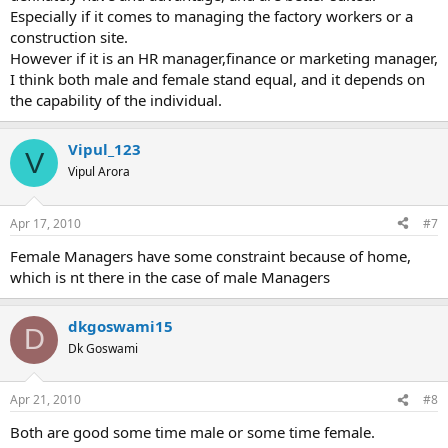
Especially if it comes to managing the factory workers or a
construction site.
However if it is an HR manager,finance or marketing manager,
I think both male and female stand equal, and it depends on
the capability of the individual.
Vipul_123
V
Vipul Arora
Apr 17, 2010
#7
Female Managers have some constraint because of home,
which is nt there in the case of male Managers
dkgoswami15
D
Dk Goswami
Apr 21, 2010
#8
Both are good some time male or some time female.