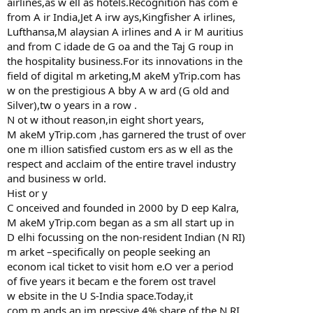
airlines,as w ell as hotels.Recognition has com e
from A ir India,Jet A irw ays,Kingfisher A irlines,
Lufthansa,M alaysian A irlines and A ir M auritius
and from C idade de G oa and the Taj G roup in
the hospitality business.For its innovations in the
field of digital m arketing,M akeM yTrip.com has
w on the prestigious A bby A w ard (G old and
Silver),tw o years in a row .
N ot w ithout reason,in eight short years,
M akeM yTrip.com ,has garnered the trust of over
one m illion satisfied custom ers as w ell as the
respect and acclaim of the entire travel industry
and business w orld.
Hist or y
C onceived and founded in 2000 by D eep Kalra,
M akeM yTrip.com began as a sm all start up in
D elhi focussing on the non-resident Indian (N RI)
m arket –specifically on people seeking an
econom ical ticket to visit hom e.O ver a period
of five years it becam e the forem ost travel
w ebsite in the U S-India space.Today,it
com m ands an im pressive 4% share of the N RI