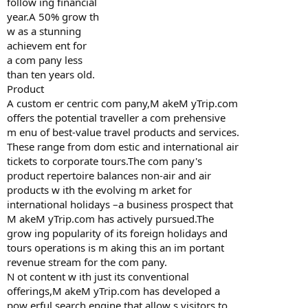
follow ing financial
year.A 50% grow th
w as a stunning
achievem ent for
a com pany less
than ten years old.
Product
A custom er centric com pany,M akeM yTrip.com
offers the potential traveller a com prehensive
m enu of best-value travel products and services.
These range from dom estic and international air
tickets to corporate tours.The com pany's
product repertoire balances non-air and air
products w ith the evolving m arket for
international holidays –a business prospect that
M akeM yTrip.com has actively pursued.The
grow ing popularity of its foreign holidays and
tours operations is m aking this an im portant
revenue stream for the com pany.
N ot content w ith just its conventional
offerings,M akeM yTrip.com has developed a
pow erful search engine that allow s visitors to