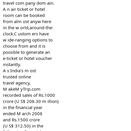
travel com pany dom ain.
A n air ticket or hotel
room can be booked
from alm ost anyw here
in the w orld,around-the-
clock.C ustom ers have
w ide-ranging options to
choose from and it is
possible to generate an
e-ticket or hotel voucher
instantly.
A s India's m ost
trusted online
travel agency,
M akeM yTrip.com
recorded sales of Rs.1000
crore (U S$ 208.30 m illion)
in the financial year
ended M arch 2008
and Rs.1500 crore
(U S$ 312.50) in the