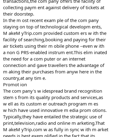
transactions,the com pany offers the facility of
collecting paym ent against delivery of tickets at
their doorstep.
In the m ost recent exam ple of the com pany
staying on top of technological developm ents,
M akeM yTrip.com provided custom ers w ith the
facility of searching,booking and paying for their
air tickets using their m obile phone –even w ith
a non G PRS-enabled instrum ent.This elim inated
the need for a com puter or an internet
connection and gave travellers the advantage of
m aking their purchases from anyw here in the
country,at any tim e.
Promot ion
The com pany's w idespread brand recognition
stem s from its quality products and services,as
w ell as its custom er outreach program m es
w hich have used innovative m edia prom otions.
Typically,they have entailed the strategic use of
print,television,radio and online m arketing.That
M akeM yTrip.com w as fully in sync w ith m arket
needs is best exem plified in the fact that its