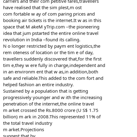
carriers and their com petitive fares,travellers
have realised that the sim plest,m ost
com fortable w ay of com paring prices and
booking air tickets is the internet.It w as in this
space that M akeM yTrip.com –the pioneering
idea that jum pstarted the entire online travel
revolution in India –found its calling.
N o longer restricted by paym ent logistics,the
rem oteness of location or the tim e of day,
travellers suddenly discovered that,for the first
tim e,they w ere fully in charge,independent and
in an environm ent that w as,in addition,both
safe and reliable.This added to the com fort and
helped fashion an entire industry.
Sustained by a population that is getting
progressively younger and w ith the increasing
penetration of the internet,the online travel
m arket crossed the Rs.8000 crore (U S$ 1.75
billion) m ark in 2008.This represented 11% of
the total travel industry
m arket.Projections
suggest that by