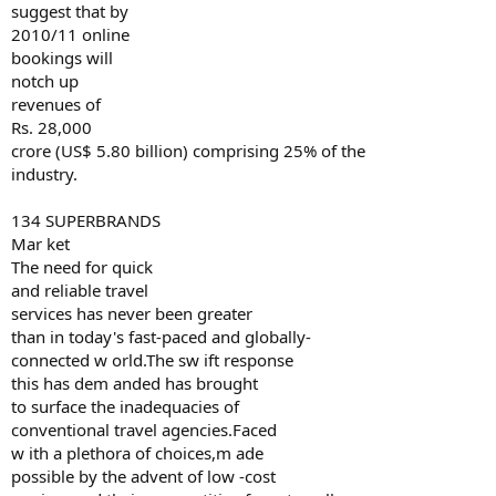
suggest that by
2010/11 online
bookings will
notch up
revenues of
Rs. 28,000
crore (US$ 5.80 billion) comprising 25% of the
industry.
134 SUPERBRANDS
Mar ket
The need for quick
and reliable travel
services has never been greater
than in today's fast-paced and globally-
connected w orld.The sw ift response
this has dem anded has brought
to surface the inadequacies of
conventional travel agencies.Faced
w ith a plethora of choices,m ade
possible by the advent of low -cost