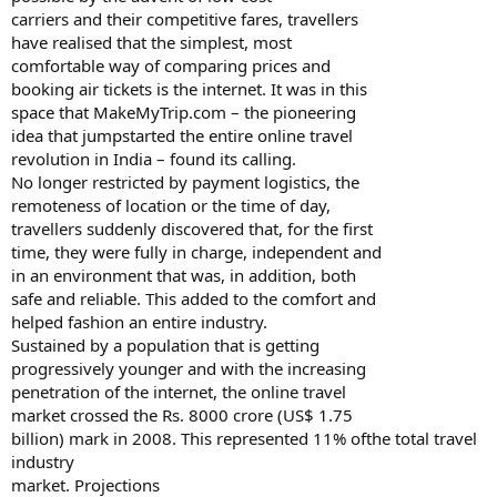
carriers and their competitive fares, travellers
have realised that the simplest, most
comfortable way of comparing prices and
booking air tickets is the internet. It was in this
space that MakeMyTrip.com – the pioneering
idea that jumpstarted the entire online travel
revolution in India – found its calling.
No longer restricted by payment logistics, the
remoteness of location or the time of day,
travellers suddenly discovered that, for the first
time, they were fully in charge, independent and
in an environment that was, in addition, both
safe and reliable. This added to the comfort and
helped fashion an entire industry.
Sustained by a population that is getting
progressively younger and with the increasing
penetration of the internet, the online travel
market crossed the Rs. 8000 crore (US$ 1.75
billion) mark in 2008. This represented 11% ofthe total travel
industry
market. Projections