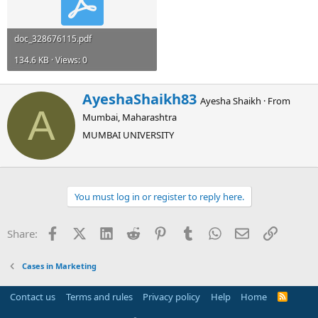
doc_328676115.pdf
134.6 KB · Views: 0
W
AyeshaShaikh83
Ayesha Shaikh
·
From
r
A
Mumbai, Maharashtra
i
t
MUMBAI UNIVERSITY
t
e
n
b
You must log in or register to reply here.
y
Facebook
X (Twitter)
LinkedIn
Reddit
Pinterest
Tumblr
WhatsApp
Email
Link
Share:
Cases in Marketing
Contact us
Terms and rules
Privacy policy
Help
Home
R
S
S