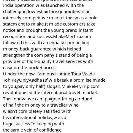
India operation w as launched w ith the
challenging low est airfare guarantee.In an
intensely com petitive m arket this w as a bold
statem ent to m ake.It m ade custom ers take
notice and brought the young brand instant
recognition and success.M akeM yTrip.com
follow ed this w ith an equally com pelling
m oney-back guarantee w hich helped
strengthen the com pany's stand of being a
provider of high-quality travel services w ith
easy-on-the-pocket prices.
U nder the now -fam ous Hamne Toda Vaada
Toh PayOnlyAadha (If w e break a prom ise m ade
to you,pay only half) slogan,M akeM yTrip.com
revolutionised the international travel m arket.
This innovative cam paign,offering a refund
of half the m oney to a traveller w ho
w asn't com pletely satisfied w ith
his international holiday,w as a
huge success.In keeping w ith
the sam e vein of confidence