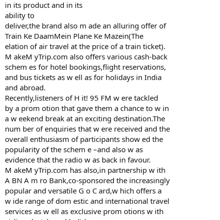
in its product and in its
ability to
deliver,the brand also m ade an alluring offer of
Train Ke DaamMein Plane Ke Mazein(The
elation of air travel at the price of a train ticket).
M akeM yTrip.com also offers various cash-back
schem es for hotel bookings,flight reservations,
and bus tickets as w ell as for holidays in India
and abroad.
Recently,listeners of H it! 95 FM w ere tackled
by a prom otion that gave them a chance to w in
a w eekend break at an exciting destination.The
num ber of enquiries that w ere received and the
overall enthusiasm of participants show ed the
popularity of the schem e –and also w as
evidence that the radio w as back in favour.
M akeM yTrip.com has also,in partnership w ith
A BN A m ro Bank,co-sponsored the increasingly
popular and versatile G o C ard,w hich offers a
w ide range of dom estic and international travel
services as w ell as exclusive prom otions w ith