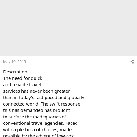
May 10, 2015
Description
The need for quick
and reliable travel
services has never been greater
than in today's fast-paced and globally-
connected world. The swift response
this has demanded has brought
to surface the inadequacies of
conventional travel agencies. Faced
with a plethora of choices, made
possible by the advent of low-cost