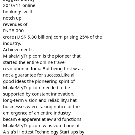
2010/11 online
bookings w ill
notch up
revenues of
Rs.28,000
crore (U S$ 5.80 billion) com prising 25% of the
industry.
Achievement s
M akeM yTrip.com is the pioneer that
started the entire online travel
revolution in India.But being first w as
not a guarantee for success.Like all
good ideas the pioneering spirit of
M akeM yTrip.com needed to be
supported by constant innovation,
long-term vision and reliability.That
businesses w ere taking notice of the
em ergence of an entire industry
becam e apparent at aw ard functions.
M akeM yTrip.com w as voted one of
A sia's H ottest Technology Start ups by