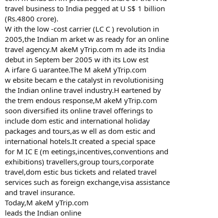
travel business to India pegged at U S$ 1 billion
(Rs.4800 crore).
W ith the low -cost carrier (LC C ) revolution in
2005,the Indian m arket w as ready for an online
travel agency.M akeM yTrip.com m ade its India
debut in Septem ber 2005 w ith its Low est
A irfare G uarantee.The M akeM yTrip.com
w ebsite becam e the catalyst in revolutionising
the Indian online travel industry.H eartened by
the trem endous response,M akeM yTrip.com
soon diversified its online travel offerings to
include dom estic and international holiday
packages and tours,as w ell as dom estic and
international hotels.It created a special space
for M IC E (m eetings,incentives,conventions and
exhibitions) travellers,group tours,corporate
travel,dom estic bus tickets and related travel
services such as foreign exchange,visa assistance
and travel insurance.
Today,M akeM yTrip.com
leads the Indian online