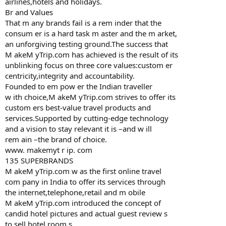
airlines,hotels and holidays.
Br and Values
That m any brands fail is a rem inder that the
consum er is a hard task m aster and the m arket,
an unforgiving testing ground.The success that
M akeM yTrip.com has achieved is the result of its
unblinking focus on three core values:custom er
centricity,integrity and accountability.
Founded to em pow er the Indian traveller
w ith choice,M akeM yTrip.com strives to offer its
custom ers best-value travel products and
services.Supported by cutting-edge technology
and a vision to stay relevant it is –and w ill
rem ain –the brand of choice.
www. makemyt r ip. com
135 SUPERBRANDS
M akeM yTrip.com w as the first online travel
com pany in India to offer its services through
the internet,telephone,retail and m obile
M akeM yTrip.com introduced the concept of
candid hotel pictures and actual guest review s
to sell hotel room s