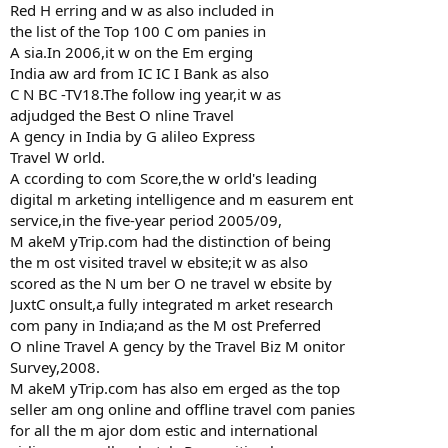
Red H erring and w as also included in
the list of the Top 100 C om panies in
A sia.In 2006,it w on the Em erging
India aw ard from IC IC I Bank as also
C N BC -TV18.The follow ing year,it w as
adjudged the Best O nline Travel
A gency in India by G alileo Express
Travel W orld.
A ccording to com Score,the w orld's leading
digital m arketing intelligence and m easurem ent
service,in the five-year period 2005/09,
M akeM yTrip.com had the distinction of being
the m ost visited travel w ebsite;it w as also
scored as the N um ber O ne travel w ebsite by
JuxtC onsult,a fully integrated m arket research
com pany in India;and as the M ost Preferred
O nline Travel A gency by the Travel Biz M onitor
Survey,2008.
M akeM yTrip.com has also em erged as the top
seller am ong online and offline travel com panies
for all the m ajor dom estic and international