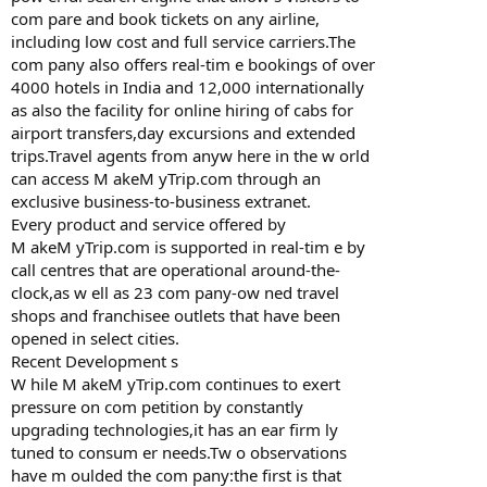
com pare and book tickets on any airline,
including low cost and full service carriers.The
com pany also offers real-tim e bookings of over
4000 hotels in India and 12,000 internationally
as also the facility for online hiring of cabs for
airport transfers,day excursions and extended
trips.Travel agents from anyw here in the w orld
can access M akeM yTrip.com through an
exclusive business-to-business extranet.
Every product and service offered by
M akeM yTrip.com is supported in real-tim e by
call centres that are operational around-the-
clock,as w ell as 23 com pany-ow ned travel
shops and franchisee outlets that have been
opened in select cities.
Recent Development s
W hile M akeM yTrip.com continues to exert
pressure on com petition by constantly
upgrading technologies,it has an ear firm ly
tuned to consum er needs.Tw o observations
have m oulded the com pany:the first is that