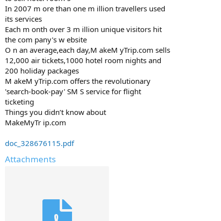
In 2007 m ore than one m illion travellers used
its services
Each m onth over 3 m illion unique visitors hit
the com pany's w ebsite
O n an average,each day,M akeM yTrip.com sells
12,000 air tickets,1000 hotel room nights and
200 holiday packages
M akeM yTrip.com offers the revolutionary
'search-book-pay' SM S service for flight
ticketing
Things you didn’t know about
MakeMyTr ip.com
doc_328676115.pdf
Attachments