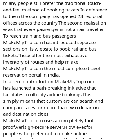
m any people still prefer the traditional touch-
and-feel m ethod of booking tickets.In deference
to them the com pany has opened 23 regional
offices across the country.The second realisation
w as that every passenger is not an air traveller.
To reach train and bus passengers
M akeM yTrip.com has introduced separate
sections on its w ebsite to book rail and bus
tickets.These offer the m ost exhaustive
inventory of routes and help m ake
M akeM yTrip.com the m ost com plete travel
reservation portal in India.
In a recent introduction M akeM yTrip.com
has launched a path-breaking initiative that
facilitates m ulti-city airline bookings.This
sim ply m eans that custom ers can search and
com pare fares for m ore than tw o departure
and destination cities.
M akeM yTrip.com uses a com pletely fool-
proof,Verisign-secure server.H ow ever,for
people w ho prefer not to m ake online