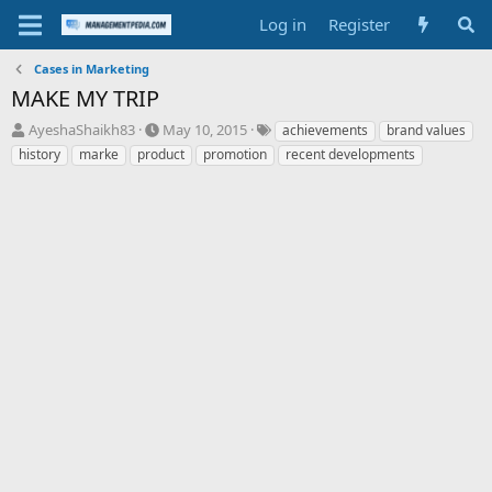
Log in
Register
Cases in Marketing
MAKE MY TRIP
T
S
T
AyeshaShaikh83
May 10, 2015
achievements
brand values
h
t
a
history
marke
product
promotion
recent developments
r
a
g
e
r
s
a
t
d
d
s
a
t
t
a
e
r
t
e
r