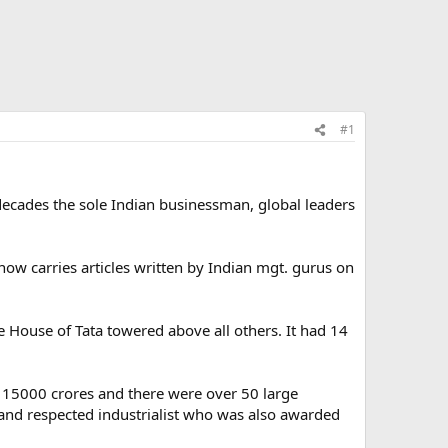
#1
decades the sole Indian businessman, global leaders
ow carries articles written by Indian mgt. gurus on
 House of Tata towered above all others. It had 14
. 15000 crores and there were over 50 large
nd respected industrialist who was also awarded