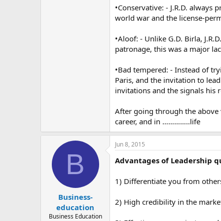
•Conservative: - J.R.D. always 
world war and the license-permit
•Aloof: - Unlike G.D. Birla, J.
patronage, this was a major la
•Bad tempered: - Instead of try
Paris, and the invitation to lea
invitations and the signals his 
After going through the above vi
career, and in …………..life
Jun 8, 2015
B
Advantages of Leadership qu
1) Differentiate you from other
Business-
2) High credibility in the marke
education
Business Education