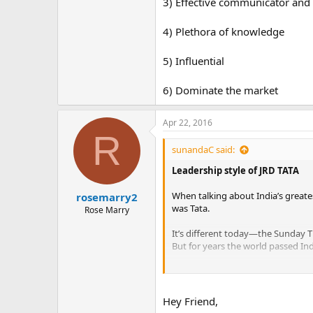
3) Effective communicator and
4) Plethora of knowledge
5) Influential
6) Dominate the market
Apr 22, 2016
R
sunandaC said:
Leadership style of JRD TATA
When talking about India’s greate
rosemarry2
was Tata.
Rose Marry
It’s different today—the Sunday T
But for years the world passed Ind
When J.R.D. became chairman of Ta
of Rs. 280 crores.
Hey Friend,
The year he died, 1993, it was st