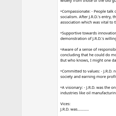
widely from those of the old g
•Compassionate: - People talk o
socialism. After J.R.D.’s entry
association which was vital to t
•Supportive towards innovation:
demonstration of J.R.D.’s will
•Aware of a sense of responsibi
concluding that he could do mor
But who knows, I might one day
•Committed to values: - J.R.D. 
society and earning more profits
•A visionary: - J.R.D. was the 
industries like oil manufacturi
Vices:
J.R.D. was………..