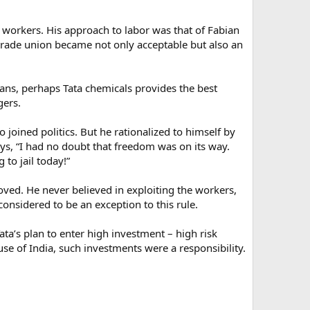
r workers. His approach to labor was that of Fabian
e trade union became not only acceptable but also an
ians, perhaps Tata chemicals provides the best
gers.
 joined politics. But he rationalized to himself by
ays, “I had no doubt that freedom was on its way.
to jail today!”
roved. He never believed in exploiting the workers,
considered to be an exception to this rule.
ata’s plan to enter high investment – high risk
se of India, such investments were a responsibility.