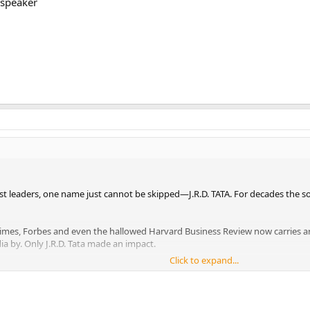
 speaker
st leaders, one name just cannot be skipped—J.R.D. TATA. For decades the so
imes, Forbes and even the hallowed Harvard Business Review now carries art
ia by. Only J.R.D. Tata made an impact.
Click to expand...
tas in 1938, British firms dominated the environment, but the House of Tat
ill India’s biggest business house. Sales had mushroomed to Rs. 15000 crore