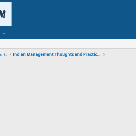
orts
Indian Management Thoughts and Practices