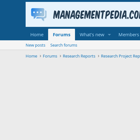
Home
Forums
What's new
Members
New posts
Search forums
Home
Forums
Research Reports
Research Project Rep