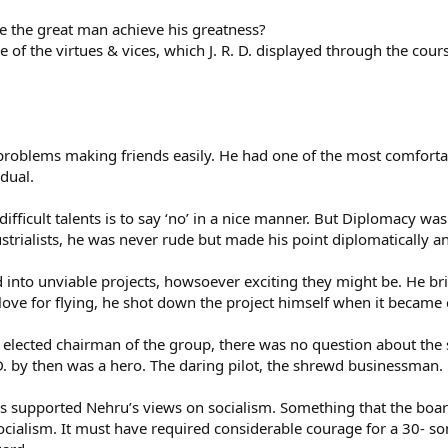
e the great man achieve his greatness?
 of the virtues & vices, which J. R. D. displayed through the course
 problems making friends easily. He had one of the most comfort
dual.
difficult talents is to say ‘no’ in a nice manner. But Diplomacy w
strialists, he was never rude but made his point diplomatically 
ged into unviable projects, howsoever exciting they might be. He br
 love for flying, he shot down the project himself when it becam
s elected chairman of the group, there was no question about the
D. by then was a hero. The daring pilot, the shrewd businessman.
s supported Nehru’s views on socialism. Something that the board 
ocialism. It must have required considerable courage for a 30- so