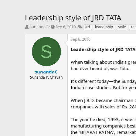
Leadership style of JRD TATA
T
S
T
sunandaC
Sep 6, 2010
jrd
leadership
style
ta
h
t
a
r
a
g
Sep 6, 2010
e
r
s
S
a
t
Leadership style of JRD TATA
d
d
s
a
When talking about India’s gre
t
t
had ever heard of, was Tata.
a
e
sunandaC
r
Sunanda K. Chavan
It’s different today—the Sunda
t
e
Indian case studies. But for ye
r
When J.R.D. became chairman of
companies with sales of Rs. 28
The year he died, 1993, it was
manufacturing companies besid
the “BHARAT RATNA”, remarkab