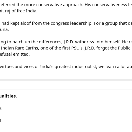
preferred the more conservative approach. His conservativeness l
 raj of free India.
R.D. had kept aloof from the congress leadership. For a group tha
cuna.
ing to patch up the differences, J.R.D. withdrew into himself. He r
d Indian Rare Earths, one of the first PSU’s. J.R.D. forgot the Publi
refusal emitted.
rtues and vices of India’s greatest industrialist, we learn a lot a
alities.
s
t