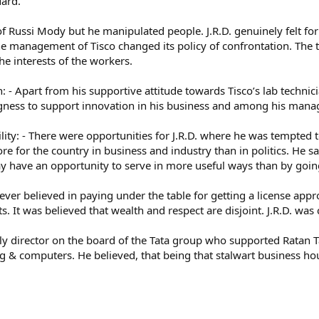
uard.
f Russi Mody but he manipulated people. J.R.D. genuinely felt fo
, the management of Tisco changed its policy of confrontation. Th
he interests of the workers.
 - Apart from his supportive attitude towards Tisco’s lab technic
ingness to support innovation in his business and among his mana
lity: - There were opportunities for J.R.D. where he was tempted to
e for the country in business and industry than in politics. He s
 have an opportunity to serve in more useful ways than by going 
never believed in paying under the table for getting a license app
. It was believed that wealth and respect are disjoint. J.R.D. was 
only director on the board of the Tata group who supported Ratan T
ng & computers. He believed, that being that stalwart business hou