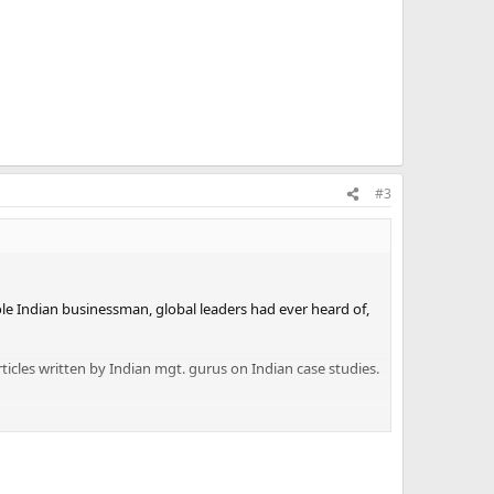
#3
le Indian businessman, global leaders had ever heard of,
icles written by Indian mgt. gurus on Indian case studies.
a towered above all others. It had 14 companies with sales
s and there were over 50 large manufacturing companies