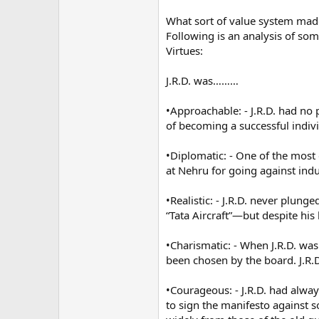
What sort of value system mad
Following is an analysis of some
Virtues:
J.R.D. was………
•Approachable: - J.R.D. had no
of becoming a successful indivi
•Diplomatic: - One of the most 
at Nehru for going against indu
•Realistic: - J.R.D. never plun
“Tata Aircraft”—but despite his
•Charismatic: - When J.R.D. wa
been chosen by the board. J.R.
•Courageous: - J.R.D. had alway
to sign the manifesto against s