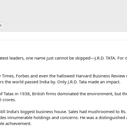
ta
atest leaders, one name just cannot be skipped—J.R.D. TATA. For 
y Times, Forbes and even the hallowed Harvard Business Review n
ars the world passed India by. Only J.R.D. Tata made an impact.
 Tatas in 1938, British firms dominated the environment, but the
0 crores.
 still India’s biggest business house. Sales had mushroomed to Rs
es innumerable holdings and concerns. He was a distinguished a
le achievement.