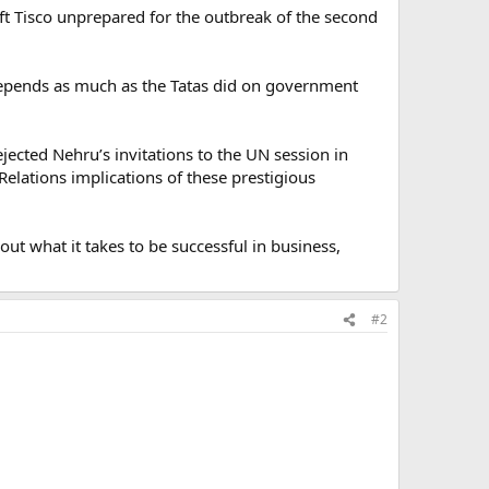
eft Tisco unprepared for the outbreak of the second
t depends as much as the Tatas did on government
ejected Nehru’s invitations to the UN session in
c Relations implications of these prestigious
bout what it takes to be successful in business,
#2