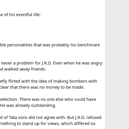
 of his eventful life:
able personalities that was probably his benchmark
as never a problem for J.R.D. Even when he was angry
and walked away friends.
iefly flirted with the idea of making bombers with
e clear that there was no money to be made.
 selection. There was no one else who could have
 He was already outstanding.
of Tata sons did not agree with. But J.R.D. refused
mething to stand up for views, which differed so