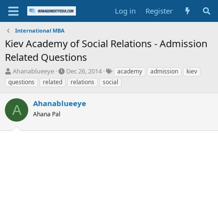
Log in
Register
International MBA
Kiev Academy of Social Relations - Admission
Related Questions
T
S
T
Ahanablueeye
Dec 26, 2014
academy
admission
kiev
h
t
a
questions
related
relations
social
r
a
g
e
r
s
Ahanablueeye
a
t
A
d
Ahana Pal
d
s
a
t
t
a
e
r
t
e
r