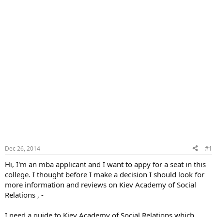
Dec 26, 2014
#1
Hi, I'm an mba applicant and I want to appy for a seat in this
college. I thought before I make a decision I should look for
more information and reviews on Kiev Academy of Social
Relations , -
I need a guide to Kiev Academy of Social Relations which