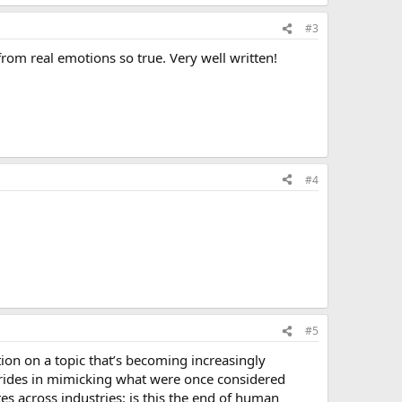
#3
from real emotions so true. Very well written!
#4
#5
ion on a topic that’s becoming increasingly
 strides in mimicking what were once considered
es across industries: is this the end of human