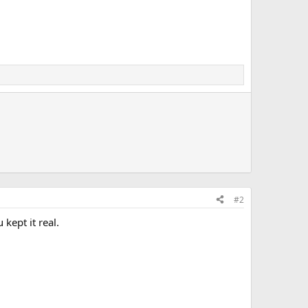
#2
kept it real.