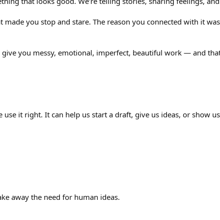
hing that looks good. We’re telling stories, sharing feelings, a
t made you stop and stare. The reason you connected with it wasn’
 give you messy, emotional, imperfect, beautiful work — and that’
 we use it right. It can help us start a draft, give us ideas, or show
ake away the need for human ideas.