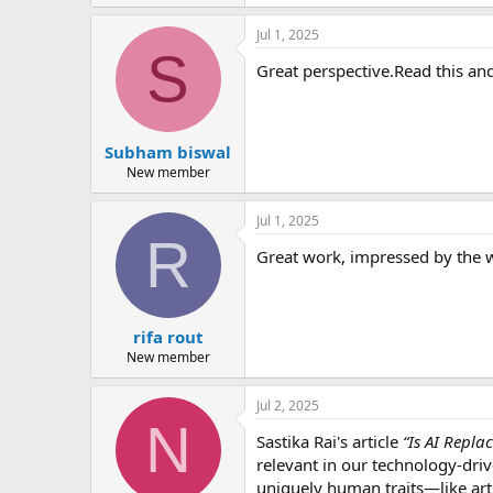
Jul 1, 2025
S
Great perspective.Read this and
Subham biswal
New member
Jul 1, 2025
R
Great work, impressed by the w
rifa rout
New member
Jul 2, 2025
N
Sastika Rai's article
“Is AI Repla
relevant in our technology-driv
uniquely human traits—like art,