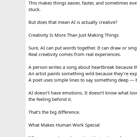
This makes things easier, faster, and sometimes even
stuck.
But does that mean AI is actually creative?
Creativity Is More Than Just Making Things
Sure, AI can put words together. It can draw or sing
Real creativity comes from real experiences.
A person writes a song about heartbreak because the
An artist paints something wild because they’re ex
A poet uses simple lines to say something deep —
AI doesn’t have emotions. It doesn’t know what love f
the feeling behind it.
That’s the big difference.
What Makes Human Work Special