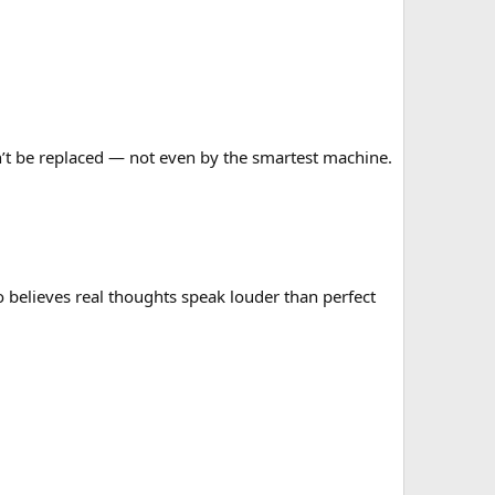
can’t be replaced — not even by the smartest machine.
o believes real thoughts speak louder than perfect