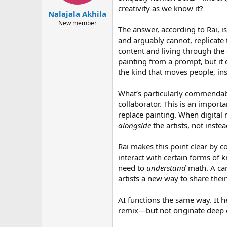
creativity as we know it?
Nalajala Akhila
New member
The answer, according to Rai, i
and arguably cannot, replicate 
content and living through the 
painting from a prompt, but it
the kind that moves people, in
What’s particularly commendabl
collaborator. This is an impor
replace painting. When digital
alongside
the artists, not inste
Rai makes this point clear by c
interact with certain forms of 
need to
understand
math. A cam
artists a new way to share their
AI functions the same way. It he
remix—but not originate deep em