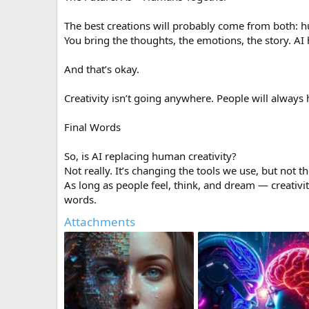
The best creations will probably come from both: 
You bring the thoughts, the emotions, the story. AI he
And that’s okay.
Creativity isn’t going anywhere. People will always 
Final Words
So, is AI replacing human creativity?
Not really. It’s changing the tools we use, but not t
As long as people feel, think, and dream — creativit
words.
Attachments