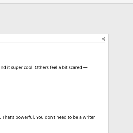
d it super cool. Others feel a bit scared —
That’s powerful. You don’t need to be a writer,