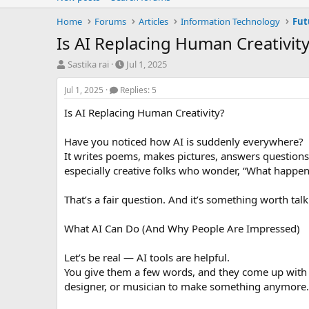
Home
Forums
Articles
Information Technology
Fut
Is AI Replacing Human Creativity
T
S
Sastika rai
Jul 1, 2025
h
t
r
a
Jul 1, 2025
Replies: 5
e
r
Is AI Replacing Human Creativity?
a
t
d
d
s
a
Have you noticed how AI is suddenly everywhere?
t
t
It writes poems, makes pictures, answers questions,
a
e
especially creative folks who wonder, “What happens t
r
t
That’s a fair question. And it’s something worth tal
e
r
What AI Can Do (And Why People Are Impressed)
Let’s be real — AI tools are helpful.
You give them a few words, and they come up with a 
designer, or musician to make something anymore. 