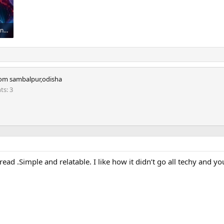
Robot Brain Vs Human Brain _ Who Will Win_.jpeg
om
sambalpur,odisha
nts
3
ad .Simple and relatable. I like how it didn’t go all techy and you 