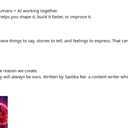
humans + AI working together.
lps you shape it, build it faster, or improve it.
have things to say, stories to tell, and feelings to express. That 
he reason we create.
y will always be ours. Written by Sastika Rai- a content writer wh