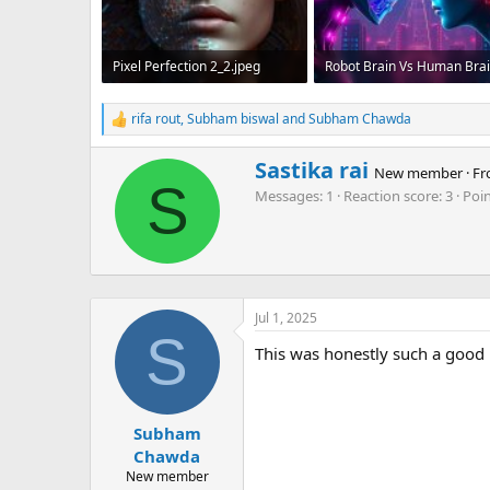
Pixel Perfection 2_2.jpeg
78.5 KB · Views: 102
165.7 KB · Views: 104
rifa rout
,
Subham biswal
and
Subham Chawda
R
e
a
W
Sastika rai
New member
·
Fr
c
r
S
Messages
1
Reaction score
3
Poi
t
i
i
t
o
t
n
e
s
n
:
b
Jul 1, 2025
y
S
This was honestly such a good re
Subham
Chawda
New member