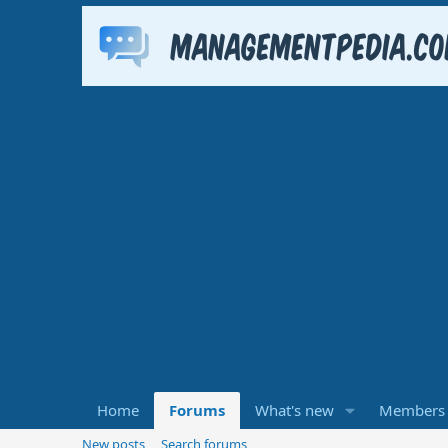
Home
Forums
What's new
Members
New posts
Search forums