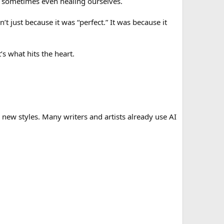
nd sometimes even healing ourselves.
t just because it was “perfect.” It was because it
s what hits the heart.
 us new styles. Many writers and artists already use AI