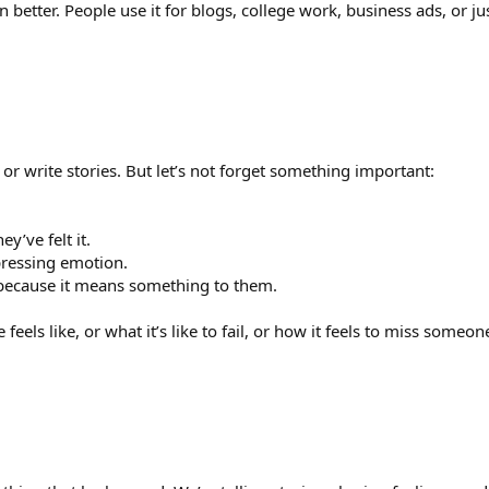
 better. People use it for blogs, college work, business ads, or ju
 or write stories. But let’s not forget something important:
y’ve felt it.
pressing emotion.
 because it means something to them.
eels like, or what it’s like to fail, or how it feels to miss someon