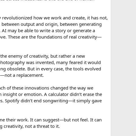
revolutionized how we work and create, it has not,
ion between output and origin, between generating
 AI may be able to write a story or generate a
love. These are the foundations of real creativity—
the enemy of creativity, but rather a new
n photography was invented, many feared it would
g obsolete. But in every case, the tools evolved
ant—not a replacement.
 Each of these innovations changed the way we
insight or emotion. A calculator didn’t erase the
s. Spotify didn’t end songwriting—it simply gave
une their work. It can suggest—but not feel. It can
eativity, not a threat to it.