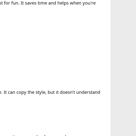
st for fun. It saves time and helps when you're
e. It can copy the style, but it doesn’t understand