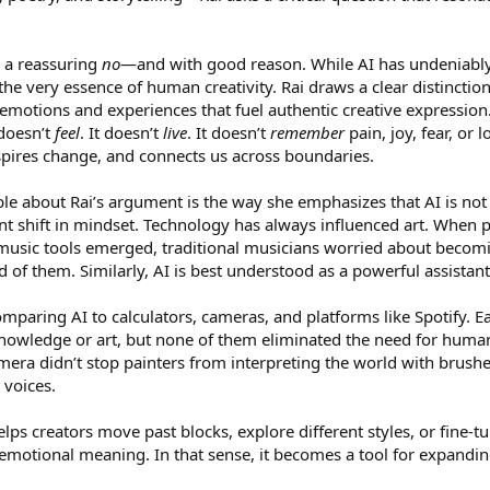
s a reassuring
no
—and with good reason. While AI has undeniably 
the very essence of human creativity. Rai draws a clear distinct
emotions and experiences that fuel authentic creative expression.
 doesn’t
feel
. It doesn’t
live
. It doesn’t
remember
pain, joy, fear, or 
spires change, and connects us across boundaries.
e about Rai’s argument is the way she emphasizes that AI is not 
tant shift in mindset. Technology has always influenced art. Whe
 music tools emerged, traditional musicians worried about becomin
ad of them. Similarly, AI is best understood as a powerful assist
omparing AI to calculators, cameras, and platforms like Spotify.
knowledge or art, but none of them eliminated the need for human 
era didn’t stop painters from interpreting the world with brushe
 voices.
lps creators move past blocks, explore different styles, or fine-t
otional meaning. In that sense, it becomes a tool for expanding cr