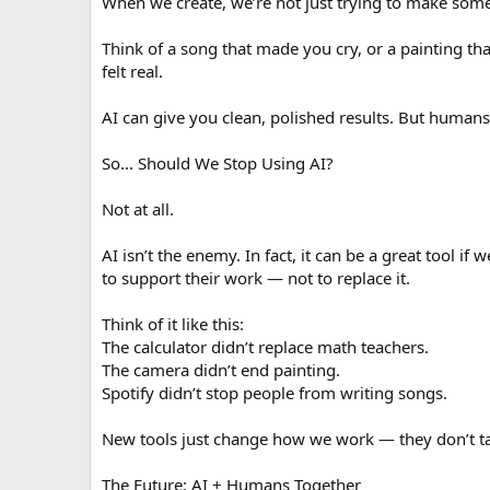
When we create, we’re not just trying to make somet
Think of a song that made you cry, or a painting tha
felt real.
AI can give you clean, polished results. But humans
So... Should We Stop Using AI?
Not at all.
AI isn’t the enemy. In fact, it can be a great tool if
to support their work — not to replace it.
Think of it like this:
The calculator didn’t replace math teachers.
The camera didn’t end painting.
Spotify didn’t stop people from writing songs.
New tools just change how we work — they don’t t
The Future: AI + Humans Together