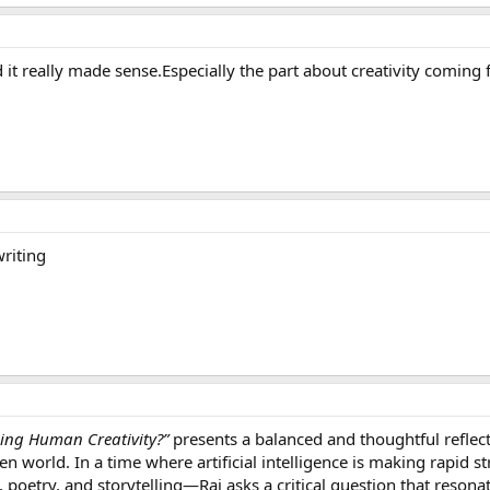
 it really made sense.Especially the part about creativity coming 
riting
cing Human Creativity?”
presents a balanced and thoughtful reflect
en world. In a time where artificial intelligence is making rapid
 poetry, and storytelling—Rai asks a critical question that resonat