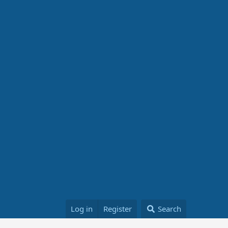
Log in
Register
Search