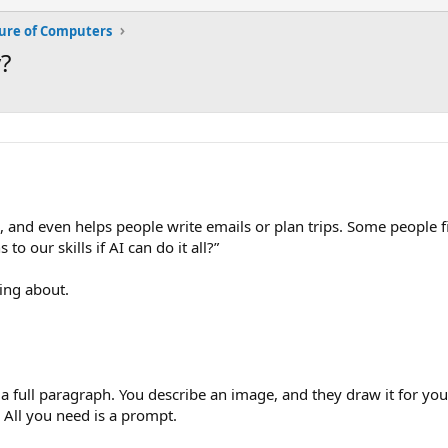
ure of Computers
?
 and even helps people write emails or plan trips. Some people fin
o our skills if AI can do it all?”
king about.
full paragraph. You describe an image, and they draw it for you. 
All you need is a prompt.