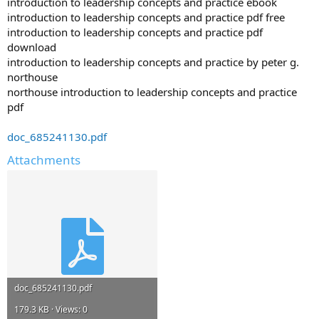
introduction to leadership concepts and practice ebook
introduction to leadership concepts and practice pdf free
introduction to leadership concepts and practice pdf
download
introduction to leadership concepts and practice by peter g.
northouse
northouse introduction to leadership concepts and practice
pdf
doc_685241130.pdf
Attachments
doc_685241130.pdf
179.3 KB · Views: 0