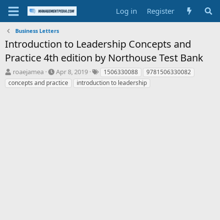
Log in
Register
Business Letters
Introduction to Leadership Concepts and
Practice 4th edition by Northouse Test Bank
T
S
T
roaejamea
Apr 8, 2019
1506330088
9781506330082
h
t
a
concepts and practice
introduction to leadership
r
a
g
e
r
s
a
t
d
d
s
a
t
t
a
e
r
t
e
r