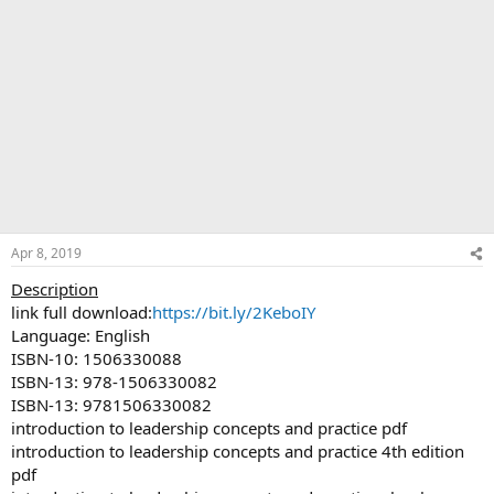
Apr 8, 2019
Description
link full download:
https://bit.ly/2KeboIY
Language: English
ISBN-10: 1506330088
ISBN-13: 978-1506330082
ISBN-13: 9781506330082
introduction to leadership concepts and practice pdf
introduction to leadership concepts and practice 4th edition
pdf