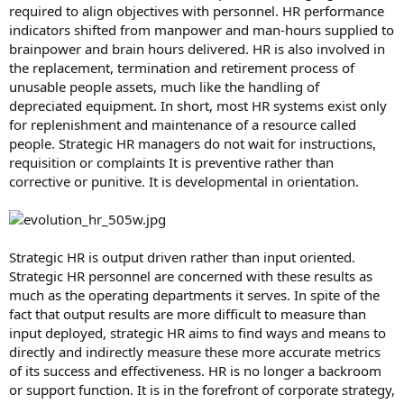
required to align objectives with personnel. HR performance
indicators shifted from manpower and man-hours supplied to
brainpower and brain hours delivered. HR is also involved in
the replacement, termination and retirement process of
unusable people assets, much like the handling of
depreciated equipment. In short, most HR systems exist only
for replenishment and maintenance of a resource called
people. Strategic HR managers do not wait for instructions,
requisition or complaints It is preventive rather than
corrective or punitive. It is developmental in orientation.
Strategic HR is output driven rather than input oriented.
Strategic HR personnel are concerned with these results as
much as the operating departments it serves. In spite of the
fact that output results are more difficult to measure than
input deployed, strategic HR aims to find ways and means to
directly and indirectly measure these more accurate metrics
of its success and effectiveness. HR is no longer a backroom
or support function. It is in the forefront of corporate strategy,