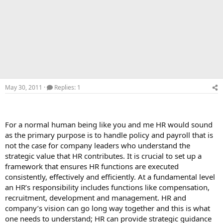
May 30, 2011
Replies: 1
For a normal human being like you and me HR would sound
as the primary purpose is to handle policy and payroll that is
not the case for company leaders who understand the
strategic value that HR contributes. It is crucial to set up a
framework that ensures HR functions are executed
consistently, effectively and efficiently. At a fundamental level
an HR’s responsibility includes functions like compensation,
recruitment, development and management. HR and
company’s vision can go long way together and this is what
one needs to understand; HR can provide strategic guidance