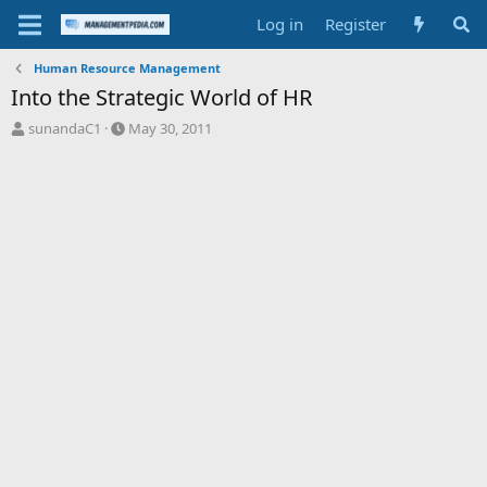
Log in
Register
Human Resource Management
Into the Strategic World of HR
T
S
sunandaC1
May 30, 2011
h
t
r
a
e
r
a
t
d
d
s
a
t
t
a
e
r
t
e
r