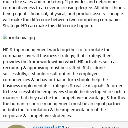
much like sales and marketing. It provides and determines
competitiveness to an ever increasing degree. All other things
being equal – financial, physical, and product assets – people
will make the difference between two competing companies.
Strategic HR can make this difference happen.
HR & top management work together to formulate the
company's overall business strategy; that strategy then
provides the framework within which HR activities such as
recruiting & appraising must be crafted. If it is done
successfully, it should result out in the employee
competencies & behavior that in turn should help the
business implement its strategies & realize its goals. In order
to be successful the employees should be developed in such a
manner that they can be the competitive advantage, & for this
the human resource management must be an equal partner
in both the formulation & the implementation of the
corporate & competitive strategies.
W
sunandaC1