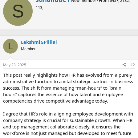
New member
·
From
6457, 2182,
r
S
113,
i
t
t
e
n
b
LekshmiGPilllai
y
L
Member
May 23, 2025
#2
This post really highlights how HR has evolved from a purely
administrative function to a vital strategic partner in business
success. The shift from managing “man-hours” to “brain
hours” captures the essence of how talent and employee
competencies drive competitive advantage today.
I agree that HR’s role in aligning employee development with
company strategy is crucial for sustainable growth. When HR
and top management collaborate closely, it ensures the
workforce is not just managed but developed to meet future