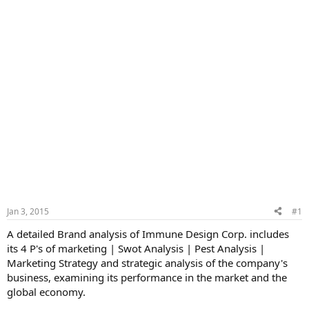
Jan 3, 2015
#1
A detailed Brand analysis of Immune Design Corp. includes
its 4 P's of marketing | Swot Analysis | Pest Analysis |
Marketing Strategy and strategic analysis of the company's
business, examining its performance in the market and the
global economy.