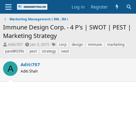
Log in
Register
Marketing Management ( RM , IM )
Immune Design Corp. - 4 P's | SWOT | PEST |
Marketing Strategy
T
S
T
Aditi707
Jan 3, 2015
corp
design
immune
marketing
h
t
a
pand#039s
pest
strategy
swot
r
a
g
e
r
s
Aditi707
a
t
A
d
Aditi Shah
d
s
a
t
t
a
e
r
t
e
r