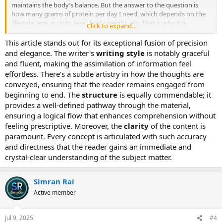
maintains the body’s balance. But the answer to the question is
how many grams of protein per day I need, which depends on the
lifestyle, age, activity level, body weight, etc. That is why it is
Click to expand...
essential to determine how many grams of protein per day are
recommended by age to stay healthy and fit at different stages of
This article stands out for its exceptional fusion of precision
life. In this blog, we know all the things that we follow to keep our
and elegance. The writer's
writing style
is notably graceful
body fit and healthy through the ideal protein intake at every life
and fluent, making the assimilation of information feel
stage.
effortless. There's a subtle artistry in how the thoughts are
conveyed, ensuring that the reader remains engaged from
Protein is the most important nutrient that our body needs in a
beginning to end. The
structure
is equally commendable; it
day, but figuring out how much protein you should eat can be
confusing. However, the recommended dietary allowance for
provides a well-defined pathway through the material,
protein is 0.8 grams of protein per kilogram of body weight for
ensuring a logical flow that enhances comprehension without
adults or 0.36 grams per pound. But we look at people who have
feeling prescriptive. Moreover, the
clarity
of the content is
active lifestyles, those who go to the gym, build muscle, and
paramount. Every concept is articulated with such accuracy
athletes that amount may not be enough for those people. The
and directness that the reader gains an immediate and
amount of nutrients suggested by the RDA is the minimum amount
crystal-clear understanding of the subject matter.
that keeps you from getting sick. If you ask how much protein
intake is necessary to eat in a day to maintain a good lifestyle, it
depends on age, activity level, and health goals. For example,
Simran Rai
suppose a person goes to the gym every day to build muscle and
may need 1.2 to 2.0 grams per kilogram of body weight, as
Active member
compared to the average person.
Jul 9, 2025
#4
As we grow old, the protein requirements in our body also evolve.