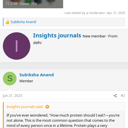
71.3 KB · Views: 156
Last edited by a moderator:
Apr 21, 2025
Subiksha Anand
R
e
a
W
Insights journals
New member
·
From
c
r
I
t
delhi
i
i
t
o
t
n
e
s
n
:
b
Subiksha Anand
y
S
Member
Jun 21, 2025
#2
Insights journals said:
If you’ve ever wondered, “How much protein should I eat?—you’re
not alone. This is the most common question that comes to the
mind of every person once in a lifetime. Protein plays a very