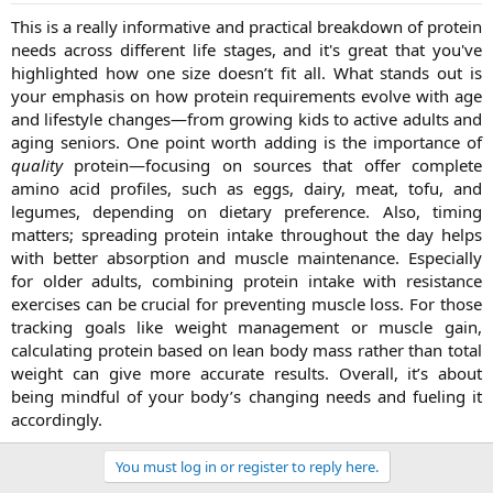
The protein intake at each and every step of life is different. Proper
This is a really informative and practical breakdown of protein
protein intake leads us to a good and healthy life.
needs across different life stages, and it's great that you've
highlighted how one size doesn’t fit all. What stands out is
a. Children (4–13 years)
During childhood, the body is rapidly growing and developing, and
your emphasis on how protein requirements evolve with age
protein intake at this stage is essential as it is the beginning stage.
and lifestyle changes—from growing kids to active adults and
Kids need around 0.95 grams of protein per kilogram of body
aging seniors. One point worth adding is the importance of
weight each day. To maintain a balanced diet. This includes a variety
quality
protein—focusing on sources that offer complete
of rich protein foods that help the children grow stronger and
amino acid profiles, such as eggs, dairy, meat, tofu, and
healthier.
legumes, depending on dietary preference. Also, timing
b. Teenagers (14–18 years)
matters; spreading protein intake throughout the day helps
At this stage, the body undergoes many changes, including
with better absorption and muscle maintenance. Especially
hormonal and growth changes as they undergo puberty and
for older adults, combining protein intake with resistance
increase their protein intake.
exercises can be crucial for preventing muscle loss. For those
Boys:
Around 52 grams per day
tracking goals like weight management or muscle gain,
Girls:
Around 46 grams per day
calculating protein based on lean body mass rather than total
At this stage, protein supports muscle growth and fuels energy
levels.
weight can give more accurate results. Overall, it’s about
being mindful of your body’s changing needs and fueling it
c. Adults (19–50 years)
accordingly.​
The general guideline for adults is 0.8 grams per kilogram of body
weight, but it is a minimum. If you’re active, working out, and trying
You must log in or register to reply here.
to build muscle, your intake should increase to 1.2 to 2.0 grams per
kilogram, depending on your lifestyle.