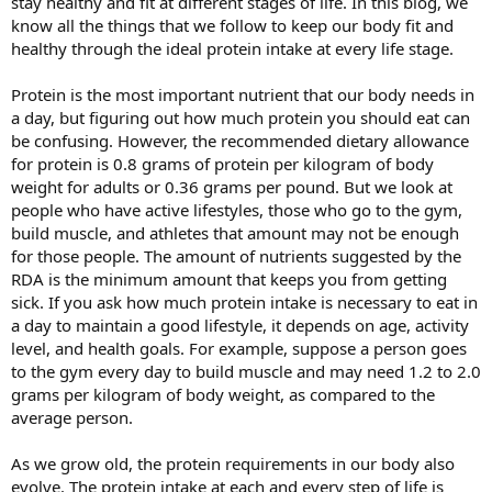
stay healthy and fit at different stages of life. In this blog, we
know all the things that we follow to keep our body fit and
healthy through the ideal protein intake at every life stage.
Protein is the most important nutrient that our body needs in
a day, but figuring out how much protein you should eat can
be confusing. However, the recommended dietary allowance
for protein is 0.8 grams of protein per kilogram of body
weight for adults or 0.36 grams per pound. But we look at
people who have active lifestyles, those who go to the gym,
build muscle, and athletes that amount may not be enough
for those people. The amount of nutrients suggested by the
RDA is the minimum amount that keeps you from getting
sick. If you ask how much protein intake is necessary to eat in
a day to maintain a good lifestyle, it depends on age, activity
level, and health goals. For example, suppose a person goes
to the gym every day to build muscle and may need 1.2 to 2.0
grams per kilogram of body weight, as compared to the
average person.
As we grow old, the protein requirements in our body also
evolve. The protein intake at each and every step of life is