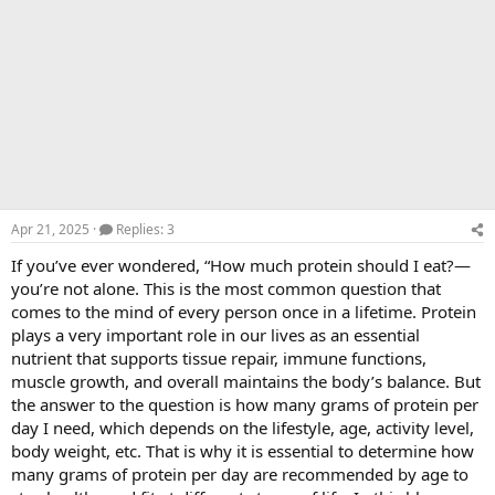
Apr 21, 2025
Replies: 3
If you’ve ever wondered, “How much protein should I eat?—
you’re not alone. This is the most common question that
comes to the mind of every person once in a lifetime. Protein
plays a very important role in our lives as an essential
nutrient that supports tissue repair, immune functions,
muscle growth, and overall maintains the body’s balance. But
the answer to the question is how many grams of protein per
day I need, which depends on the lifestyle, age, activity level,
body weight, etc. That is why it is essential to determine how
many grams of protein per day are recommended by age to