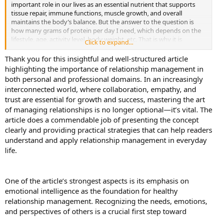
important role in our lives as an essential nutrient that supports
tissue repair, immune functions, muscle growth, and overall
maintains the body’s balance. But the answer to the question is
how many grams of protein per day I need, which depends on the
lifestyle, age, activity level, body weight, etc. That is why it is
Click to expand...
essential to determine how many grams of protein per day are
recommended by age to stay healthy and fit at different stages of
Thank you for this insightful and well-structured article
life. In this blog, we know all the things that we follow to keep our
highlighting the importance of relationship management in
body fit and healthy through the ideal protein intake at every life
both personal and professional domains. In an increasingly
stage.
interconnected world, where collaboration, empathy, and
trust are essential for growth and success, mastering the art
Protein is the most important nutrient that our body needs in a
of managing relationships is no longer optional—it’s vital. The
day, but figuring out how much protein you should eat can be
confusing. However, the recommended dietary allowance for
article does a commendable job of presenting the concept
protein is 0.8 grams of protein per kilogram of body weight for
clearly and providing practical strategies that can help readers
adults or 0.36 grams per pound. But we look at people who have
understand and apply relationship management in everyday
active lifestyles, those who go to the gym, build muscle, and
life.
athletes that amount may not be enough for those people. The
amount of nutrients suggested by the RDA is the minimum amount
that keeps you from getting sick. If you ask how much protein
intake is necessary to eat in a day to maintain a good lifestyle, it
One of the article’s strongest aspects is its emphasis on
depends on age, activity level, and health goals. For example,
emotional intelligence as the foundation for healthy
suppose a person goes to the gym every day to build muscle and
relationship management. Recognizing the needs, emotions,
may need 1.2 to 2.0 grams per kilogram of body weight, as
and perspectives of others is a crucial first step toward
compared to the average person.