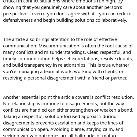
critical in conflict situations where emotions run high. By
to build muscle, your intake should increase to 1.2 to 2.0 grams per
showing that you genuinely care about another person’s
kilogram, depending on your lifestyle.
perspective—even if you don’t agree with it—you can reduce
defensiveness and begin building solutions collaboratively.
d. Older Adults (50+ years)
As we grow old, the body naturally declines muscle mass, and
taking proper protein is very important at this stage.
Experts suggest increasing intake to 1.0 to 1.2 grams per kilogram
The article also brings attention to the role of effective
of body weight for older adults. This helps to maintain strength and
communication. Miscommunication is often the root cause of
function, especially at this stage
many conflicts and misunderstandings. Clear, respectful, and
timely communication helps set expectations, resolve doubts,
and build transparency in relationships. This is true whether
you're managing a team at work, working with clients, or
resolving a personal disagreement with a friend or partner.
Another essential point the article covers is conflict resolution.
No relationship is immune to disagreements, but the way
conflicts are handled can either strengthen or weaken a bond.
Taking a respectful, solution-focused approach during
disagreements prevents escalation and keeps the lines of
communication open. Avoiding blame, staying calm, and
seeking win-win outcomes are all hallmarks of mature