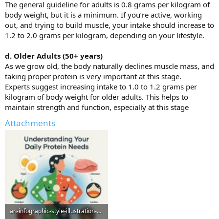
The general guideline for adults is 0.8 grams per kilogram of
body weight, but it is a minimum. If you’re active, working
out, and trying to build muscle, your intake should increase to
1.2 to 2.0 grams per kilogram, depending on your lifestyle.
d. Older Adults (50+ years)
As we grow old, the body naturally declines muscle mass, and
taking proper protein is very important at this stage.
Experts suggest increasing intake to 1.0 to 1.2 grams per
kilogram of body weight for older adults. This helps to
maintain strength and function, especially at this stage
Attachments
an-infographic-style-illustration-visual_fVSWdxNDTH2VYKLDvc3yRQ_mCnDQ5aAQz2xUQSLQxo2pw-1-768x...jpeg