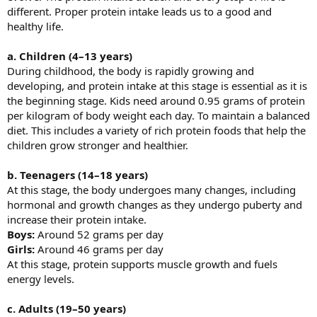
different. Proper protein intake leads us to a good and
healthy life.
a. Children (4–13 years)
During childhood, the body is rapidly growing and
developing, and protein intake at this stage is essential as it is
the beginning stage. Kids need around 0.95 grams of protein
per kilogram of body weight each day. To maintain a balanced
diet. This includes a variety of rich protein foods that help the
children grow stronger and healthier.
b. Teenagers (14–18 years)
At this stage, the body undergoes many changes, including
hormonal and growth changes as they undergo puberty and
increase their protein intake.
Boys:
Around 52 grams per day
Girls:
Around 46 grams per day
At this stage, protein supports muscle growth and fuels
energy levels.
c. Adults (19–50 years)