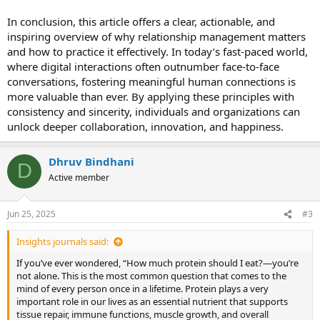
In conclusion, this article offers a clear, actionable, and
inspiring overview of why relationship management matters
and how to practice it effectively. In today’s fast-paced world,
where digital interactions often outnumber face-to-face
conversations, fostering meaningful human connections is
more valuable than ever. By applying these principles with
consistency and sincerity, individuals and organizations can
unlock deeper collaboration, innovation, and happiness.
Dhruv Bindhani
D
Active member
Jun 25, 2025
#3
Insights journals said:
If you’ve ever wondered, “How much protein should I eat?—you’re
not alone. This is the most common question that comes to the
mind of every person once in a lifetime. Protein plays a very
important role in our lives as an essential nutrient that supports
tissue repair, immune functions, muscle growth, and overall