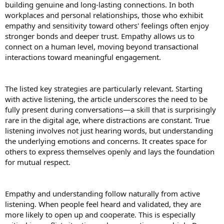
building genuine and long-lasting connections. In both
workplaces and personal relationships, those who exhibit
As we grow old, the protein requirements in our body also evolve.
The protein intake at each and every step of life is different. Proper
empathy and sensitivity toward others' feelings often enjoy
protein intake leads us to a good and healthy life.
stronger bonds and deeper trust. Empathy allows us to
connect on a human level, moving beyond transactional
a. Children (4–13 years)
interactions toward meaningful engagement.
During childhood, the body is rapidly growing and developing, and
protein intake at this stage is essential as it is the beginning stage.
Kids need around 0.95 grams of protein per kilogram of body
weight each day. To maintain a balanced diet. This includes a variety
The listed key strategies are particularly relevant. Starting
of rich protein foods that help the children grow stronger and
with active listening, the article underscores the need to be
healthier.
fully present during conversations—a skill that is surprisingly
rare in the digital age, where distractions are constant. True
b. Teenagers (14–18 years)
listening involves not just hearing words, but understanding
At this stage, the body undergoes many changes, including
the underlying emotions and concerns. It creates space for
hormonal and growth changes as they undergo puberty and
increase their protein intake.
others to express themselves openly and lays the foundation
Boys:
Around 52 grams per day
for mutual respect.
Girls:
Around 46 grams per day
At this stage, protein supports muscle growth and fuels energy
levels.
Empathy and understanding follow naturally from active
listening. When people feel heard and validated, they are
c. Adults (19–50 years)
The general guideline for adults is 0.8 grams per kilogram of body
more likely to open up and cooperate. This is especially
weight, but it is a minimum. If you’re active, working out, and trying