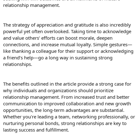
relationship management.
The strategy of appreciation and gratitude is also incredibly
powerful yet often overlooked. Taking time to acknowledge
and value others’ efforts can boost morale, deepen
connections, and increase mutual loyalty. Simple gestures—
like thanking a colleague for their support or acknowledging
a friend’s help—go a long way in sustaining strong
relationships.
The benefits outlined in the article provide a strong case for
why individuals and organizations should prioritize
relationship management. From increased trust and better
communication to improved collaboration and new growth
opportunities, the long-term advantages are substantial.
Whether you're leading a team, networking professionally, or
nurturing personal bonds, strong relationships are key to
lasting success and fulfillment.