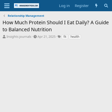
Log in
Register
Relationship Management
How Much Protein Should I Eat Daily? A Guide
to Balanced Nutrition
T
S
T
Insights journals
Apr 21, 2025
fit
health
h
t
a
r
a
g
e
r
s
a
t
d
d
s
a
t
t
a
e
r
t
e
r